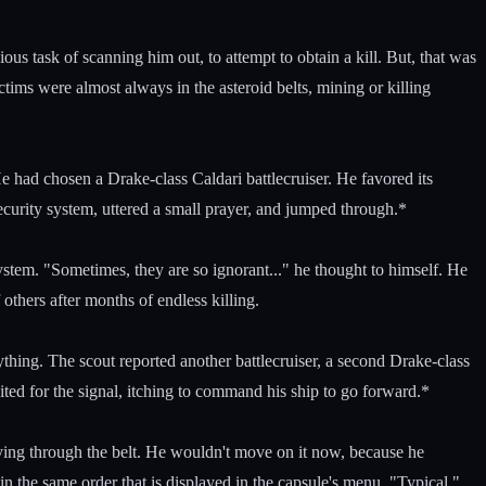
us task of scanning him out, to attempt to obtain a kill. But, that was
ctims were almost always in the asteroid belts, mining or killing
had chosen a Drake-class Caldari battlecruiser. He favored its
curity system, uttered a small prayer, and jumped through.*
ystem. "Sometimes, they are so ignorant..." he thought to himself. He
 others after months of endless killing.
ything. The scout reported another battlecruiser, a second Drake-class
ed for the signal, itching to command his ship to go forward.*
flying through the belt. He wouldn't move on it now, because he
n the same order that is displayed in the capsule's menu. "Typical,"