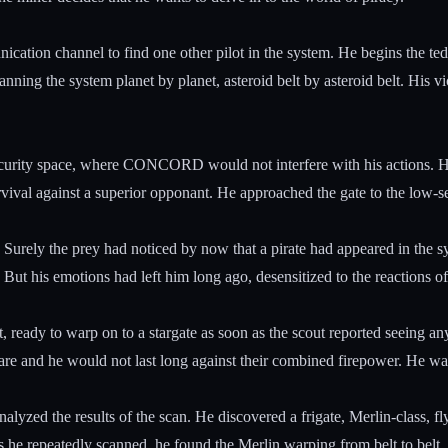
cation channel to find one other pilot in the system. He begins the tedio
anning the system planet by planet, asteroid belt by asteroid belt. His vi
curity space, where CONCORD would not interfere with his actions. He 
ival against a superior opponant. He approached the gate to the low-se
 Surely the prey had noticed by now that a pirate had appeared in the s
 But his emotions had left him long ago, desensitized to the reactions of
t, ready to warp on to a stargate as soon as the scout reported seeing an
re and he would not last long against their combined firepower. He wait
analyzed the results of the scan. He discovered a frigate, Merlin-class, 
he repeatedly scanned, he found the Merlin warping from belt to belt, i