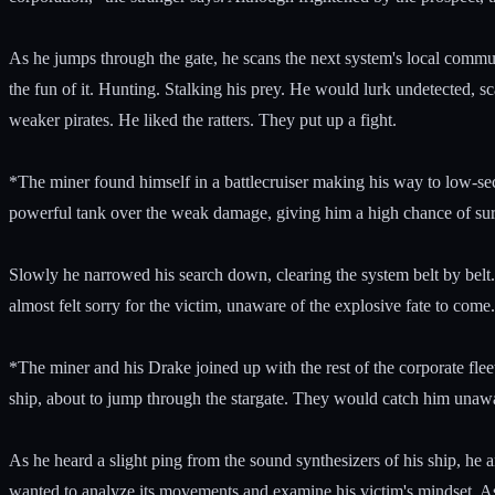
As he jumps through the gate, he scans the next system's local communi
the fun of it. Hunting. Stalking his prey. He would lurk undetected, sc
weaker pirates. He liked the ratters. They put up a fight.
*The miner found himself in a battlecruiser making his way to low-se
powerful tank over the weak damage, giving him a high chance of surv
Slowly he narrowed his search down, clearing the system belt by belt.
almost felt sorry for the victim, unaware of the explosive fate to come.
*The miner and his Drake joined up with the rest of the corporate flee
ship, about to jump through the stargate. They would catch him unawa
As he heard a slight ping from the sound synthesizers of his ship, he 
wanted to analyze its movements and examine his victim's mindset. As 