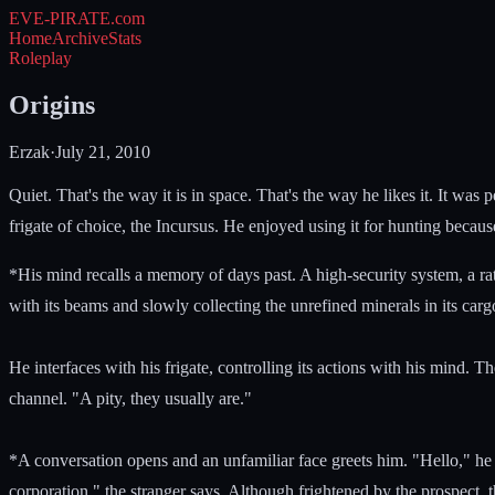
EVE-PIRATE
.com
Home
Archive
Stats
Roleplay
Origins
Erzak
·
July 21, 2010
Quiet. That's the way it is in space. That's the way he likes it. It was
frigate of choice, the Incursus. He enjoyed using it for hunting becaus
*His mind recalls a memory of days past. A high-security system, a ra
with its beams and slowly collecting the unrefined minerals in its carg
He interfaces with his frigate, controlling its actions with his mind. T
channel. "A pity, they usually are."
*A conversation opens and an unfamiliar face greets him. "Hello," he sa
corporation," the stranger says. Although frightened by the prospect, t