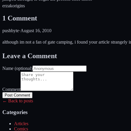
erzak
origins
1
Comment
pushbyte
·
August 16, 2010
although im not a fan of gate camping, i found your article strangely in
Leave a Comment
Name (optional)
Comment
Post Comment
← Back to posts
Categories
Articles
Comics