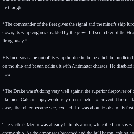
he thought.
*The commander of the fleet gives the signal and the miner's ship lur
down, its warp engines disabled by the powerful scrambler of the Heavy 
firing away.*
His Incursus came out of its warp bubble in the next belt he predicted
on the ship and began pelting it with Antimatter charges. He disabled 
now.
*The Drake wasn't doing very well against the superior firepower of t
like most Caldari ships, would rely on its shields to prevent it from
away, the miner became very excited. He was about to obtain his first of
The victim's Merlin was already in to his armor, while the Incursus was
enemy ship. As the armor was breached and the hull began leaking atmo