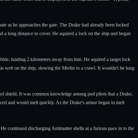
sapate as he approaches the gate. The Drake had already been locked
had a long distance to cover. He aquired a lock on the ship and began
bubble, landing 2 kilometers away from him. He aquired a target lock
sis web on the ship, slowing the Merlin to a crawl. It wouldn't be long
ut of shield. It was common knowledge among pod pilots that a Drake,
orced and would melt quickly. As the Drake's armor began to melt
 He continued discharging Antimatter shells at a furious pace in to the