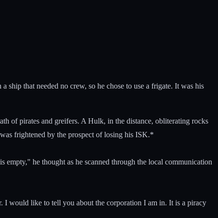
n a ship that needed no crew, so he chose to use a frigate. It was his
of pirates and greifers. A Hulk, in the distance, obliterating rocks
t was frightened by the prospect of losing his ISK.*
stem is empty," he thought as he scanned through the local communication
I would like to tell you about the corporation I am in. It is a piracy