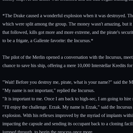
*The Drake caused a wonderful explosion when it was destroyed. The m
which were split among the group. The money wasn't amazing, but it 
that followed, kills got more and more extreme, and the pirate's secur
to be a frigate, a Gallente favorite: the Incursus.*
The pilot of the Merlin opened a conversation with the Incursus, meeti
chance to save his ship, offering a mere 10,000 Interstellar Kredits for
"Wait! Before you destroy me, pirate, what is your name?" said the Me
"My name is not important," replied the Incursus.
"It is important to me. Once I am back to high-sec, I am going to hir
"I'll enjoy the challenge. Erzak. My name is Erzak," said the Incursus
explosion. With his reflexes improved by the myriad of implants within
impacting the capsule and sending its occupant back to a cloning faci
jumped through, to begin the process once more.