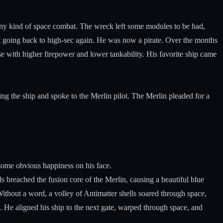
any kind of space combat. The wreck left some modules to be had,
 going back to high-sec again. He was now a pirate. Over the months
se with higher firepower and lower tankability. His favorite ship came
ing the ship and spoke to the Merlin pilot. The Merlin pleaded for a
 some obvious happiness on his face.
s breached the fusion core of the Merlin, causing a beautiful blue
Without a word, a volley of Antimatter shells soared through space,
. He aligned his ship to the next gate, warped through space, and