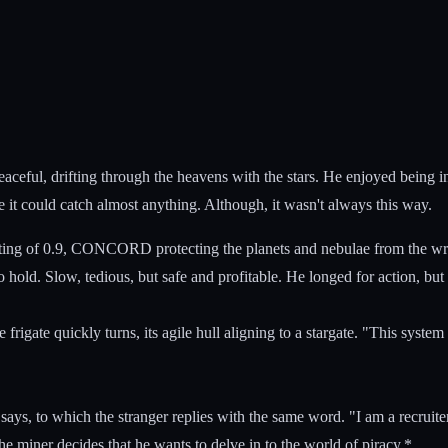
 peaceful, drifting through the heavens with the stars. He enjoyed being i
e it could catch almost anything. Although, it wasn't always this way.
ting of 0.9, CONCORD protecting the planets and nebulae from the wrath 
o hold. Slow, tedious, but safe and profitable. He longed for action, bu
he frigate quickly turns, its agile hull aligning to a stargate. "This sy
ys, to which the stranger replies with the same word. "I am a recruiter. 
he miner decides that he wants to delve in to the world of piracy.*