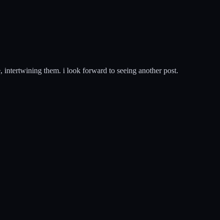
e, intertwining them. i look forward to seeing another post.