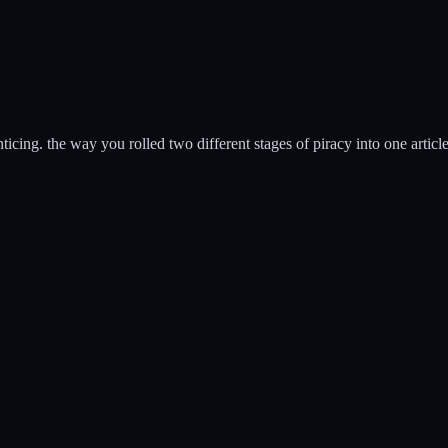
ticing. the way you rolled two different stages of piracy into one articl