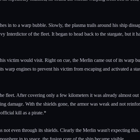
ches in to a warp bubble. Slowly, the plasma trails around his ship dis
Interdictor of the fleet. It began to head back to the stargate, but it 
 his victim would visit. Right on cue, the Merlin came out of its warp 
its warp engines to prevent his victim from escaping and activated a sta
he fleet. After covering only a few kilometers it was already almost o
 taking damage. With the shields gone, the armor was weak and not reinf
ficial kill as a pirate.*
 not even through its shields. Clearly the Merlin wasn't expecting this.
sphere in to space, the fusion core of the ship became visible.