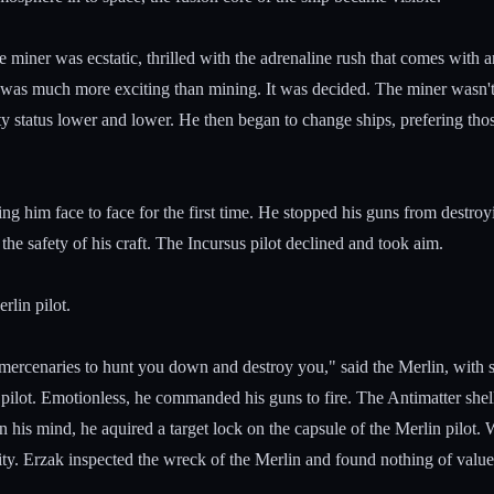
iner was ecstatic, thrilled with the adrenaline rush that comes with 
was much more exciting than mining. It was decided. The miner wasn't
ity status lower and lower. He then began to change ships, prefering tho
ng him face to face for the first time. He stopped his guns from destroy
 the safety of his craft. The Incursus pilot declined and took aim.
rlin pilot.
e mercenaries to hunt you down and destroy you," said the Merlin, with
 pilot. Emotionless, he commanded his guns to fire. The Antimatter shell
 his mind, he aquired a target lock on the capsule of the Merlin pilot. 
lity. Erzak inspected the wreck of the Merlin and found nothing of value