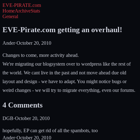
EVE-PIRATE
.com
Home
Archive
Stats
General
EVE-Pirate.com getting an overhaul!
Ander
·
October 20, 2010
Changes to come, more activity ahead.
We're migrating our blogsystem over to wordpress like the rest of
the world. We cant live in the past and not move ahead due old
layout and design - we have to adapt. You might notice bugs or
weird changes - we will try to migrate everything, even our forums.
4
Comments
DGB
·
October 20, 2010
hopefully, EP can get rid of all the spambots, too
Ander
·
October 20, 2010