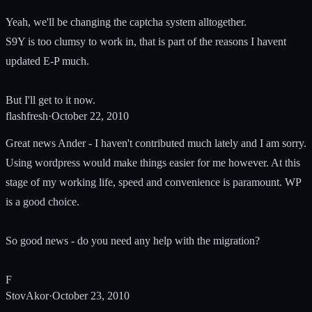
Yeah, we'll be changing the captcha system alltogether.
S9Y is too clumsy to work in, that is part of the reasons I havent
updated E-P much.
But I'll get to it now.
flashfresh
·
October 22, 2010
Great news Ander - I haven't contributed much lately and I am sorry.
Using wordpress would make things easier for me however. At this
stage of my working life, speed and convenience is paramount. WP
is a good choice.
So good news - do you need any help with the migration?
F
StovAkor
·
October 23, 2010