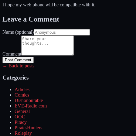
I hope my web phone will be compatible with it.
Leave a Comment
Name (optional)
Comment
Post Comment
← Back to posts
Categories
Articles
Comics
Dishonourable
EVE-Radio.com
General
OOC
Piracy
Pirate-Hunters
Roleplay