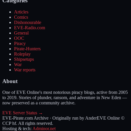
Categories
Articles
Comics
Dishonourable
EVE-Radio.com
General
OOC
Piracy
Pirate-Hunters
Roleplay
Shipsetups
War
War reports
About
One of EVE Online's most notorious piracy blogs, active from 2005
to 2019. Stories of plunder, ransom, and adventure in New Eden —
now preserved as a community archive.
EVE Server Status →
EVE-Pirate.com Archive · Originally run by Ander
EVE Online ©
CCP hf. All rights reserved.
Hosting & tech:
Adminor.net