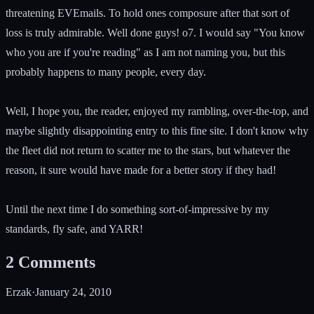
threatening EVEmails. To hold ones composure after that sort of
loss is truly admirable. Well done guys! o7. I would say "You know
who you are if you're reading" as I am not naming you, but this
probably happens to many people, every day.
Well, I hope you, the reader, enjoyed my rambling, over-the-top, and
maybe slightly disappointing entry to this fine site. I don't know why
the fleet did not return to scatter me to the stars, but whatever the
reason, it sure would have made for a better story if they had!
Until the next time I do something sort-of-impressive by my
standards, fly safe, and YARR!
2
Comments
Erzak
·
January 24, 2010