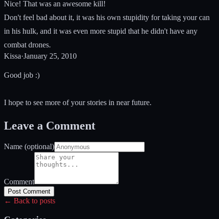
Nice! That was an awesome kill!
Don't feel bad about it, it was his own stupidity for taking your can
in his hulk, and it was even more stupid that he didn't have any
combat drones.
Kissa
·
January 25, 2010
Good job :)
I hope to see more of your stories in near future.
Leave a Comment
Name (optional)
Comment
Post Comment
← Back to posts