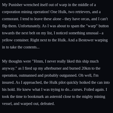
My Punisher wrenched itself out of warp in the middle of a
corporation mining operation! One Hulk, two retrievers, and a
cormorant. I tend to leave these alone - they have orcas, and I can't
flip them. Unfortunately. As I was about to spam the "warp" button
towards the next belt on my list, I noticed something unusual - a
yellow container. Right next to the Hulk. And a Bestower warping
in to take the contents...
My thoughts were "Hmm, I never really liked this ship much
anyway." as I fired up my afterburner and burned 20km to the
operation, outmanned and probably outgunned. Oh well, I'm
insured. As I approached, the Hulk pilot quickly hoiked the can into
his hold. He knew what I was trying to do...curses. Foiled again. I
took the time to bookmark an asteroid close to the mighty mining
vessel, and warped out, defeated.