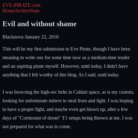
EVE-PIRATE
.com
Home
Archive
Stats
Evil and without shame
Blacknova
·
January 22, 2010
This will be my first submission to Eve Pirate, though I have been
meaning to write one for some time now as a medium-time reader
and an aspiring pirate myself. However, until today, I didn't have
anything that I felt worthy of this blog. As I said, until today.
I was browsing the high-sec belts in Caldari space, as is my custom,
looking for unfortunate miners to steal from and fight. I was hoping
to have a proper fight, and maybe even get blown up, after a few
days of "Cormorant of doom" T1 setups being thrown at me. I was
not prepared for what was to come.