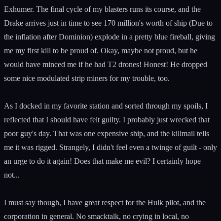
Exhumer. The final cycle of my blasters runs its course, and the
Drake arrives just in time to see 170 million's worth of ship (Due to
the inflation after Dominion) explode in a pretty blue fireball, giving
me my first kill to be proud of. Okay, maybe not proud, but he
would have minced me if he had T2 drones! Honest! He dropped
some nice modulated strip miners for my trouble, too.
As I docked in my favorite station and sorted through my spoils, I
reflected that I should have felt guilty. I probably just wrecked that
poor guy's day. That was one expensive ship, and the killmail tells
me it was rigged. Strangely, I didn't feel even a twinge of guilt - only
an urge to do it again! Does that make me evil? I certainly hope
not...
I must say though, I have great respect for the Hulk pilot, and the
corporation in general. No smacktalk, no crying in local, no