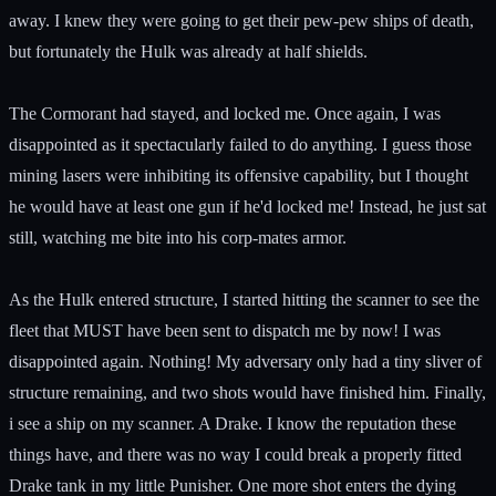
away. I knew they were going to get their pew-pew ships of death,
but fortunately the Hulk was already at half shields.
The Cormorant had stayed, and locked me. Once again, I was
disappointed as it spectacularly failed to do anything. I guess those
mining lasers were inhibiting its offensive capability, but I thought
he would have at least one gun if he'd locked me! Instead, he just sat
still, watching me bite into his corp-mates armor.
As the Hulk entered structure, I started hitting the scanner to see the
fleet that MUST have been sent to dispatch me by now! I was
disappointed again. Nothing! My adversary only had a tiny sliver of
structure remaining, and two shots would have finished him. Finally,
i see a ship on my scanner. A Drake. I know the reputation these
things have, and there was no way I could break a properly fitted
Drake tank in my little Punisher. One more shot enters the dying