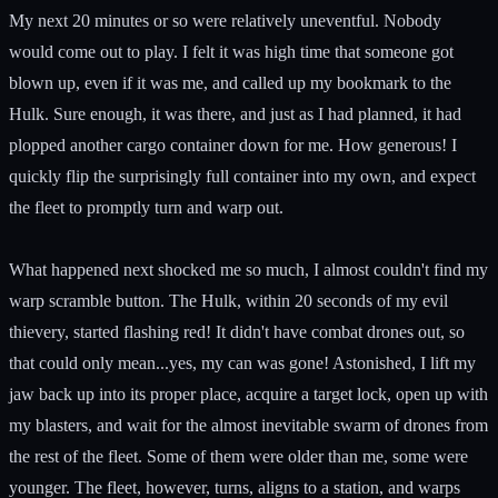
My next 20 minutes or so were relatively uneventful. Nobody
would come out to play. I felt it was high time that someone got
blown up, even if it was me, and called up my bookmark to the
Hulk. Sure enough, it was there, and just as I had planned, it had
plopped another cargo container down for me. How generous! I
quickly flip the surprisingly full container into my own, and expect
the fleet to promptly turn and warp out.
What happened next shocked me so much, I almost couldn't find my
warp scramble button. The Hulk, within 20 seconds of my evil
thievery, started flashing red! It didn't have combat drones out, so
that could only mean...yes, my can was gone! Astonished, I lift my
jaw back up into its proper place, acquire a target lock, open up with
my blasters, and wait for the almost inevitable swarm of drones from
the rest of the fleet. Some of them were older than me, some were
younger. The fleet, however, turns, aligns to a station, and warps