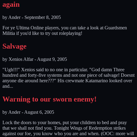
again
by
Ander
-
September 8, 2005
For ye Ultima Online players, you can take a look at Guardsmen
Militia if you'd like to try out roleplaying!
Salvage
by
Xenios Alfar
-
August 9, 2005
"Ugh!!!" Xenios said to no one in particular. "God damn Three
hundred and forty-five systems and not one piece of salvage! Doesnt
anyone die around here???" His crewmate Katamarino looked over
and...
Warning to our sworn enemy!
by
Ander
-
August 6, 2005
Lock the doors to your homes, put your children to bed and pray
that we shall not find you. Tonight Wings of Redemption strikes
against our foe, you know who you are and when. (OOC: more will