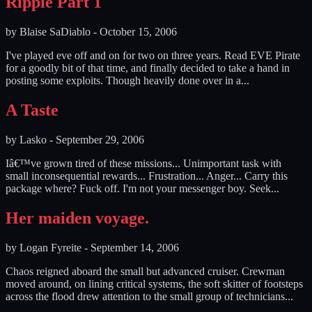
Ripple Part 1
by
Blaise SaDiablo
-
October 15, 2006
I've played eve off and on for two on three years. Read EVE Pirate
for a goodly bit of that time, and finally decided to take a hand in
posting some exploits. Though heavily done over in a...
A Taste
by
Lasko
-
September 29, 2006
Iâ€™ve grown tired of these missions... Unimportant task with
small inconsequential rewards... Frustration... Anger... Carry this
package where? Fuck off. I'm not your messenger boy. Seek...
Her maiden voyage.
by
Logan Fyreite
-
September 14, 2006
Chaos reigned aboard the small but advanced cruiser. Crewman
moved around, on lining critical systems, the soft skitter of footsteps
across the flood drew attention to the small group of technicians...