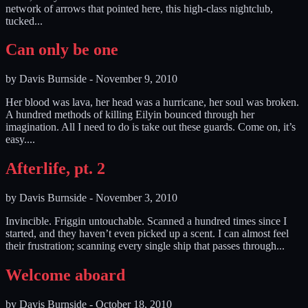
network of arrows that pointed here, this high-class nightclub,
tucked...
Can only be one
by
Davis Burnside
-
November 9, 2010
Her blood was lava, her head was a hurricane, her soul was broken.
A hundred methods of killing Eilyin bounced through her
imagination. All I need to do is take out these guards. Come on, it’s
easy....
Afterlife, pt. 2
by
Davis Burnside
-
November 3, 2010
Invincible. Friggin untouchable. Scanned a hundred times since I
started, and they haven’t even picked up a scent. I can almost feel
their frustration; scanning every single ship that passes through...
Welcome aboard
by
Davis Burnside
-
October 18, 2010