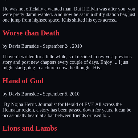
He was not officially a wanted man. But if Eilyin was after you, you
were pretty damn wanted. And now he sat in a shifty station bar, just
one jump from highsec space. Khis shifted his eyes across...
Worse than Death
by
Davis Burnside
-
September 24, 2010
I haven’t written for a little while, so I decided to revive a previous
story and post new chapters every couple of days. Enjoy! ...I just
might start going to a church now, he thought. His...
Hand of God
by
Davis Burnside
-
September 5, 2010
-By Nojha Herrit, Journalist for Herald of EVE All across the
Heimatar region, a story has been passed down for years. It can be
occasionally heard at a bar between friends or used to...
Lions and Lambs