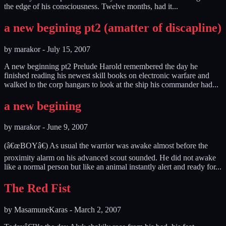
the edge of his consciousness. Twelve months, had it...
a new begining pt2 (amatter of discapline)
by
marakor
-
July 15, 2007
A new beginning pt2 Prelude Harold remembered the day he
finished reading his newest skill books on electronic warfare and
walked to the corp hangars to look at the ship his commander had...
a new begining
by
marakor
-
June 9, 2007
(â€œBOYâ€) As usual the warrior was awake almost before the
proximity alarm on his advanced scout sounded. He did not awake
like a normal person but like an animal instantly alert and ready for...
The Red Fist
by
MasamuneKaras
-
March 2, 2007