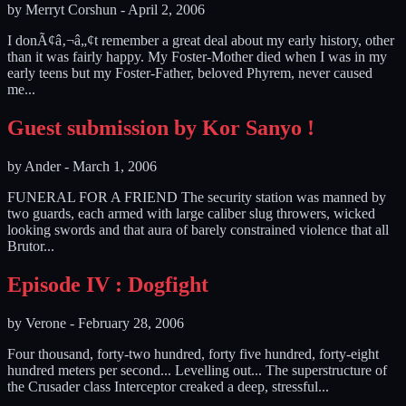
by
Merryt Corshun
-
April 2, 2006
I donÃ¢â‚¬â„¢t remember a great deal about my early history, other
than it was fairly happy. My Foster-Mother died when I was in my
early teens but my Foster-Father, beloved Phyrem, never caused
me...
Guest submission by Kor Sanyo !
by
Ander
-
March 1, 2006
FUNERAL FOR A FRIEND The security station was manned by
two guards, each armed with large caliber slug throwers, wicked
looking swords and that aura of barely constrained violence that all
Brutor...
Episode IV : Dogfight
by
Verone
-
February 28, 2006
Four thousand, forty-two hundred, forty five hundred, forty-eight
hundred meters per second... Levelling out... The superstructure of
the Crusader class Interceptor creaked a deep, stressful...