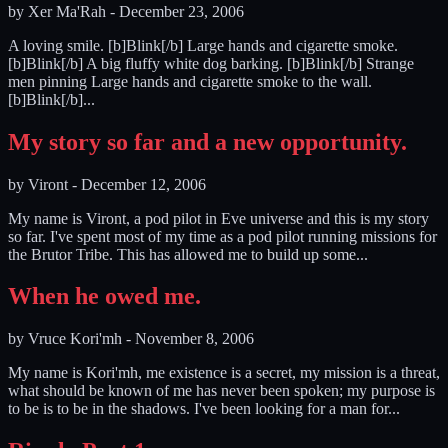
by
Xer Ma'Rah
-
December 23, 2006
A loving smile. [b]Blink[/b] Large hands and cigarette smoke.
[b]Blink[/b] A big fluffy white dog barking. [b]Blink[/b] Strange
men pinning Large hands and cigarette smoke to the wall.
[b]Blink[/b]...
My story so far and a new opportunity.
by
Viront
-
December 12, 2006
My name is Viront, a pod pilot in Eve universe and this is my story
so far. I've spent most of my time as a pod pilot running missions for
the Brutor Tribe. This has allowed me to build up some...
When he owed me.
by
Vruce Kori'mh
-
November 8, 2006
My name is Kori'mh, me existence is a secret, my mission is a threat,
what should be known of me has never been spoken; my purpose is
to be is to be in the shadows. I've been looking for a man for...