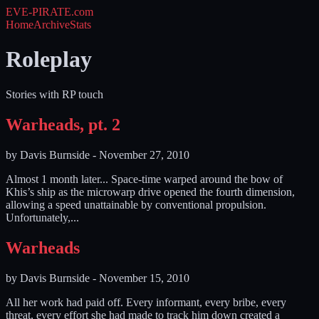
EVE-PIRATE
.com
Home
Archive
Stats
Roleplay
Stories with RP touch
Warheads, pt. 2
by
Davis Burnside
-
November 27, 2010
Almost 1 month later... Space-time warped around the bow of
Khis’s ship as the microwarp drive opened the fourth dimension,
allowing a speed unattainable by conventional propulsion.
Unfortunately,...
Warheads
by
Davis Burnside
-
November 15, 2010
All her work had paid off. Every informant, every bribe, every
threat, every effort she had made to track him down created a