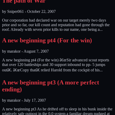
The path of War
by
Sniper061
-
October 22, 2007
Our corporation had declared war on our target merely two days
prior and so far, our kill count and reputation had gone through the
roof. Already with seven prior kills to our name, one being a...
A new beginning pt4 (For the win)
by
marakor
-
August 7, 2007
A new beginning pt4 (For the win) â€œSir advanced scout reports
that over 120 battleships and 30 support inbound to pp- 5 jumps
outâ€. â€œCopy thatâ€ relied Harold from the cockpit of his...
A new beginning pt3 (A more perfect
ending)
by
marakor
-
July 17, 2007
A new beginning pt3 As he drifted off to sleep in his bunk inside the
relatively safe outpost in the 0.0 system a familiar dream nudged at