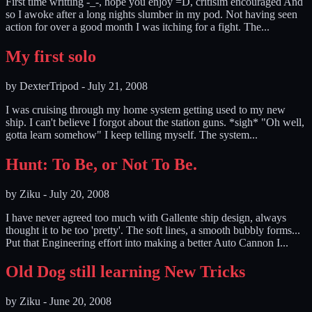
First time writting -_-, hope you enjoy =D, critisim encouraged And
so I awoke after a long nights slumber in my pod. Not having seen
action for over a good month I was itching for a fight. The...
My first solo
by
DexterTripod
-
July 21, 2008
I was cruising through my home system getting used to my new
ship. I can't believe I forgot about the station guns. *sigh* "Oh well,
gotta learn somehow" I keep telling myself. The system...
Hunt: To Be, or Not To Be.
by
Ziku
-
July 20, 2008
I have never agreed too much with Gallente ship design, always
thought it to be too 'pretty'. The soft lines, a smooth bubbly forms...
Put that Engineering effort into making a better Auto Cannon I...
Old Dog still learning New Tricks
by
Ziku
-
June 20, 2008