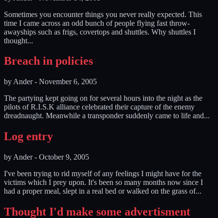
Sometimes you encounter things you never really expected. This
time I came across an odd bunch of people flying fast throw-
awayships such as frigs, covertops and shuttles. Why shuttles I
thought...
Breach in policies
by
Ander
-
November 6, 2005
The partying kept going on for several hours into the night as the
pilots of R.I.S.K alliance celebrated their capture of the enemy
dreadnaught. Meanwhile a transponder suddenly came to life and...
Log entry
by
Ander
-
October 9, 2005
I've been trying to rid myself of any feelings I might have for the
victims which I prey upon. It's been so many months now since I
had a proper meal, slept in a real bed or walked on the grass of...
Thought I'd make some advertisment