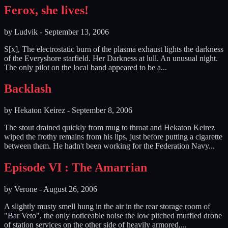
Ferox, she lives!
by
Ludvik
-
September 13, 2006
S[x], The electrostatic burn of the plasma exhaust lights the darkness
of the Everyshore starfield. Her Darkness at lull. An unusual night.
The only pilot on the local band appeared to be a...
Backlash
by
Hekaton Keirez
-
September 8, 2006
The stout drained quickly from mug to throat and Hekaton Keirez
wiped the frothy remains from his lips, just before putting a cigarette
between them. He hadn't been working for the Federation Navy...
Episode VI : The Amarrian
by
Verone
-
August 26, 2006
A slightly musty smell hung in the air in the rear storage room of
"Bar Veto", the only noticeable noise the low pitched muffled drone
of station services on the other side of heavily armored,...