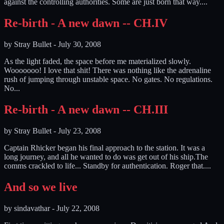
against the controlling authorities. Some are just born that way....
Re-birth - A new dawn -- CH.IV
by
Stray Bullet
-
July 30, 2008
As the light faded, the space before me materialized slowly.
Wooooooo! I love that shit! There was nothing like the adrenaline
rush of jumping through unstable space. No gates. No regulations.
No...
Re-birth - A new dawn -- CH.III
by
Stray Bullet
-
July 23, 2008
Captain Rhicker began his final approach to the station. It was a
long journey, and all he wanted to do was get out of his ship.The
comms crackled to life... Standby for authentication. Roger that....
And so we live
by
sindavathar
-
July 22, 2008