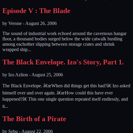
Episode V : The Blade
by
Verone
-
August 26, 2006
The sound of industrial work echoed around the cavernous hangar
floor, a thousand bodies surged below the wide catwalk bustling
among eachother slipping between storage crates and shrink
wrapped ship...
The Black Envelope. Izo's Story, Part 1.
by
Izo Azlion
-
August 25, 2006
The Black Envelope. â€œWhen did things get this bad?â€ Izo asked
himself over and over again. â€œHow could this have ever
happened?â€ This one single question repeated itself endlessly, and
it...
The Birth of a Pirate
by
Sebu
-
August 22, 2006