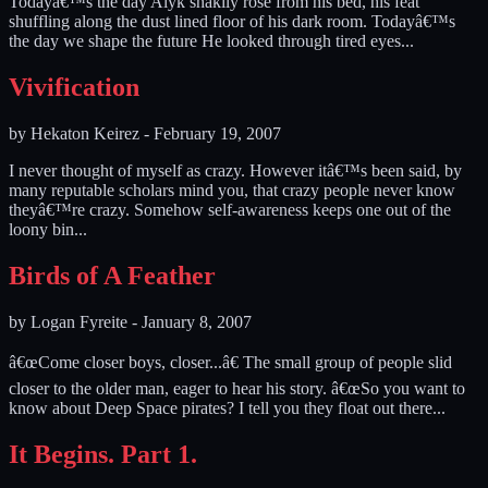
Todayâ€™s the day Alyk shakily rose from his bed, his feat
shuffling along the dust lined floor of his dark room. Todayâ€™s
the day we shape the future He looked through tired eyes...
Vivification
by
Hekaton Keirez
-
February 19, 2007
I never thought of myself as crazy. However itâ€™s been said, by
many reputable scholars mind you, that crazy people never know
theyâ€™re crazy. Somehow self-awareness keeps one out of the
loony bin...
Birds of A Feather
by
Logan Fyreite
-
January 8, 2007
â€œCome closer boys, closer...â€ The small group of people slid
closer to the older man, eager to hear his story. â€œSo you want to
know about Deep Space pirates? I tell you they float out there...
It Begins. Part 1.