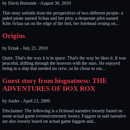
by
Davis Burnside
-
August 30, 2010
This story unfolds from the perspectives of two different people- a
jaded pirate named Schaa and her prey, a desperate pilot named
Khis Schaa sat on the edge of the bed, her forehead resting on...
Origins
by
Erzak
-
July 21, 2010
Quiet. That's the way it is in space. That's the way he likes it. It was
peaceful, drifting through the heavens with the stars. He enjoyed
being in a ship that needed no crew, so he chose to use...
Guest story from hisgoatness: THE
ADVENTURES OF DOX ROX
by
Ander
-
April 23, 2009
Disclaimer: The following is a fictional narrative loosely based on
some actual game events(extremely loose). Faggots in said narrative
are also loosely based on actual game faggots and...