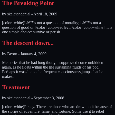
The Breaking Point
by
skeletondenial
-
April 18, 2009
[color=white]Itâ€™s not a question of morality; itâ€™s not a
question of good or [/color][color=red]evil[/color][color=white], it is
one simple choice: survive or perish....
The descent down...
by
Beorn
-
January 4, 2009
Memories that he had long thought suppressed come unbidden
again, as he floats within the life sustaining fluids of his pod..
Perhaps it was due to the frequent consciousness jumps that he
makes...
Treatment
by
skeletondenial
-
September 3, 2008
[color=white]Piracy. There are those who are drawn to it because of
the stories of adventure, fame, and fortune. Some use it to rebel