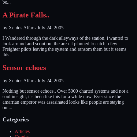
be...
A Pirate Falls..
by
Xenios Alfar
-
July 24, 2005
I Wandered through the dark alleyways of the station, i wanted to
look around and scout out the area. I planned to catch a few
Freighter pilots leaving the system and ransom them but it seems
this...
Sensor echoes
by
Xenios Alfar
-
July 24, 2005
Nothing but sensor echoes.. Over 5000 charted systems and not a
soul in sight, it's been like this for a while now. Ever since the
amarrian emperor was assasinated looks like people are staying
out...
Categories
Articles
Comics