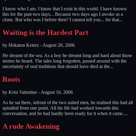
I know who I am. I know that I exist in this world. I have known
this for the past two days... Because two days ago I awoke as a
clone. But who was I before then? I cannot tell you... for that...
Waiting is the Hardest Part
by
Hekaton Keirez
-
August 20, 2006
He dreamt of the sea. As a boy he dreamt long and hard about those
stories he heard. The tales long forgotten, passed around with the
uncertainty of oral traditions that should have died at the...
Roots
by
Krist Valentine
-
August 16, 2006
As he sat there, infront of the two suited men, he realised this had all
spiralled from one point. All his life had worked towards this
conversation, and he had hardly been ready for it when it came....
A rude Awakening