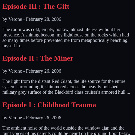
Episode III : The Gift
by
Verone
-
February 28, 2006
The room was cold, empty, hollow, almost lifeless without her
presence. A shining beacon, my lighthouse on the rocks which had
so many times before prevented me from metaphorically beaching
myself in...
Episode II : The Miner
by
Verone
-
February 26, 2006
The light from the distant Red Giant, the life source for the entire
system surrounding it, shimmered across the heavily polished
military grey surface of the Blackbird class cruiser's armored hull....
Episode I : Childhood Trauma
by
Verone
-
February 26, 2006
The ambient noise of the world outside the window ajar, and the
faint voices of his parents could be heard on the ground floor below