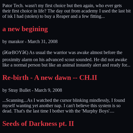
Pator Tech. wasn't my first choice but then again, who ever gets
their first choice in life? The day out from academy I used the last bit
of isk I had (stolen) to buy a Reaper and a few fitting...
a new begining
by
marakor
-
March 31, 2008
(â€œBOYâ€) As usual the warrior was awake almost before the
proximity alarm on his advanced scout sounded. He did not awake
like a normal person but like an animal instantly alert and ready for...
Re-birth - A new dawn -- CH.II
by
Stray Bullet
-
March 9, 2008
...Scanning...As I watched the cursor blinking mindlessly, I found
myself wanting yet another nap. I can't believe this system is so
dead. That's the last time I bother with the 'Murphy Boys'....
Seeds of Darkness pt. II