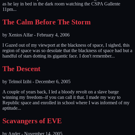
as he lay in bed in the dark room watching the CSPA Gallente
11pm...
The Calm Before The Storm
by
Xenios Alfar
-
February 4, 2006
I Gazed out of my viewport at the blackness of space, I sighed, this
region of space was so desolate that the blackness of space had but a
handful of stars dotting its gigantic face. I don't remember...
The Descent
by
Telmol Izibi
-
December 6, 2005
A couple of years back, I led a bloody revolt on a slave barge
winning my freedom--if you can call it that. I made my way to
Republic space and enrolled in school where I was informed of my
aptitude...
Scavangers of EVE
by
Ander
-
November 14, 2005