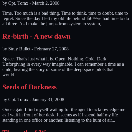
by
Cpt. Torax
-
March 2, 2008
Time. Too much is a bad thing. Time to think, time to doubt, time to
regret. Since the day I left my old life behind Iâ€™ve had time to do
all three. As I make the jumps from system to system,...
Re-birth - A new dawn
by
Stray Bullet
-
February 27, 2008
Space. That's just what it is. Open. Nothing. Cold. Dark.
Unforgiving in every way imaginable. I can remember a time as a
child, hearing the story of some of the deep-space pilots that
would...
Seeds of Darkness
by
Cpt. Torax
-
January 31, 2008
Once again I find myself waiting for the agent to acknowledge me
as I wait in front of her desk. It seems as if I spend half my life
standing in one office or another, listening to the hum of air...