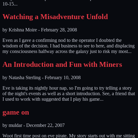
10-15...
Watching a Misadventure Unfold
by
Krishna Moire
-
February 28, 2008
Even as I gave a confirming nod to the operator I doubted the
wisdom of the decision. I had business to see to here, and displacing
my consciousness halfway across the galaxy just to risk my most...
An Introduction and Fun with Miners
by
Natasha Sterling
-
February 10, 2008
Eve is taking its nightly hour nap, so I'm going to try telling a story
of the night's events as well as a short introduction. See, a friend that
I used to work with suggested that I play his game...
game on
by
muldar
-
December 22, 2007
Woot first time post on eve pirate. My story starts out with me sitting