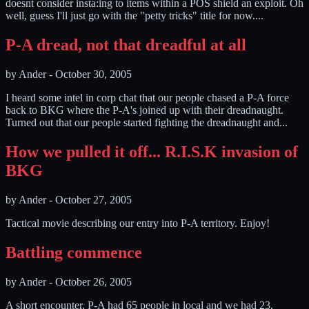
doesnt consider insta:ing to items within a POS shield an exploit. Oh
well, guess I'll just go with the "petty tricks" title for now....
P-A dread, not that dreadful at all
by
Ander
-
October 30, 2005
I heard some intel in corp chat that our people chased a P-A force
back to BKG where the P-A's joined up with their dreadnaught.
Turned out that our people started fighting the dreadnaught and...
How we pulled it off... R.I.S.K invasion of
BKG
by
Ander
-
October 27, 2005
Tactical movie describing our entry into P-A territory. Enjoy!
Battling commence
by
Ander
-
October 26, 2005
A short encounter, P-A had 65 people in local and we had 23.