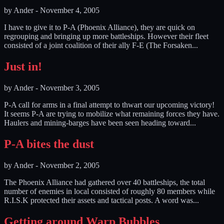
by
Ander
-
November 4, 2005
I have to give it to P-A (Phoenix Alliance), they are quick on
regrouping and bringing up more battleships. However their fleet
consisted of a joint coalition of their ally F-E (The Forsaken...
Just in!
by
Ander
-
November 3, 2005
P-A call for arms in a final attempt to thwart our upcoming victory!
It seems P-A are trying to mobilize what remaining forces they have.
Haulers and mining-barges have been seen heading toward...
P-A bites the dust
by
Ander
-
November 2, 2005
The Phoenix Alliance had gathered over 40 battleships, the total
number of enemies in local consisted of roughly 80 members while
R.I.S.K protected their assets and tactical posts. A word was...
Getting around Warp Bubbles