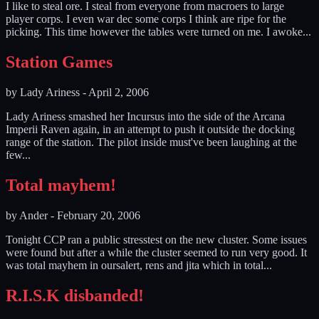
I like to steal ore. I steal from everyone from macroers to large
player corps. I even war dec some corps I think are ripe for the
picking. This time however the tables were turned on me. I awoke...
Station Games
by
Lady Ariness
-
April 2, 2006
Lady Ariness smashed her Incursus into the side of the Arcana
Imperii Raven again, in an attempt to push it outside the docking
range of the station. The pilot inside must've been laughing at the
few...
Total mayhem!
by
Ander
-
February 20, 2006
Tonight CCP ran a public stresstest on the new cluster. Some issues
were found but after a while the cluster seemed to run very good. It
was total mayhem in oursalert, rens and jita which in total...
R.I.S.K disbanded!