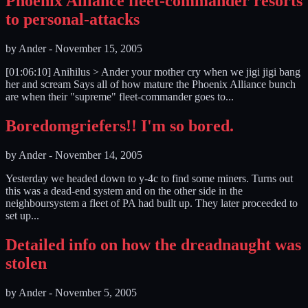
Phoenix Alliance fleet-commander resorts
to personal-attacks
by
Ander
-
November 15, 2005
[01:06:10] Anihilus > Ander your mother cry when we jigi jigi bang
her and scream Says all of how mature the Phoenix Alliance bunch
are when their "supreme" fleet-commander goes to...
Boredomgriefers!! I'm so bored.
by
Ander
-
November 14, 2005
Yesterday we headed down to y-4c to find some miners. Turns out
this was a dead-end system and on the other side in the
neighboursystem a fleet of PA had built up. They later proceeded to
set up...
Detailed info on how the dreadnaught was
stolen
by
Ander
-
November 5, 2005