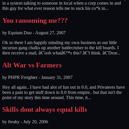
in a system talking to someone in local when a corp comes in and
this guy for what ever reason tells me to suck his co*k in...
You ransoming me???
by
Equium Duo
-
August 27, 2007
Ok so there I am happily minding my own business as our little
incursus gang chalks up another battlecruiser to the kill boards. I
then receive a mail, â€˜ooh whatâ€™s this? â€˜I think. â€˜Dear...
Alt War vs Farmers
by
PHPR Freighter
-
January 31, 2007
Hey all again.. I have had alot of fun out in 0.0, and Privateers have
been a pain to get stuff down to 0.0 from empire.. but that isn't the
point of my story this time around. This time, it...
Skills dont always equal kills
by
freaky
-
July 20, 2006