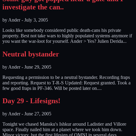
investigate the can..
by
Ander
-
July 3, 2005
Looks like somebody considered public death-cans his private
property. Best not take wars to highly populated systems anymore if
you want the war-loot for yourself. Ander > Yes? Julien Derida...
Neutral bystander
by
Ander
-
June 29, 2005
Requesting a permission to be a neutral bystander. Recording fraps
and reporting. Request to T-R-S Updated: Request granted. Took a
few good fraps in PF-346. Will be posted later on....
Day 29 - Lifesigns!
by
Ander
-
June 27, 2005
Tonight we chased Mansku's Ishkur around Ladistier and Villore
space. Finally nailed him at a planet where we took him down.
Minor victory, but the first lifesign of OMNI in several days.