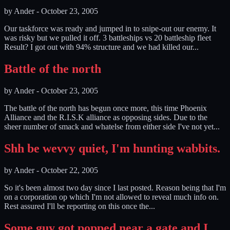
by
Ander
-
October 23, 2005
Our taskforce was ready and jumped in to snipe-out our enemy. It
was risky but we pulled it off. 3 battleships vs 20 battleship fleet
Result? I got out with 94% structure and we had killed our...
Battle of the north
by
Ander
-
October 23, 2005
The battle of the north has begun once more, this time Phoenix
Alliance and the R.I.S.K alliance as opposing sides. Due to the
sheer number of smack and whatelse from either side I've not yet...
Shh be wevvy quiet, I'm hunting wabbits.
by
Ander
-
October 22, 2005
So it's been almost two day since I last posted. Reason being that I'm
on a corporation op which I'm not allowed to reveal much info on.
Rest assured I'll be reporting on this once the...
Some guy got popped near a gate and I