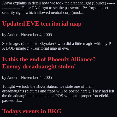
Ajaya explains in detail how we took the dreadnaught (Source) ------
-------------- Facts: PA forgot to set the password. PA forgot to set
security right, which allowed neutral corp (noob...
Updated EVE territorial map
by
Ander
-
November 4, 2005
See image. (Credits to Skyraker7 who did a little magic with my P-
A BOB image ;) ) Territorial map in eve.
Is this the end of Phoenix Alliance?
Enemy dreadnaught stolen!
by
Ander
-
November 4, 2005
Tonight we took the BKG station, we stole one of their
dreadnaughts (pictures and fraps will be posted here!). They had left
the dreadnaught unattended at a POS without a proper forcefield-
password,...
Todays events in BKG