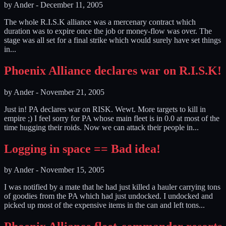
by
Ander
-
December 11, 2005
The whole R.I.S.K alliance was a mercenary contract which
duration was to expire once the job or money-flow was over. The
stage was all set for a final strike which would surely have set things
in...
Phoenix Alliance declares war on R.I.S.K!
by
Ander
-
November 21, 2005
Just in! PA declares war on RISK. Wewt. More targets to kill in
empire ;) I feel sorry for PA whose main fleet is in 0.0 at most of the
time hugging their roids. Now we can attack their people in...
Logging in space == Bad idea!
by
Ander
-
November 15, 2005
I was notified by a mate that he had just killed a hauler carrying tons
of goodies from the PA which had just undocked. I undocked and
picked up most of the expensive items in the can and left tons...