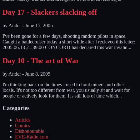
Day 17 - Slackers slacking off
by
Ander
-
June 15, 2005
I've been gone for a few days, shooting random pilots in space.
Caught a battlecruiser today a short while after I recieved this letter:
2005.06.13 21:39:00 CONCORD has declared this war invalid...
Day 10 - The art of War
by
Ander
-
June 8, 2005
I'm thinking back on the times I used to hunt miners and other
locals. It's not too different from war, you usually sit and wait for
people or actively look for them. It's still lots of time which...
Categories
Articles
Comics
Dishonourable
EVE-Radio.com