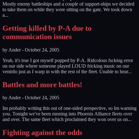
Mostly enemy battleships and a couple of support-ships we decided
to take them on while they were sitting on the gate. We took down
a...
Getting killed by P-A due to
communication issues
by
Ander
-
October 24, 2005
Yeah, it's true I got myself popped by P-A. Ridcolous fscking error
on our side where someone played LOUD fricking music on our
ventrilo just as I warp in with the rest of the fleet. Unable to hear...
Battles and more battles!
by
Ander
-
October 24, 2005
Im probably writing this out of one-sided perspective, so Im warning
you. Tonight we've been running into Phoenix Alliance fleets over
and over. The same fleet which proclaimed they won over us on...
Fighting against the odds