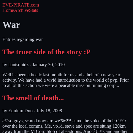
EVE-PIRATE
.com
Home
Archive
Stats
War
Entries regarding war
The truer side of the story :P
by
jiantsquidz
-
January 30, 2010
Well its been a hectic last month for us and a hell of a new year
activity. We have had a vivid introduction to the world of pvp. Prior
to all of this action we were a peacable mission running corp...
The smell of death...
by
Equium Duo
-
July 18, 2008
â€˜so guys, scared now are we?â€™ came the voice of their CEO
over the local comms. Me, vo1d, steve and spec are sitting 120km
away from the M Corp blob of abaaddons. Apocâ€™s and another