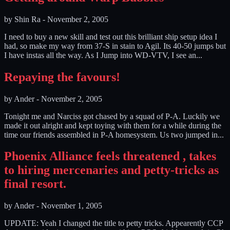
by
Shin Ra
-
November 2, 2005
I need to buy a new skill and test out this brilliant ship setup idea I
had, so make my way from 37-S in stain to Agil. Its 40-50 jumps but
I have instas all the way. As I Jump into WD-VTV, I see an...
Repaying the favours!
by
Ander
-
November 2, 2005
Tonight me and Narciss got chased by a squad of P-A. Luckily we
made it out alright and kept toying with them for a while during the
time our friends assembled in P-A homesystem. Us two jumped in...
Phoenix Alliance feels threatened , takes
to hiring mercenaries and petty-tricks as
final resort.
by
Ander
-
November 1, 2005
UPDATE: Yeah I changed the title to petty tricks. Appearently CCP