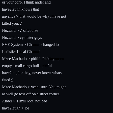
or your corp, I think ander and
have2laugh knows that
anyanca > that would be why I have not
killed you. :)
Huzzard > :) offcourse
Huzzard > cya later guys
EVE System > Channel changed to
Ladistier Local Channel
Mzee Machado > pitiful. Picking upon
empty, small cargo hulls. pitiful
have2laugh > hey, never know whats
fitted ;)
Mzee Machado > yeah, sure. You might
as well go toss off on a street corner.
Ander > 11mill loot, not bad
have2laugh > lol