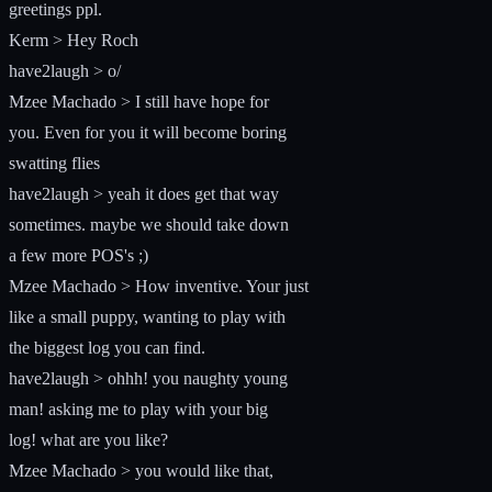
greetings ppl.
Kerm > Hey Roch
have2laugh > o/
Mzee Machado > I still have hope for
you. Even for you it will become boring
swatting flies
have2laugh > yeah it does get that way
sometimes. maybe we should take down
a few more POS's ;)
Mzee Machado > How inventive. Your just
like a small puppy, wanting to play with
the biggest log you can find.
have2laugh > ohhh! you naughty young
man! asking me to play with your big
log! what are you like?
Mzee Machado > you would like that,