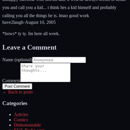
you and call you a kid... i think hes a kid himself and probably
calling you all the things he is. lmao good work
have2laugh
·
August 10, 2005
*bows* ty ty. Im here all week.
Leave a Comment
Name (optional)
Comment
Post Comment
← Back to posts
Categories
Articles
Comics
Dishonourable