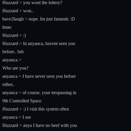
Huzzard > you wont the lottery?
Huzzard > won..
have2laugh > nope. Im just fantastic :D
lmao
Huzzard > :)
Huzzard > hi anyanca, havent seen you
before.. brb
anyanca >
Who are you?
anyanca > I have never seen you before
either..
anyanca > of course, your trespassing in
9th Controlled Space.
Huzzard > :) I visit this system often
anyanca > I see
Huzzard > anya I have no beef with you