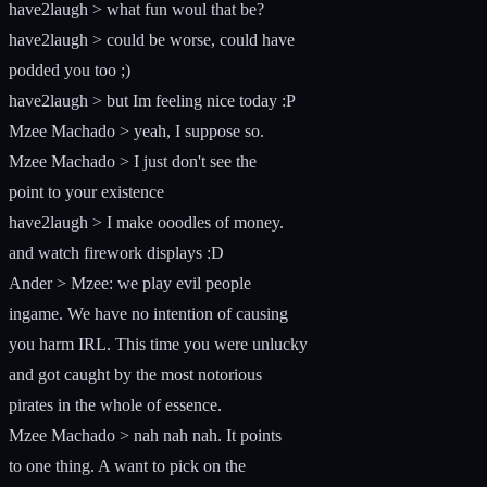
have2laugh > what fun woul that be?
have2laugh > could be worse, could have
podded you too ;)
have2laugh > but Im feeling nice today :P
Mzee Machado > yeah, I suppose so.
Mzee Machado > I just don't see the
point to your existence
have2laugh > I make ooodles of money.
and watch firework displays :D
Ander > Mzee: we play evil people
ingame. We have no intention of causing
you harm IRL. This time you were unlucky
and got caught by the most notorious
pirates in the whole of essence.
Mzee Machado > nah nah nah. It points
to one thing. A want to pick on the