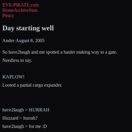
EVE-PIRATE
.com
Home
Archive
Stats
Piracy
Day starting well
Ander
·
August 8, 2005
So have2laugh and me spotted a hauler making way to a gate.
Needless to say.
KAPLOW!
Looted a partial cargo expander.
have2laugh > HURRAH
Huzzard > hurrah?
have2laugh > for me :D