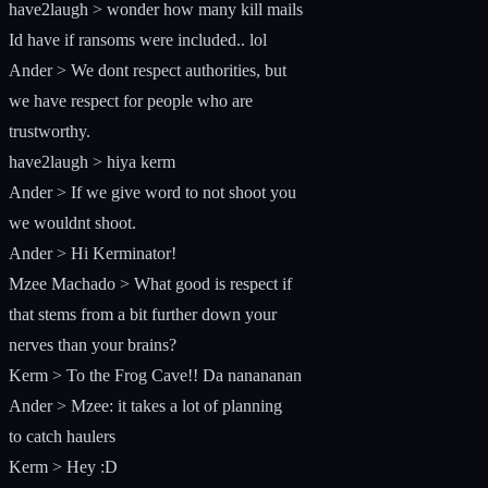
have2laugh > wonder how many kill mails
Id have if ransoms were included.. lol
Ander > We dont respect authorities, but
we have respect for people who are
trustworthy.
have2laugh > hiya kerm
Ander > If we give word to not shoot you
we wouldnt shoot.
Ander > Hi Kerminator!
Mzee Machado > What good is respect if
that stems from a bit further down your
nerves than your brains?
Kerm > To the Frog Cave!! Da nanananan
Ander > Mzee: it takes a lot of planning
to catch haulers
Kerm > Hey :D