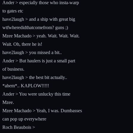
Ander > especially those who insta-warp
to gates etc
have2laugh > and a ship with great big
wtfwheredidthatcomefrom? guns ;)
Mzee Machado > yeah. Wait. Wait. Wait.
Wait. Oh, there he is!
have2laugh > you missed a bit..
Ander > But haulers is just a small part
of business.
have2laugh > the best bit actually..
*ahem*.. KAPLOW!!!!!
Ander > You were unlucky this time
Mzee.
Mzee Machado > Yeah, I was. Dumbasses
can pop up everywhere
Roch Beaubois >