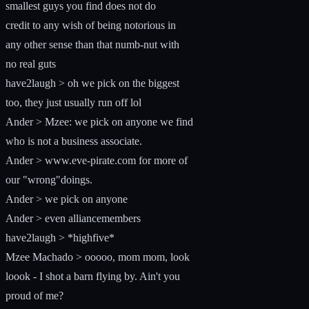
smallest guys you find does not do
credit to any wish of being notorious in
any other sense than that numb-nut with
no real guts
have2laugh > oh we pick on the biggest
too, they just usually run off lol
Ander > Mzee: we pick on anyone we find
who is not a business associate.
Ander > www.eve-pirate.com for more of
our "wrong"doings.
Ander > we pick on anyone
Ander > even alliancemembers
have2laugh > *highfive*
Mzee Machado > ooooo, mom mom, look
loook - I shot a barn flying by. Ain't you
proud of me?