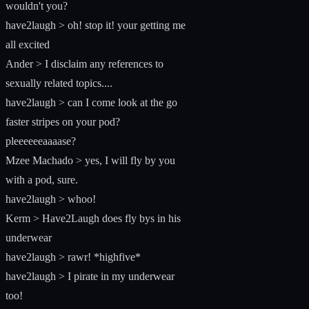
wouldn't you?
have2laugh > oh! stop it! your getting me
all excited
Ander > I disclaim any references to
sexually related topics....
have2laugh > can I come look at the go
faster stripes on your pod?
pleeeeeeaaaase?
Mzee Machado > yes, I will fly by you
with a pod, sure.
have2laugh > whoo!
Kerm > Have2Laugh does fly bys in his
underwear
have2laugh > rawr! *highfive*
have2laugh > I pirate in my underwear
too!