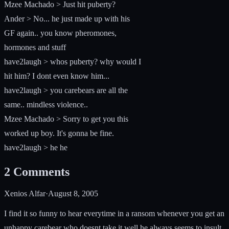
Mzee Machado > Just hit puberty?
Ander > No... he just made up with his
GF again.. you know pheromones,
hormones and stuff
have2laugh > whos puberty? why would I
hit him? I dont even know him...
have2laugh > you carebears are all the
same.. mindless violence..
Mzee Machado > Sorry to get you this
worked up boy. It's gonna be fine.
have2laugh > he he
2
Comments
Xenios Alfar
·
August 8, 2005
I find it so funny to hear everytime in a ransom whenever you get an
unhappy carebear who doesnt take it well he always seems to insult