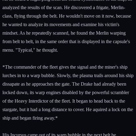
analyzed the results of the scan. He discovered a frigate, Merlin-
class, flying through the belt. He wouldn't move on it now, because
he wanted to analyze its movements and examine his victim's
mindset. As he repeatedly scanned, he found the Merlin warping
from belt to belt, in the same order that is displayed in the capsule's
menu. "Typical," he thought.
*The commander of the fleet gives the signal and the miner's ship
lurches in to a warp bubble. Slowly, the plasma trails around his ship
dissapate as he approaches the gate. The Drake had already been
locked down, its warp engines disabled by the powerful scrambler
of the Heavy Interdictor of the fleet. It began to head back to the
stargate, but it had a long distance to cover. He aquired a lock on the
ship and began firing away.*
His Incursus came out of its warp bubble in the next belt he