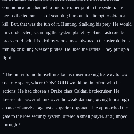
communication channel to find one other pilot in the system. He
begins the tedious task of scanning him out, to attempt to obtain a
kill. But, that was the fun of it. Hunting. Stalking his prey. He would
lurk undetected, scanning the system planet by planet, asteroid belt
by asteroid belt. His victims were almost always in the asteroid belts,
mining or killing weaker pirates. He liked the ratters. They put up a
fight.
*The miner found himself in a battlecruiser making his way to low-
security space, where CONCORD would not interfere with his
actions. He had chosen a Drake-class Caldari battlecruiser. He
favored its powerful tank over the weak damage, giving him a high
chance of survival against a superior opponant. He approached the
gate to the low-security system, uttered a small prayer, and jumped
through.*