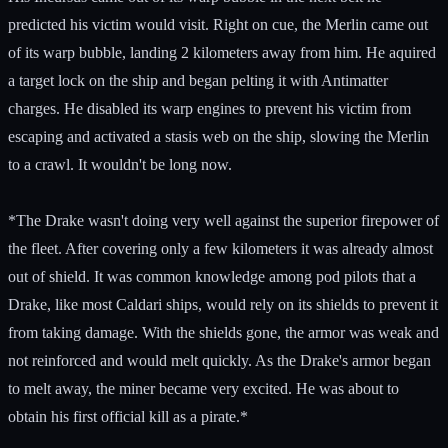
predicted his victim would visit. Right on cue, the Merlin came out
of its warp bubble, landing 2 kilometers away from him. He aquired
a target lock on the ship and began pelting it with Antimatter
charges. He disabled its warp engines to prevent his victim from
escaping and activated a stasis web on the ship, slowing the Merlin
to a crawl. It wouldn't be long now.
*The Drake wasn't doing very well against the superior firepower of
the fleet. After covering only a few kilometers it was already almost
out of shield. It was common knowledge among pod pilots that a
Drake, like most Caldari ships, would rely on its shields to prevent it
from taking damage. With the shields gone, the armor was weak and
not reinforced and would melt quickly. As the Drake's armor began
to melt away, the miner became very excited. He was about to
obtain his first official kill as a pirate.*