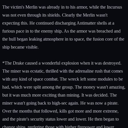
The victim's Merlin was already in to his armor, while the Incursus
was not even through its shields. Clearly the Merlin wasn't
expecting this. He continued discharging Antimatter shells at a
furious pace in to the enemy ship. As the armor was breached and
the hull began leaking atmosphere in to space, the fusion core of the
ship became visible.
*The Drake caused a wonderful explosion when it was destroyed.
The miner was ecstatic, thrilled with the adrenaline rush that comes
with any kind of space combat. The wreck left some modules to be
had, which were split among the group. The money wasn't amazing,
but it was much more exciting than mining. It was decided. The
miner wasn't going back to high-sec again. He was now a pirate.
Over the months that followed, kills got more and more extreme,
and the pirate's security status lower and lower. He then began to
change ships, prefering those with higher firepower and lower