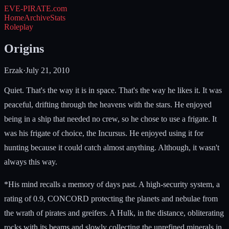
EVE-PIRATE
.com
Home
Archive
Stats
Roleplay
Origins
Erzak
·
July 21, 2010
Quiet. That's the way it is in space. That's the way he likes it. It was
peaceful, drifting through the heavens with the stars. He enjoyed
being in a ship that needed no crew, so he chose to use a frigate. It
was his frigate of choice, the Incursus. He enjoyed using it for
hunting because it could catch almost anything. Although, it wasn't
always this way.
*His mind recalls a memory of days past. A high-security system, a
rating of 0.9, CONCORD protecting the planets and nebulae from
the wrath of pirates and greifers. A Hulk, in the distance, obliterating
rocks with its beams and slowly collecting the unrefined minerals in