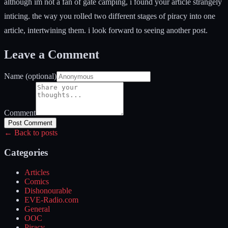
although im not a fan of gate camping, i found your article strangely
inticing. the way you rolled two different stages of piracy into one
article, intertwining them. i look forward to seeing another post.
Leave a Comment
Name (optional)
Comment
Post Comment
← Back to posts
Categories
Articles
Comics
Dishonourable
EVE-Radio.com
General
OOC
Piracy