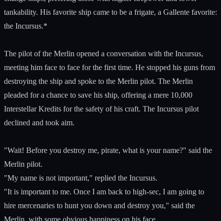
tankability. His favorite ship came to be a frigate, a Gallente favorite:
the Incursus.*
The pilot of the Merlin opened a conversation with the Incursus,
meeting him face to face for the first time. He stopped his guns from
destroying the ship and spoke to the Merlin pilot. The Merlin
pleaded for a chance to save his ship, offering a mere 10,000
Interstellar Kredits for the safety of his craft. The Incursus pilot
declined and took aim.
"Wait! Before you destroy me, pirate, what is your name?" said the
Merlin pilot.
"My name is not important," replied the Incursus.
"It is important to me. Once I am back to high-sec, I am going to
hire mercenaries to hunt you down and destroy you," said the
Merlin, with some obvious happiness on his face.