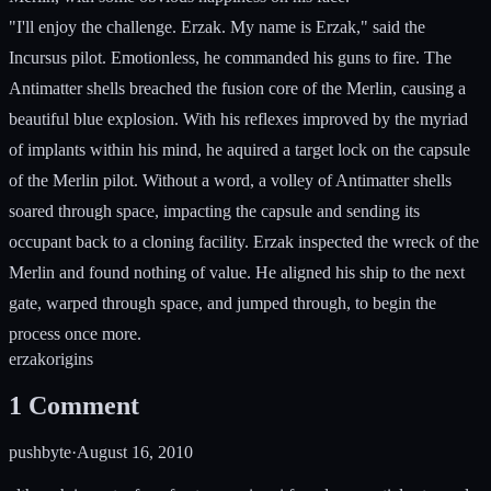
"I'll enjoy the challenge. Erzak. My name is Erzak," said the
Incursus pilot. Emotionless, he commanded his guns to fire. The
Antimatter shells breached the fusion core of the Merlin, causing a
beautiful blue explosion. With his reflexes improved by the myriad
of implants within his mind, he aquired a target lock on the capsule
of the Merlin pilot. Without a word, a volley of Antimatter shells
soared through space, impacting the capsule and sending its
occupant back to a cloning facility. Erzak inspected the wreck of the
Merlin and found nothing of value. He aligned his ship to the next
gate, warped through space, and jumped through, to begin the
process once more.
erzak
origins
1
Comment
pushbyte
·
August 16, 2010