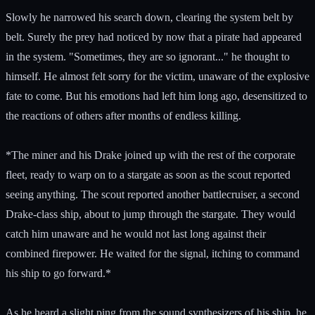
Slowly he narrowed his search down, clearing the system belt by
belt. Surely the prey had noticed by now that a pirate had appeared
in the system. "Sometimes, they are so ignorant..." he thought to
himself. He almost felt sorry for the victim, unaware of the explosive
fate to come. But his emotions had left him long ago, desensitized to
the reactions of others after months of endless killing.
*The miner and his Drake joined up with the rest of the corporate
fleet, ready to warp on to a stargate as soon as the scout reported
seeing anything. The scout reported another battlecruiser, a second
Drake-class ship, about to jump through the stargate. They would
catch him unaware and he would not last long against their
combined firepower. He waited for the signal, itching to command
his ship to go forward.*
As he heard a slight ping from the sound synthesizers of his ship, he