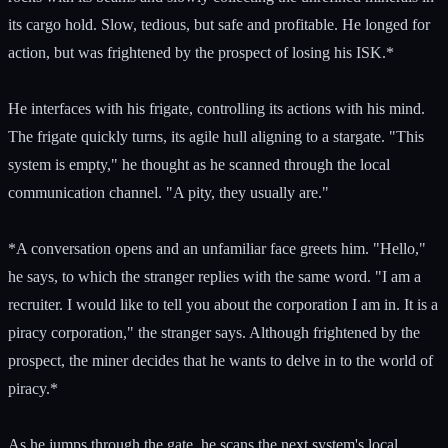
its cargo hold. Slow, tedious, but safe and profitable. He longed for
action, but was frightened by the prospect of losing his ISK.*
He interfaces with his frigate, controlling its actions with his mind.
The frigate quickly turns, its agile hull aligning to a stargate. "This
system is empty," he thought as he scanned through the local
communication channel. "A pity, they usually are."
*A conversation opens and an unfamiliar face greets him. "Hello,"
he says, to which the stranger replies with the same word. "I am a
recruiter. I would like to tell you about the corporation I am in. It is a
piracy corporation," the stranger says. Although frightened by the
prospect, the miner decides that he wants to delve in to the world of
piracy.*
As he jumps through the gate, he scans the next system's local