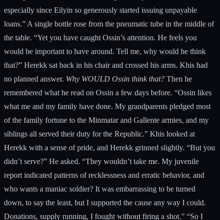
especially since Eilyin so generously started issuing unpayable
loans.” A single bottle rose from the pneumatic tube in the middle of
the table. “Yet you have caught Ossin’s attention. He feels you
would be important to have around. Tell me, why would he think
that?” Herekk sat back in his chair and crossed his arms. Khis had
no planned answer.
Why WOULD Ossin think that?
Then he
remembered what he read on Ossin a few days before. “Ossin likes
what me and my family have done. My grandparents pledged most
of the family fortune to the Minmatar and Gallente armies, and my
siblings all served their duty for the Republic.” Khis looked at
Herekk with a sense of pride, and Herekk grinned slightly. “But you
didn’t serve?” He asked. “They wouldn’t take me. My juvenile
report indicated patterns of recklessness and erratic behavior, and
who wants a maniac soldier? It was embarrassing to be turned
down, to say the least, but I supported the cause any way I could.
Donations, supply running, I fought without firing a shot.” “So I