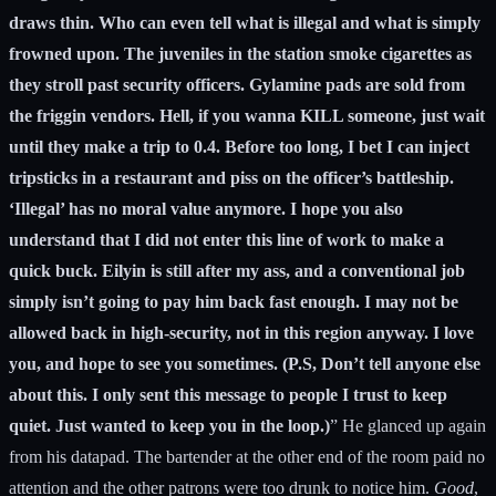
draws thin. Who can even tell what is illegal and what is simply
frowned upon. The juveniles in the station smoke cigarettes as
they stroll past security officers. Gylamine pads are sold from
the friggin vendors. Hell, if you wanna KILL someone, just wait
until they make a trip to 0.4. Before too long, I bet I can inject
tripsticks in a restaurant and piss on the officer’s battleship.
‘Illegal’ has no moral value anymore. I hope you also
understand that I did not enter this line of work to make a
quick buck. Eilyin is still after my ass, and a conventional job
simply isn’t going to pay him back fast enough. I may not be
allowed back in high-security, not in this region anyway. I love
you, and hope to see you sometimes. (P.S, Don’t tell anyone else
about this. I only sent this message to people I trust to keep
quiet. Just wanted to keep you in the loop.)
” He glanced up again
from his datapad. The bartender at the other end of the room paid no
attention and the other patrons were too drunk to notice him.
Good
,