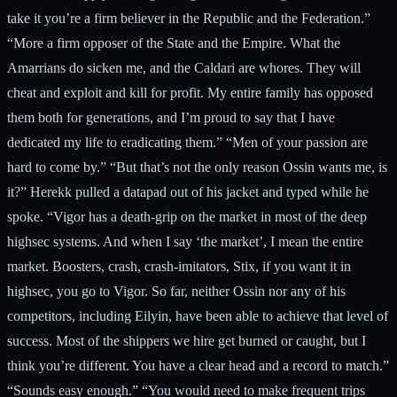
take it you’re a firm believer in the Republic and the Federation.”
“More a firm opposer of the State and the Empire. What the
Amarrians do sicken me, and the Caldari are whores. They will
cheat and exploit and kill for profit. My entire family has opposed
them both for generations, and I’m proud to say that I have
dedicated my life to eradicating them.” “Men of your passion are
hard to come by.” “But that’s not the only reason Ossin wants me, is
it?” Herekk pulled a datapad out of his jacket and typed while he
spoke. “Vigor has a death-grip on the market in most of the deep
highsec systems. And when I say ‘the market’, I mean the entire
market. Boosters, crash, crash-imitators, Stix, if you want it in
highsec, you go to Vigor. So far, neither Ossin nor any of his
competitors, including Eilyin, have been able to achieve that level of
success. Most of the shippers we hire get burned or caught, but I
think you’re different. You have a clear head and a record to match.”
“Sounds easy enough.” “You would need to make frequent trips