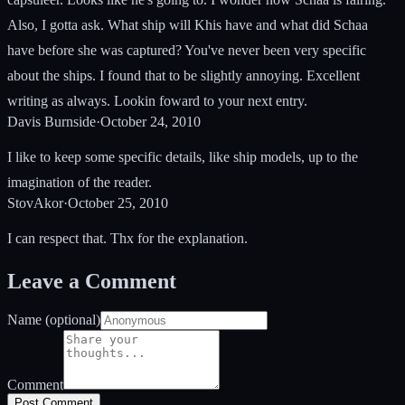
Also, I gotta ask. What ship will Khis have and what did Schaa
have before she was captured? You've never been very specific
about the ships. I found that to be slightly annoying. Excellent
writing as always. Lookin foward to your next entry.
Davis Burnside
·
October 24, 2010
I like to keep some specific details, like ship models, up to the
imagination of the reader.
StovAkor
·
October 25, 2010
I can respect that. Thx for the explanation.
Leave a Comment
Name (optional)
Comment
Post Comment