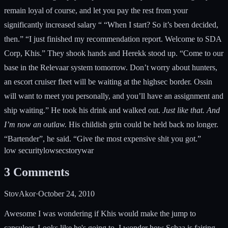
remain loyal of course, and let you pay the rest from your
significantly increased salary “ “When I start? So it’s been decided,
then.” “I just finished my recommendation report. Welcome to SDA
Corp, Khis.” They shook hands and Herekk stood up. “Come to our
base in the Relevaar system tomorrow. Don’t worry about hunters,
an escort cruiser fleet will be waiting at the highsec border. Ossin
will want to meet you personally, and you’ll have an assignment and
ship waiting.” He took his drink and walked out.
Just like that. And
I’m now an outlaw.
His childish grin could be held back no longer.
“Bartender”, he said. “Give the most expensive shit you got.”
low security
lowsec
story
war
3
Comments
StovAkor
·
October 24, 2010
Awesome I was wondering if Khis would make the jump to
capsuleer. Looks like he's going to. I wonder how Schaa is fairing.