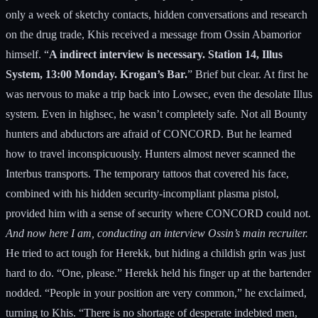
only a week of sketchy contacts, hidden conversations and research
on the drug trade, Khis received a message from Ossin Abamorior
himself. “
A indirect interview is necessary. Station 14, Illus
System, 13:00 Monday. Krogan’s Bar.
” Brief but clear. At first he
was nervous to make a trip back into Lowsec, even the desolate Illus
system. Even in highsec, he wasn’t completely safe. Not all Bounty
hunters and abductors are afraid of CONCORD. But he learned
how to travel inconspicuously. Hunters almost never scanned the
Interbus transports. The temporary tattoos that covered his face,
combined with his hidden security-incompliant plasma pistol,
provided him with a sense of security where CONCORD could not.
And now here I am, conducting an interview Ossin’s main recruiter.
He tried to act tough for Herekk, but hiding a childish grin was just
hard to do. “One, please.” Herekk held his finger up at the bartender
nodded. “People in your position are very common,” he exclaimed,
turning to Khis. “There is no shortage of desperate indebted men,