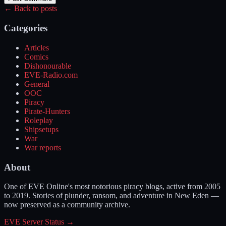
← Back to posts
Categories
Articles
Comics
Dishonourable
EVE-Radio.com
General
OOC
Piracy
Pirate-Hunters
Roleplay
Shipsetups
War
War reports
About
One of EVE Online's most notorious piracy blogs, active from 2005
to 2019. Stories of plunder, ransom, and adventure in New Eden —
now preserved as a community archive.
EVE Server Status →