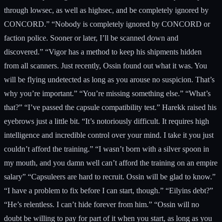
through lowsec, as well as highsec, and be completely ignored by
CONCORD.” “Nobody is completely ignored by CONCORD or
faction police. Sooner or later, I’ll be scanned down and
discovered.” “Vigor has a method to keep his shipments hidden
from all scanners. Just recently, Ossin found out what it was. You
will be flying undetected as long as you arouse no suspicion. That’s
why you’re important.” “You’re missing something else.” “What’s
that?” “I’ve passed the capsule compatibility test.” Harekk raised his
eyebrows just a little bit. “It’s notoriously difficult. It requires high
intelligence and incredible control over your mind. I take it you just
couldn’t afford the training.” “I wasn’t born with a silver spoon in
my mouth, and you damn well can’t afford the training on an empire
salary” “Capsuleers are hard to recruit. Ossin will be glad to know.”
“I have a problem to fix before I can start, though.” “Eilyins debt?”
“He’s relentless. I can’t hide forever from him.” “Ossin will no
doubt be willing to pay for part of it when you start, as long as you