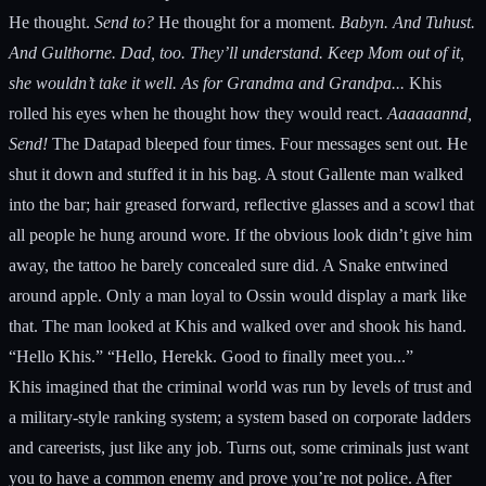
He thought.
Send to?
He thought for a moment.
Babyn. And Tuhust.
And Gulthorne. Dad, too. They’ll understand. Keep Mom out of it,
she wouldn’t take it well. As for Grandma and Grandpa...
Khis
rolled his eyes when he thought how they would react.
Aaaaaannd,
Send!
The Datapad bleeped four times. Four messages sent out. He
shut it down and stuffed it in his bag. A stout Gallente man walked
into the bar; hair greased forward, reflective glasses and a scowl that
all people he hung around wore. If the obvious look didn’t give him
away, the tattoo he barely concealed sure did. A Snake entwined
around apple. Only a man loyal to Ossin would display a mark like
that. The man looked at Khis and walked over and shook his hand.
“Hello Khis.” “Hello, Herekk. Good to finally meet you...”
Khis imagined that the criminal world was run by levels of trust and
a military-style ranking system; a system based on corporate ladders
and careerists, just like any job. Turns out, some criminals just want
you to have a common enemy and prove you’re not police. After