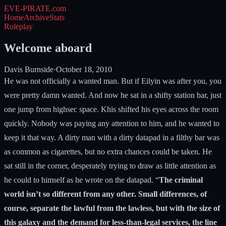
EVE-PIRATE
.com
Home
Archive
Stats
Roleplay
Welcome aboard
Davis Burnside
·
October 18, 2010
He was not officially a wanted man. But if Eilyin was after you, you
were pretty damn wanted. And now he sat in a shifty station bar, just
one jump from highsec space. Khis shifted his eyes across the room
quickly. Nobody was paying any attention to him, and he wanted to
keep it that way. A dirty man with a dirty datapad in a filthy bar was
as common as cigarettes, but no extra chances could be taken. He
sat still in the corner, desperately trying to draw as little attention as
he could to himself as he wrote on the datapad. “
The criminal
world isn’t so different from any other. Small differences, of
course, separate the lawful from the lawless, but with the size of
this galaxy and the demand for less-than-legal services, the line