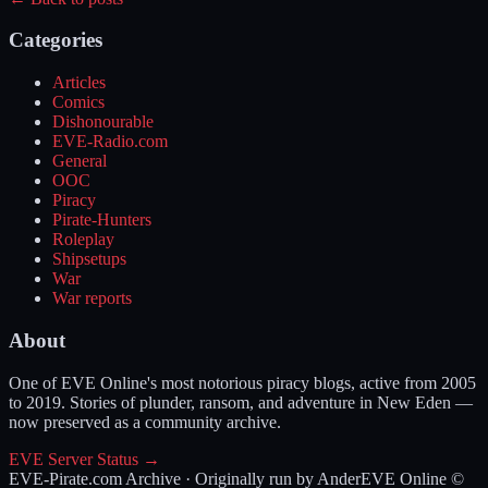
Categories
Articles
Comics
Dishonourable
EVE-Radio.com
General
OOC
Piracy
Pirate-Hunters
Roleplay
Shipsetups
War
War reports
About
One of EVE Online's most notorious piracy blogs, active from 2005
to 2019. Stories of plunder, ransom, and adventure in New Eden —
now preserved as a community archive.
EVE Server Status →
EVE-Pirate.com Archive · Originally run by Ander
EVE Online ©