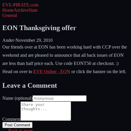
EVE-PIRATE
.com
Home
Archive
Stats
General
EON Thanksgiving offer
Ander
·
November 29, 2010
Our friends over at EON has been working hard with CCP over the
weekend and are pleased to announce that all back issues of EON
are less than half price each. Use code EONT50 at checkout. :)
Head on over to
EVE Online - EON
or click the banner on the left.
Leave a Comment
Name (optional)
Comment
Post Comment
← Back to posts