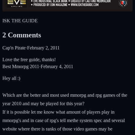
ISK THE GUIDE
2
Comments
Cap'n Pirate
·
February 2, 2011
Love the free guide, thanks!
Best Mmorpg 2011
·
February 4, 2011
Hey all :)
Which are the better and most used mmorpg and rpg games of the
year 2010 and may be played for this year?
If it is possible let me know what amount of players play in
mmorpg's and in case of rpg's tell methe system spec and several
website where there is ranks of those video games may be