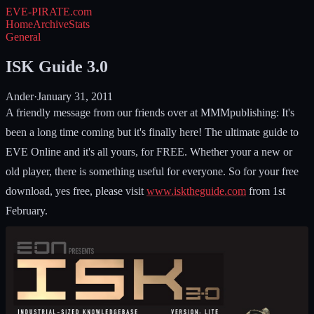
EVE-PIRATE
.com
Home
Archive
Stats
General
ISK Guide 3.0
Ander
·
January 31, 2011
A friendly message from our friends over at MMMpublishing: It's
been a long time coming but it's finally here! The ultimate guide to
EVE Online and it's all yours, for FREE. Whether your a new or
old player, there is something useful for everyone. So for your free
download, yes free, please visit
www.isktheguide.com
from 1st
February.