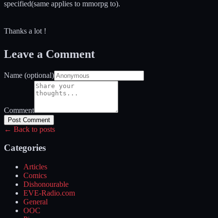
specified(same applies to mmorpg to).
Thanks a lot !
Leave a Comment
Name (optional)
Comment
Post Comment
← Back to posts
Categories
Articles
Comics
Dishonourable
EVE-Radio.com
General
OOC