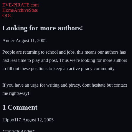
EVE-PIRATE
.com
Home
Archive
Stats
OOC
Looking for more authors!
Ander
·
August 11, 2005
People are returning to school and jobs, this means our authors has
had less time to play and post. Thus we're looking for more authors
to fill out these positions to keep an active piracy community.
If you have an urge for writing and piracy, dont hesitate but contact
me rightaway!
1
Comment
Hippo117
·
August 12, 2005
*contacts Ander*