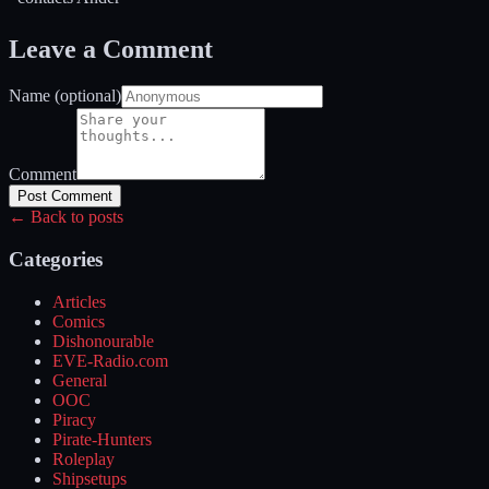
Leave a Comment
Name (optional)
Comment
Post Comment
← Back to posts
Categories
Articles
Comics
Dishonourable
EVE-Radio.com
General
OOC
Piracy
Pirate-Hunters
Roleplay
Shipsetups