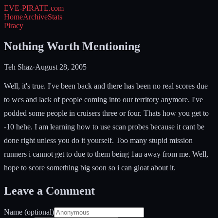
EVE-PIRATE
.com
Home
Archive
Stats
Piracy
Nothing Worth Mentioning
Teh Shaz
·
August 28, 2005
Well, it's true. I've been back and there has been no real scores due
to wcs and lack of people coming into our territory anymore. I've
podded some people in cruisers three or four. Thats how you get to
-10 hehe. I am learning how to use scan probes because it cant be
done right unless you do it yourself. Too many stupid mission
runners i cannot get to due to them being 1au away from me. Well,
hope to score something big soon so i can gloat about it.
Leave a Comment
Name (optional)