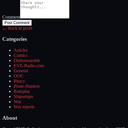
Comment
Post Comment
← Back to posts
Categories
Articles
Comics
Dishonourable
EVE-Radio.com
General
OOC
Piracy
Pirate-Hunters
Roleplay
Shipsetups
War
War reports
About