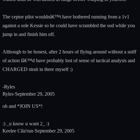
The ceptor pilot wouldnâ€™t have bothered running from a 1v1
against a sole Kessie so he could have scrambled the sod while you
jump in and finish him off.
Although to be honest, after 2 hours of flying around without a sniff
of action Iâ€™d have probably lost of sense of tactical analysis and
CHARGED strait in there myself :)
-Ryles
Ryles
·
September 29, 2005
oh and *JOIN US*!
:) _u know u want 2_ :)
Keelee Cila'run
·
September 29, 2005