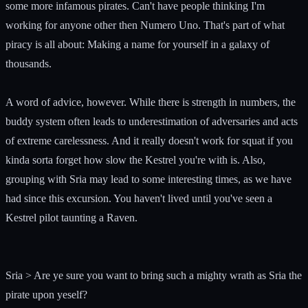
some more infamous pirates. Can't have people thinking I'm
working for anyone other then Numero Uno. That's part of what
piracy is all about: Making a name for yourself in a galaxy of
thousands.
A word of advice, however. While there is strength in numbers, the
buddy system often leads to underestimation of adversaries and acts
of extreme carelessness. And it really doesn't work for squat if you
kinda sorta forget how slow the Kestrel you're with is. Also,
grouping with Sria may lead to some interesting times, as we have
had since this excursion. You haven't lived until you've seen a
Kestrel pilot taunting a Raven.
Sria > Are ye sure you want to bring such a mighty wrath as Sria the
pirate upon yeself?