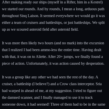
After making ready our ships (myself in a Rifter, him in a Kestrel)
we started our rounds. And by rounds, I mean a long, arduous path
throughout Sinq Laison. It seemed everywhere we would go it was
either a team of cruisers and battleships, or just battleships. We split
up as we scoured asteroid field after asteroid field.
It was more then likely two hours (and no mark) into the excursion
that I realized I had been ammo-less the entire time. Having dealt
with that, it was on to Aliette. After 20+ jumps, we finally found a
piece of action. Unfortunately, it was action caused by desperation.
It was a group like any other we had seen the rest of the day. A
cruiser, a battleship (I believe?) and a Crow class interceptor. Sria
had warped in ahead of me, at my suggestion. I tried to figure out
the damned scanner, and I finally managed to use it to track
someone down, it had seemed! Three of them had to be in the same