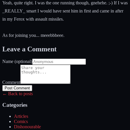
Yeah, quite right. I was the one running though, gnehehe. ;-) If I was
_REALLY_ smart I would have sent him in first and came in after
in my Ferox with assault missiles.
As for joining you... meeebbbeee.
Leave a Comment
Name (optional)
Comment
Post Comment
← Back to posts
Categories
Articles
Comics
Dishonourable