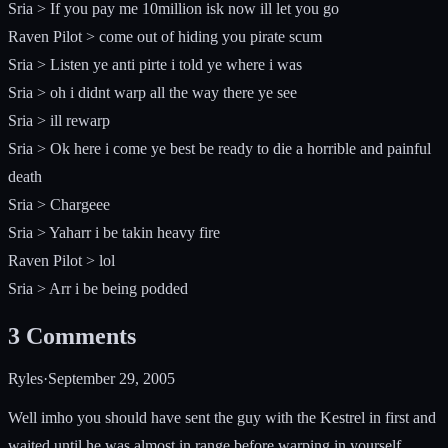
Sria > If you pay me 10million isk now ill let you go
Raven Pilot > come out of hiding you pirate scum
Sria > Listen ye anti pirte i told ye where i was
Sria > oh i didnt warp all the way there ye see
Sria > ill rewarp
Sria > Ok here i come ye best be ready to die a horrible and painful
death
Sria > Chargeee
Sria > Yaharr i be takin heavy fire
Raven Pilot > lol
Sria > Arr i be being podded
3
Comments
Ryles
·
September 29, 2005
Well imho you should have sent the guy with the Kestrel in first and
waited until he was almost in range before warping in yourself.