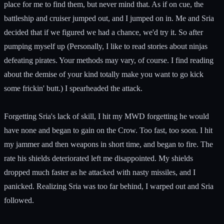
place for me to find them, but never mind that. As if on cue, the
battleship and cruiser jumped out, and I jumped on in. Me and Sria
decided that if we figured we had a chance, we'd try it. So after
pumping myself up (Personally, I like to read stories about ninjas
defeating pirates. Your methods may vary, of course. I find reading
about the demise of your kind totally make you want to go kick
some frickin' butt.) I spearheaded the attack.
Forgetting Sria's lack of skill, I hit my MWD forgetting he would
have none and began to gain on the Crow. Too fast, too soon. I hit
my jammer and then weapons in short time, and began to fire. The
rate his shields deteriorated left me disappointed. My shields
dropped much faster as he attacked with nasty missiles, and I
panicked. Realizing Sria was too far behind, I warped out and Sria
followed.