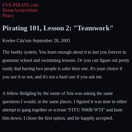
EVE-PIRATE
.com
Home
Archive
Stats
Piracy
Pirating 101, Lesson 2: "Teamwork"
Keelee Cila'run
·
September 28, 2005
The buddy system. You learn enough about it to last you forever in
grammar school and swimming lessons. Or you can figure out pretty
easily that having two people is safer then one. It's your choice if
you use it or not, and it's not a hard one if you ask me.
A fellow fledgling by the name of Sria was asking the same
questions I would, in the same places. I figured it was time to either
attempt to gang together or scream 'STFU N00B WTF' and hunt
him down. I chose the first option, and he happily accepted.