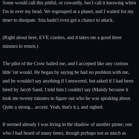
Some would call this pitiful, or cowardly, but I call it knowing when
I'm in over my head. We regrouped at a planet, and I waited for my
timer to dissipate. Sria hadn't even got a chance to attack.
(Right about here, EVE crashes, and it takes me a good three
minutes to return.)
The pilot of the Crow hailed me, and I accepted like any curious
little 'rat would. He began by saying he had no problem with me,
and he wouldn't say anything if I answered, but asked if I had been
hired by Jacob Sand. I told him I couldn't say (Mainly because it
took me twenty minutes to figure out who he was speaking about.
Quite a strong... accent. Yeah, that's it.), and sighed.
It seemed already I was living in the shadow of another pirate; one
who I had heard of many times, though perhaps not as much as