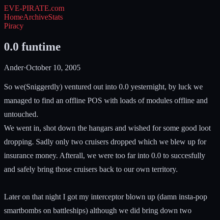
EVE-PIRATE
.com
Home
Archive
Stats
Piracy
0.0 funtime
Ander
·
October 10, 2005
So we(Sniggerdly) ventured out into 0.0 yesternight, by luck we
managed to find an offline POS with loads of modules offline and
untouched.
We went in, shot down the hangars and wished for some good loot
dropping. Sadly only two cruisers dropped which we blew up for
insurance money. Afterall, we were too far into 0.0 to succesfully
and safely bring those cruisers back to our own territory.
Later on that night I got my interceptor blown up (damn insta-pop
smartbombs on battleships) although we did bring down two