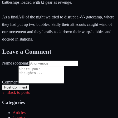
battleships loaded with t2 gear as revenge.
As a finalÃ© of the night we tried to disrupt a -V- gatecamp, where
they had put up two bubbles. Sadly their alt-scouts caught wind of
our movement and they hastily took down their warp-bubbles and
docked in stations.
Leave a Comment
Name (optional)
Comment
Post Comment
← Back to posts
Categories
Articles
Comics