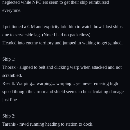
neglected while NPC:ers seem to get their ship reimbursed
everytime.
I petitioned a GM and explicity told him to watch how I lost ships
due to serverside lag. (Note I had no packetloss)
Headed into enemy territory and jumped in waiting to get ganked.
Ship 1:
Thorax - aligned to belt and clicking warp when attacked and not
scrambled.
Result: Warping... warping... warping... yet never entering high
speed though the armor and shield seems to be calculating damage
just fine.
Ship 2:
Taranis - mwd running heading to station to dock.