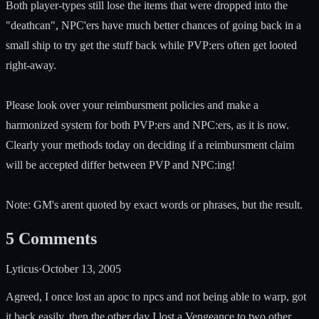
Both player-types still lose the items that were dropped into the
"deathcan", NPC'ers have much better chances of going back in a
small ship to try get the stuff back while PVP:ers often get looted
right-away.
Please look over your reimbursment policies and make a
harmonized system for both PVP:ers and NPC:ers, as it is now.
Clearly your methods today on deciding if a reimbursment claim
will be accepted differ between PVP and NPC:ing!
Note: GM's arent quoted by exact words or phrases, but the result.
5
Comments
Lyticus
·
October 13, 2005
Agreed, I once lost an apoc to npcs and not being able to warp, got
it back easily, then the other day I lost a Vengeance to two other