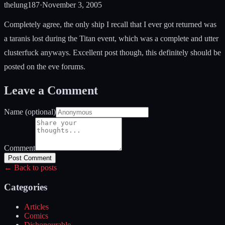
thelung187
·
November 3, 2005
Completely agree, the only ship I recall that I ever got returned was
a taranis lost during the Titan event, which was a complete and utter
clusterfuck anyways. Excellent post though, this definitely should be
posted on the eve forums.
Leave a Comment
Name (optional)
Comment
Post Comment
← Back to posts
Categories
Articles
Comics
Dishonourable