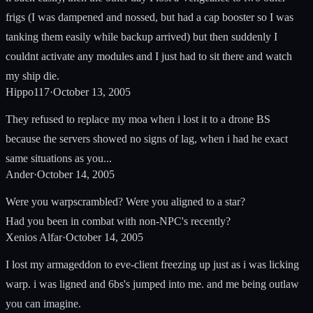
frigs (I was dampened and nossed, but had a cap booster so I was
tanking them easily while backup arrived) but then suddenly I
couldnt activate any modules and I just had to sit there and watch
my ship die.
Hippo117
·
October 13, 2005
They refused to replace my moa when i lost it to a drone BS
because the servers showed no signs of lag, when i had he exact
same situations as you...
Ander
·
October 14, 2005
Were you warpscrambled? Were you aligned to a star?
Had you been in combat with non-NPC's recently?
Xenios Alfar
·
October 14, 2005
I lost my armageddon to eve-client freezing up just as i was licking
warp. i was ligned and 6bs's jumped into me. and me being outlaw
you can imagine.