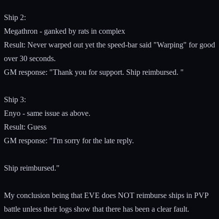
Ship 2:
Megathron - ganked by rats in complex
Result: Never warped out yet the speed-bar said "Warping" for good
over 30 seconds.
GM response: "Thank you for support. Ship reimbursed. "
Ship 3:
Enyo - same issue as above.
Result: Guess
GM response: "I'm sorry for the late reply.
Ship reimbursed."
My conclusion being that EVE does NOT reimburse ships in PVP
battle unless their logs show that there has been a clear fault.