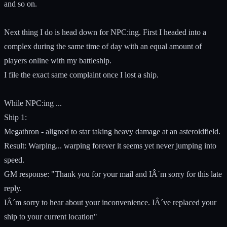
and so on.
Next thing I do is head down for NPC:ing. First I headed into a
complex during the same time of day with an equal amount of
players online with my battleship.
I file the exact same complaint once I lost a ship.
While NPC:ing ...
Ship 1:
Megathron - aligned to star taking heavy damage at an asteroidfield.
Result: Warping... warping forever it seems yet never jumping into
speed.
GM response: "Thank you for your mail and IÂ´m sorry for this late
reply.
IÂ´m sorry to hear about your inconvenience. IÂ´ve replaced your
ship to your current location"