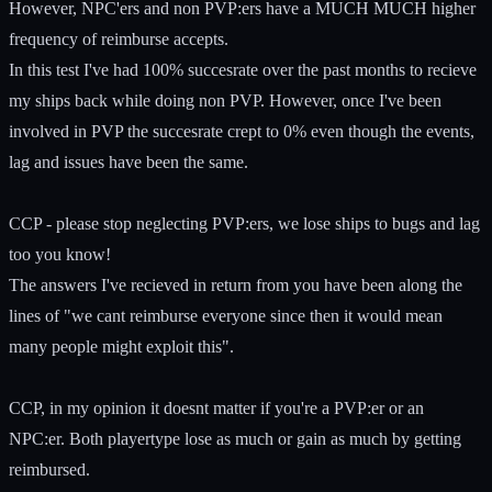
However, NPC'ers and non PVP:ers have a MUCH MUCH higher
frequency of reimburse accepts.
In this test I've had 100% succesrate over the past months to recieve
my ships back while doing non PVP. However, once I've been
involved in PVP the succesrate crept to 0% even though the events,
lag and issues have been the same.
CCP - please stop neglecting PVP:ers, we lose ships to bugs and lag
too you know!
The answers I've recieved in return from you have been along the
lines of "we cant reimburse everyone since then it would mean
many people might exploit this".
CCP, in my opinion it doesnt matter if you're a PVP:er or an
NPC:er. Both playertype lose as much or gain as much by getting
reimbursed.