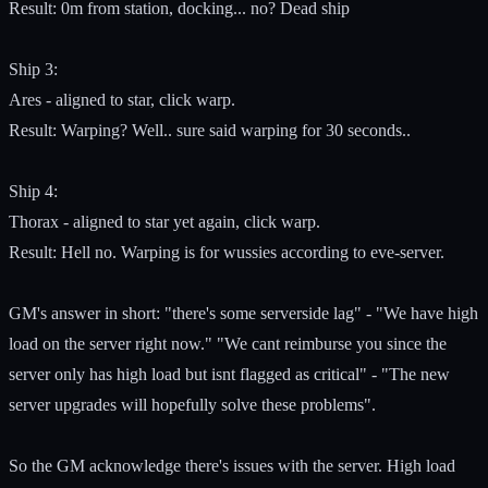
Result: 0m from station, docking... no? Dead ship
Ship 3:
Ares - aligned to star, click warp.
Result: Warping? Well.. sure said warping for 30 seconds..
Ship 4:
Thorax - aligned to star yet again, click warp.
Result: Hell no. Warping is for wussies according to eve-server.
GM's answer in short: "there's some serverside lag" - "We have high
load on the server right now." "We cant reimburse you since the
server only has high load but isnt flagged as critical" - "The new
server upgrades will hopefully solve these problems".
So the GM acknowledge there's issues with the server. High load