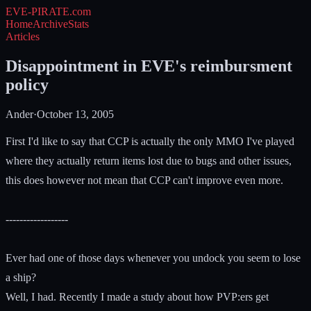
EVE-PIRATE
.com
Home
Archive
Stats
Articles
Disappointment in EVE's reimbursment
policy
Ander
·
October 13, 2005
First I'd like to say that CCP is actually the only MMO I've played
where they actually return items lost due to bugs and other issues,
this does however not mean that CCP can't improve even more.
------------------
Ever had one of those days whenever you undock you seem to lose
a ship?
Well, I had. Recently I made a study about how PVP:ers get