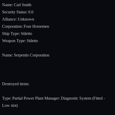
Name: Carl Smith
Security Status: 0.0
Alliance: Unknown
Corporation: Four Horsemen
Ship Type: Stiletto
Weapon Type: Stiletto
Name: Serpentis Corporation
Destroyed items:
Type: Partial Power Plant Manager: Diagnostic System (Fitted -
Low slot)