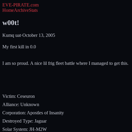
EVE-PIRATE
.com
Home
Archive
Stats
w00t!
Kumq uat
·
October 13, 2005
My first kill in 0.0
I am so proud. A nice lil frig fleet battle where I managed to get this.
Victim: Ceseuron
Alliance: Unknown
Corporation: Apostles of Insanity
Destroyed Type: Jaguar
Solar System: JH-M2W