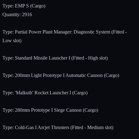
Type: EMP S (Cargo)
Quantity: 2916
Type: Partial Power Plant Manager: Diagnostic System (Fitted -
Low slot)
Type: Standard Missile Launcher I (Fitted - High slot)
Type: 200mm Light Prototype I Automatic Cannon (Cargo)
Type: 'Malkuth' Rocket Launcher I (Cargo)
Type: 280mm Prototype I Siege Cannon (Cargo)
Type: Cold-Gas I Arcjet Thrusters (Fitted - Medium slot)