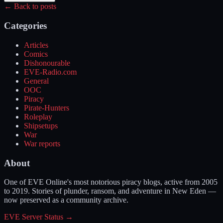
← Back to posts
Categories
Articles
Comics
Dishonourable
EVE-Radio.com
General
OOC
Piracy
Pirate-Hunters
Roleplay
Shipsetups
War
War reports
About
One of EVE Online's most notorious piracy blogs, active from 2005
to 2019. Stories of plunder, ransom, and adventure in New Eden —
now preserved as a community archive.
EVE Server Status →