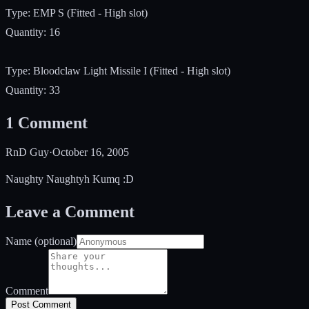
Type: EMP S (Fitted - High slot)
Quantity: 16
Type: Bloodclaw Light Missile I (Fitted - High slot)
Quantity: 33
1
Comment
RnD Guy
·
October 16, 2005
Naughty Naughtyh Kumq :D
Leave a Comment
Name (optional)
Comment
Post Comment