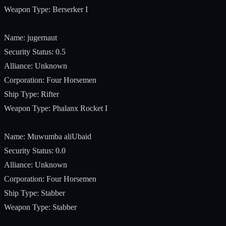
Weapon Type: Berserker I
Name: jugernaut
Security Status: 0.5
Alliance: Unknown
Corporation: Four Horsemen
Ship Type: Rifter
Weapon Type: Phalanx Rocket I
Name: Muwumba aliUbaid
Security Status: 0.0
Alliance: Unknown
Corporation: Four Horsemen
Ship Type: Stabber
Weapon Type: Stabber