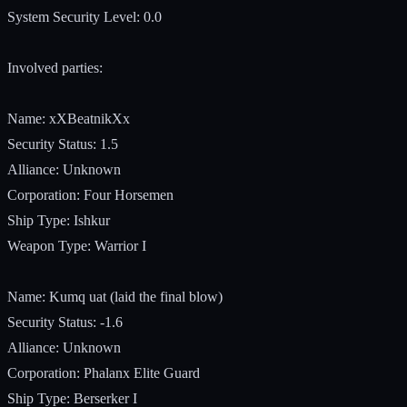
System Security Level: 0.0
Involved parties:
Name: xXBeatnikXx
Security Status: 1.5
Alliance: Unknown
Corporation: Four Horsemen
Ship Type: Ishkur
Weapon Type: Warrior I
Name: Kumq uat (laid the final blow)
Security Status: -1.6
Alliance: Unknown
Corporation: Phalanx Elite Guard
Ship Type: Berserker I