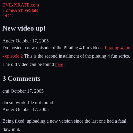
EVE-PIRATE
.com
Home
Archive
Stats
OOC
New video up!
Ander
·
October 17, 2005
I've posted a new episode of the Pirating 4 fun videos.
Pirating 4 fun
- episode 2
This is the second installment of the pirating 4 fun series.
The old video can be found
here
!
3
Comments
cmi
·
October 17, 2005
doesnt work. file not found.
Ander
·
October 17, 2005
Being fixed, uploading a new version since the last one had a fatal
flaw in it.