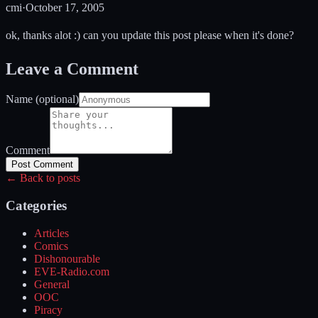
cmi
·
October 17, 2005
ok, thanks alot :) can you update this post please when it's done?
Leave a Comment
Name (optional)
Comment
Post Comment
← Back to posts
Categories
Articles
Comics
Dishonourable
EVE-Radio.com
General
OOC
Piracy