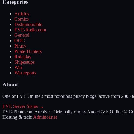
Categories
Articles
Comics
Dishonourable
EVE-Radio.com
General
OOC
Piracy
Pirate-Hunters
Roleplay
Shipsetups
War
War reports
About
One of EVE Online's most notorious piracy blogs, active from 2005 
EVE Server Status →
EVE-Pirate.com Archive · Originally run by Ander
EVE Online © CCP 
Hosting & tech:
Adminor.net