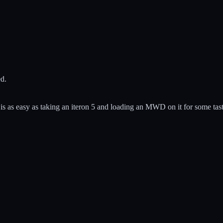
ed.
 is as easy as taking an iteron 5 and loading an MWD on it for some tas