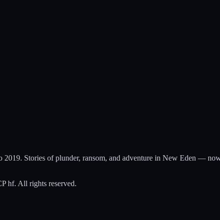
to 2019. Stories of plunder, ransom, and adventure in New Eden — now
hf. All rights reserved.