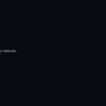
ty minerals.