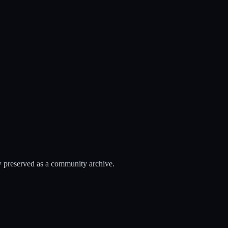
 preserved as a community archive.