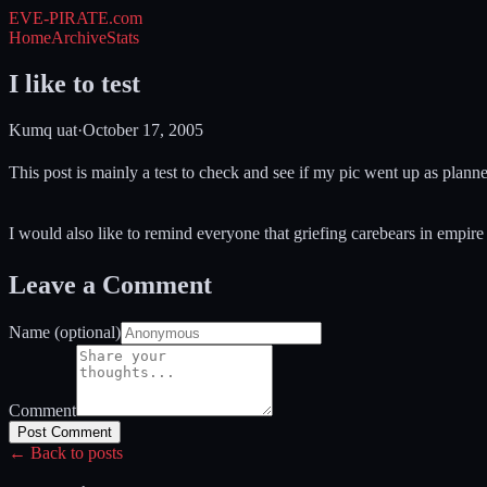
EVE-PIRATE
.com
Home
Archive
Stats
I like to test
Kumq uat
·
October 17, 2005
This post is mainly a test to check and see if my pic went up as plann
I would also like to remind everyone that griefing carebears in empire
Leave a Comment
Name (optional)
Comment
Post Comment
← Back to posts