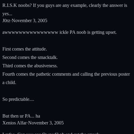
R.I.S.K noobs? If you guys are any example, clearly the answer is
yes...
J0rz
·
November 3, 2005
awwwwwwwwwwwwwww ickle PA noob is getting upset.
First comes the attitude.
Second comes the smacktalk.
Third comes the abusiveness.
Fourth comes the pathetic comments and calling the previous poster
a child.
So predictable....
But then ur PA... ha
Xenios Alfar
·
November 3, 2005