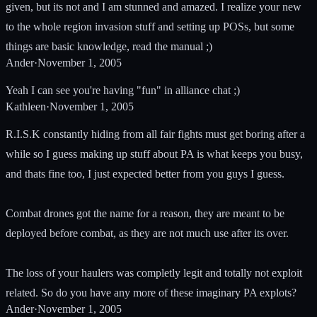
given, but its not and I am stunned and amazed. I realize your new
to the whole region invasion stuff and setting up POSs, but some
things are basic knowledge, read the manual ;)
Ander
·
November 1, 2005
Yeah I can see you're having "fun" in alliance chat ;)
Kathleen
·
November 1, 2005
R.I.S.K constantly hiding from all fair fights must get boring after a
while so I guess making up stuff about PA is what keeps you busy,
and thats fine too, I just expected better from you guys I guess.
Combat drones got the name for a reason, they are meant to be
deployed before combat, as they are not much use after its over.
The loss of your haulers was completly legit and totally not exploit
related. So do you have any more of these imaginary PA explots?
Ander
·
November 1, 2005