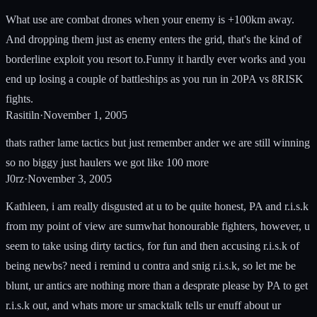
What use are combat drones when your enemy is +100km away.
And dropping them just as enemy enters the grid, that's the kind of
borderline exploit you resort to.Funny it hardly ever works and you
end up losing a couple of battleships as you run in 20PA vs 8RISK
fights.
Rasitiln
·
November 1, 2005
thats rather lame tactics but just remember ander we are still winning
so no biggy just haulers we got like 100 more
J0rz
·
November 3, 2005
Kathleen, i am really disgusted at u to be quite honest, PA and r.i.s.k
from my point of view are sumwhat honourable fighters, however, u
seem to take using dirty tactics, for fun and then accusing r.i.s.k of
being newbs? need i remind u contra and snig r.i.s.k, so let me be
blunt, ur antics are nothing more than a desprate please by PA to get
r.i.s.k out, and whats more ur smacktalk tells ur enuff about ur