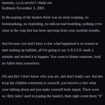
maturity, r.i.s.k newbs? i think not
Kathleen
·
November 3, 2005
In the poping of the haulers there was no insta warping, no
bookmarking, no exploiting, no mili-second boarding, nothing even
close to the crap that has been spewing from your noobish mouths.
Just because you don't have a clue what happened is no reason to
start making up bullshit, all I'm going to say is R.I.S.K made a
mistake and invited it to happen. You want to blame someone, look
no futher than yourselves.
Oh and j0rz I don't know who you are, and don't really care, but lets
keep the childish comments to yourself, you haven't a clue what
your talking about and just make yourself look stupid. There were
no 'dirty tatics' used in poping the haulers, thats right count them "0"