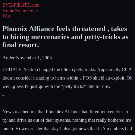
EVE-PIRATE
.com
Home
Archive
Stats
War
Phoenix Alliance feels threatened , takes
to hiring mercenaries and petty-tricks as
final resort.
Ander
·
November 1, 2005
UPDATE: Yeah I changed the title to petty tricks. Appearently CCP
doesnt consider insta:ing to items within a POS shield an exploit. Oh
well, guess I'll just go with the "petty tricks" title for now.
-
News reached me that Phoeniex Alliance had hired merceneries to
try and drive us out of their systems, nothing that really bothered me
much. However later that day I also got news that P-A members had