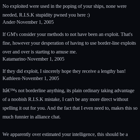
No exploited were used in the poping of your ships, none were
needed, R.I.S.K stupidity pwned you here :)
Ander
·
November 1, 2005
If GM's consider your methods to not have been an exploit. That's
fine, however your desperation of having to use border-line exploits
over and over is starting to amuse me.
Katamarino
·
November 1, 2005
If they did exploit, I sincerely hope they receive a lengthy ban!
Kathleen
·
November 1, 2005
Itâ€™s not borderline anything, its plain ordinary taking advantage
of a noobish R.I.S.K mistake, I can't be any more direct without
spelling it out for you. And the fact that I even need to, makes this so
much funnier in alliance chat.
We apparently over estimated your intelligence, this should be a