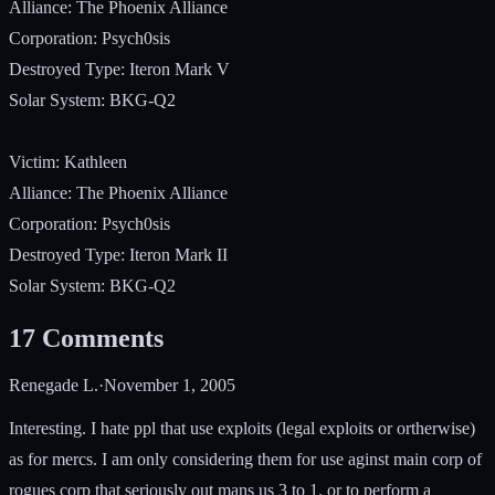
Alliance: The Phoenix Alliance
Corporation: Psych0sis
Destroyed Type: Iteron Mark V
Solar System: BKG-Q2
Victim: Kathleen
Alliance: The Phoenix Alliance
Corporation: Psych0sis
Destroyed Type: Iteron Mark II
Solar System: BKG-Q2
17
Comments
Renegade L.
·
November 1, 2005
Interesting. I hate ppl that use exploits (legal exploits or ortherwise)
as for mercs. I am only considering them for use aginst main corp of
rogues corp that seriously out mans us 3 to 1. or to perform a