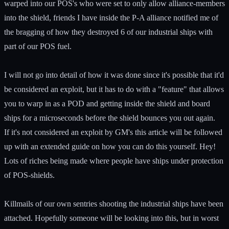
warped into our POS's who were set to only allow alliance-members
into the shield, friends I have inside the P-A alliance notified me of
the bragging of how they destroyed 6 of our industrial ships with
part of our POS fuel.
I will not go into detail of how it was done since it's possible that it'd
be considered an exploit, but it has to do with a "feature" that allows
you to warp in as a POD and getting inside the shield and board
ships for a microseconds before the shield bounces you out again.
If it's not considered an exploit by GM's this article will be followed
up with an extended guide on how you can do this yourself. Hey!
Lots of riches being made where people have ships under protection
of POS-shields.
Killmails of our own sentries shooting the industrial ships have been
attached. Hopefully someone will be looking into this, but in worst