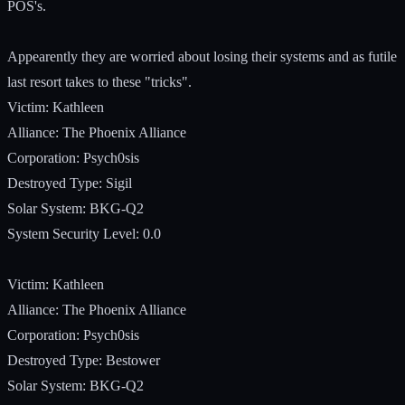
POS's.
Appearently they are worried about losing their systems and as futile
last resort takes to these "tricks".
Victim: Kathleen
Alliance: The Phoenix Alliance
Corporation: Psych0sis
Destroyed Type: Sigil
Solar System: BKG-Q2
System Security Level: 0.0
Victim: Kathleen
Alliance: The Phoenix Alliance
Corporation: Psych0sis
Destroyed Type: Bestower
Solar System: BKG-Q2