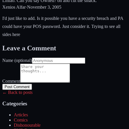
Lmfao. Can you say Owned? oh and cut the smack.
Xenios Alfar
·
November 3, 2005
I'd just like to add. Is it possible you have a security breach and PA
could have your POS password. Just consider it. Trying to see all
sides here
Leave a Comment
Name (optional)
Comment
Post Comment
← Back to posts
Categories
Articles
Comics
Dishonourable