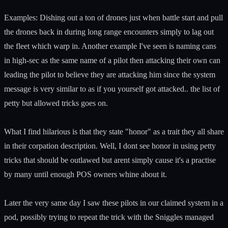
Examples: Dishing out a ton of drones just when battle start and pull
the drones back in during long range encounters simply to lag out
the fleet which warp in. Another example I've seen is naming cans
in high-sec as the same name of a pilot then attacking their own can
leading the pilot to believe they are attacking him since the system
message is very similar to as if you yourself got attacked.. the list of
petty but allowed tricks goes on.
What I find hilarious is that they state "honor" as a trait they all share
in their corpation description. Well, I dont see honor in using petty
tricks that should be outlawed but arent simply cause it's a practise
by many until enough POS owners whine about it.
Later the very same day I saw these pilots in our claimed system in a
pod, possibly trying to repeat the trick with the Sniggles managed