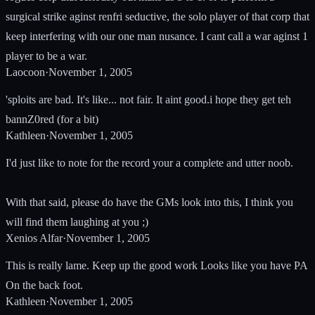
surgical strike aginst renfri seductive, the solo player of that corp that
keep interfering with our one man nusance. I cant call a war aginst 1
player to be a war.
Laocoon
·
November 1, 2005
'sploits are bad. It's like... not fair. It aint good.i hope they get teh
bannZ0red (for a bit)
Kathleen
·
November 1, 2005
I'd just like to note for the record your a complete and utter noob.
With that said, please do have the GMs look into this, I think you
will find them laughing at you ;)
Xenios Alfar
·
November 1, 2005
This is really lame. Keep up the good work Looks like you have PA
On the back foot.
Kathleen
·
November 1, 2005