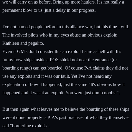
we will carry on as before. Bring up more haulers. It's not really a
permanent blow to us, just a delay in our progress.
I've not named people before in this alliance war, but this time I will.
The involved pilots who in my eyes abuse an obvious exploit:
Kathleen and pegalito.
Even if GM's dont consider this an exploit I sure as hell will. It's
funny how ships inside a POS shield not near the entrance (or
boarding range) can get boarded. Of course P-A claims they did not
use any exploits and it was our fault. Yet I've not heard any
explenation of how it happened, just the same "It's obvious how it
happened and it wasnt an exploit. You were just dumb noobs!".
But then again what leaves me to believe the boarding of these ships
werent done properly is P-A's past practises of what they themselves
call "borderline exploits".