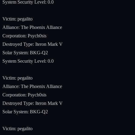
System Security Level: 0.0
Victim: pegalito
Alliance: The Phoenix Alliance
Corporation: Psych0sis
Destroyed Type: Iteron Mark V
Solar System: BKG-Q2
System Security Level: 0.0
Victim: pegalito
Alliance: The Phoenix Alliance
Corporation: Psych0sis
Destroyed Type: Iteron Mark V
Solar System: BKG-Q2
Victim: pegalito