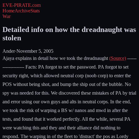
EVE-PIRATE
.com
Home
Archive
Stats
War
Detailed info on how the dreadnaught was
stolen
Ander
·
November 5, 2005
Ajaya explains in detail how we took the dreadnaught
(Source)
------
-------------- Facts: PA forgot to set the password. PA forgot to set
security right, which allowed neutral corp (noob corp) to enter the
POS without being shot, and bump the ship out of the bubble. No
spy was needed for this. We discovered these mistakes of PA by trial
and error using our own guys and alts in neutral corps. In the end,
we took the risk of warping a BS w/ nanos and mwd in after the
tests, and found that it worked perfectly. All the while, several PA
were watching this and they and their alliance did nothing to
respond. The warping in of the fleet to 'distract' the pos as Lordy