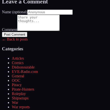
Leave a Comment
Name (optional)
Comment
Post Comment
← Back to posts
Categories
Articles
Comics
Dishonourable
EVE-Radio.com
General
OOC
Piracy
Pirate-Hunters
Roleplay
Shipsetups
War
War reports