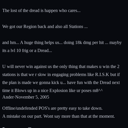
The lost of the dread is happen who cares...
We got our Region back and also all Stations ...
and hm... A huge thing helps us... doing 18k dmg per hit ... mayby
its a lvl 10 frig or a Dread...
U will never win against us the only thing that makes u win the 2
stations is that we r slow in engaging problems like R.I.S.K but if
the plan is made we gonna kick u... have fun with the Dread next
time it Blows up in a nice Explosion like ur poses m8^^
Ander
·
November 5, 2005
Offline/undefended POS's are pretty easy to take down.
A mistake on our part. Wont say more than that at the moment.