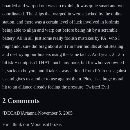
boarded and warped out was no exploit, it was quite smart and well
coordinated. The ships that warped in were attacked by the online
station, and there was a certain level of luck involved in lordmix
being able to align and warp out before being hit by a scramble
battery. All in all, just some really foolish mistakes by PA, who I
might add, sure did brag about and run their mouths about stealing
and destroying our hualers using the same tactic. And yeah, 2 - 2.5
bil isk + equip isn't THAT much anymore, but for whoever owned
it, sucks to be you, and it takes away a dread from PA to use against
us and gives us another to use against them. Plus, it's a huge moral
hit to an alliance already feeling the pressure. Twisted Evil
2
Comments
[DECAD]Arianna
·
November 5, 2005
Hm i think our Moral isnt broke.