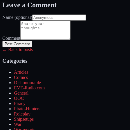
Leave a Comment
Name (optional)
Comment
Post Comment
← Back to posts
Categories
Articles
Comics
Dishonourable
EVE-Radio.com
General
OOC
Piracy
Pirate-Hunters
Roleplay
Shipsetups
War
War reports