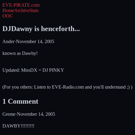
EVE-PIRATE
.com
Home
Archive
Stats
OOC
DJDawny is henceforth...
Ander
·
November 14, 2005
known as Dawby!
Updated: MissDX = DJ PINKY
(For you others: Listen to EVE-Radio.com and you'll understand ;) )
1
Comment
Greme
·
November 14, 2005
DAWBY!!!!!!!!!