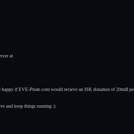
rver at
d be happy if EVE-Pirate.com would recieve an ISK donation of 20mill p
ive and keep things running :)