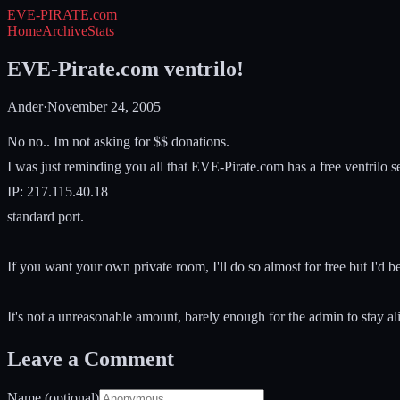
EVE-PIRATE
.com
Home
Archive
Stats
EVE-Pirate.com ventrilo!
Ander
·
November 24, 2005
No no.. Im not asking for $$ donations.
I was just reminding you all that EVE-Pirate.com has a free ventrilo se
IP: 217.115.40.18
standard port.
If you want your own private room, I'll do so almost for free but I'
It's not a unreasonable amount, barely enough for the admin to stay al
Leave a Comment
Name (optional)