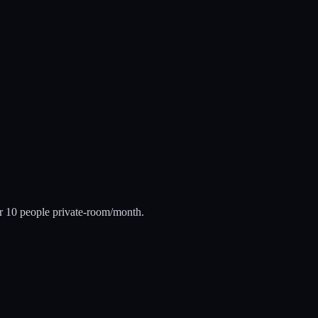
er 10 people private-room/month.