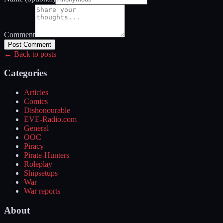
Comment
Post Comment
← Back to posts
Categories
Articles
Comics
Dishonourable
EVE-Radio.com
General
OOC
Piracy
Pirate-Hunters
Roleplay
Shipsetups
War
War reports
About