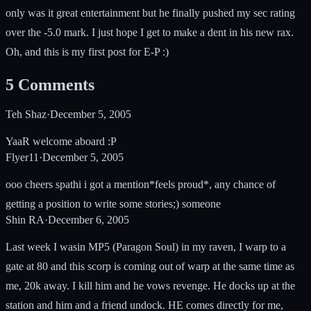
only was it great entertainment but he finally pushed my sec rating
over the -5.0 mark. I just hope I get to make a dent in his new rax.
Oh, and this is my first post for E-P :)
5
Comments
Teh Shaz
·
December 5, 2005
YaaR welcome aboard :P
Flyer11
·
December 5, 2005
ooo cheers spathi i got a mention*feels proud*, any chance of
getting a position to write some stories;) someone
Shin RA
·
December 6, 2005
Last week I wasin MP5 (Paragon Soul) in my raven, I warp to a
gate at 80 and this scorp is coming out of warp at the same time as
me, 20k away. I kill him and he vows revenge. He docks up at the
station and him and a friend undock. HE comes directly for me,