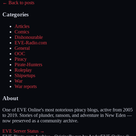
← Back to posts
Categories
Articles
Comics
Dishonourable
EVE-Radio.com
General
OOC
Piracy
Pirate-Hunters
Roleplay
Shipsetups
War
War reports
About
One of EVE Online's most notorious piracy blogs, active from 2005
to 2019. Stories of plunder, ransom, and adventure in New Eden —
now preserved as a community archive.
EVE Server Status →