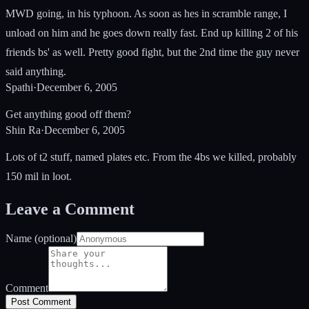
MWD going, in his typhoon. As soon as hes in scramble range, I
unload on him and he goes down really fast. End up killing 2 of his
friends bs' as well. Pretty good fight, but the 2nd time the guy never
said anything.
Spathi
·
December 6, 2005
Get anything good off them?
Shin Ra
·
December 6, 2005
Lots of t2 stuff, named plates etc. From the 4bs we killed, probably
150 mil in loot.
Leave a Comment
Name (optional)
Comment
Post Comment