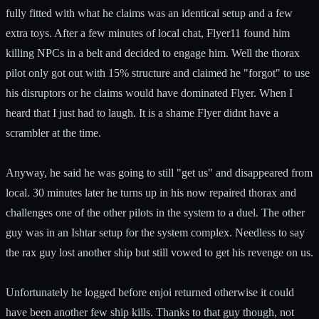
fully fitted with what he claims was an identical setup and a few
extra toys. After a few minutes of local chat, Flyer11 found him
killing NPCs in a belt and decided to engage him. Well the thorax
pilot only got out with 15% structure and claimed he "forgot" to use
his disruptors or he claims would have dominated Flyer. When I
heard that I just had to laugh. It is a shame Flyer didnt have a
scrambler at the time.
Anyway, he said he was going to still "get us" and disappeared from
local. 30 minutes later he turns up in his now repaired thorax and
challenges one of the other pilots in the system to a duel. The other
guy was in an Ishtar setup for the system complex. Needless to say
the rax guy lost another ship but still vowed to get his revenge on us.
Unfortunately he logged before enjoi returned otherwise it could
have been another few ship kills. Thanks to that guy though, not