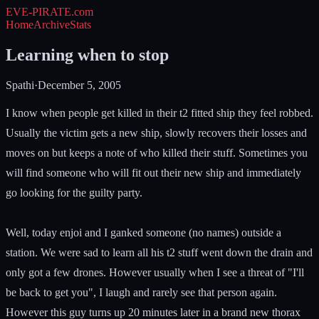
EVE-PIRATE
.com
Home
Archive
Stats
Learning when to stop
Spathi
·
December 5, 2005
I know when people get killed in their t2 fitted ship they feel robbed.
Usually the victim gets a new ship, slowly recovers their losses and
moves on but keeps a note of who killed their stuff. Sometimes you
will find someone who will fit out their new ship and immediately
go looking for the guilty party.
Well, today enjoi and I ganked someone (no names) outside a
station. We were sad to learn all his t2 stuff went down the drain and
only got a few drones. However usually when I see a threat of "I'll
be back to get you", I laugh and rarely see that person again.
However this guy turns up 20 minutes later in a brand new thorax