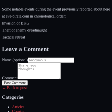
Some notable events during the event previously reported about here
at eve-pirate.com in chronological order:
Invasion of BKG
Theft of enemy dreadnaught
Tactical retreat
Leave a Comment
Name (optional)
Comment
Post Comment
← Back to posts
Categories
Articles
Comics