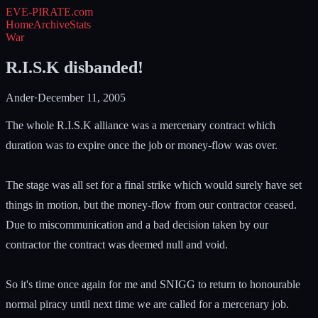
EVE-PIRATE
.com
Home
Archive
Stats
War
R.I.S.K disbanded!
Ander
·
December 11, 2005
The whole R.I.S.K alliance was a mercenary contract which
duration was to expire once the job or money-flow was over.
The stage was all set for a final strike which would surely have set
things in motion, but the money-flow from our contractor ceased.
Due to miscommunication and a bad decision taken by our
contractor the contract was deemed null and void.
So it's time once again for me and SNIGG to return to honourable
normal piracy until next time we are called for a mercenary job.