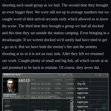
shooting such small group as we had. The second time they brought
an even bigger fleet. We were still not up to average numbers but we
caught word of their arrival seconds early which allowed us to leave
the scene. The third time they brought a group we had all docked
and this time they sat outside the station camping. Even bringing in a
dreadnaught. If we werent docked we'd surely had have tried to get
a go on it. But we have both the enemy's fire and the sentries
shooting at us so it is not an easy task. After they left we resumed
our work. Caught plenty of small and big fish, all which swore at us
and promised to be back to retaliate. Of course, they never did.