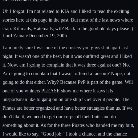
Uh I forgot: I'm not related to KIA and I liked to read the exciting
stories here at this page in the past. But most of the last news where
crap. Killmails, Hatemails, wtf? Back to the good old days please :)
Lord Zainan
·
December 19, 2005
I am pretty sure I was one of the crusiers you guys shot apart last
night. It wasn't one of the best, but it was outfitted great and I liked
it. Now, am I going to complain that it was three against one? No.
Am I going to complain that I wasn't offered a ransom? Nope, not
going to do that either. Why? Because PvP is part of the game. Will
one of you whiners PLEASE show me where it says it is
unsportsman like to gang on on one ship? Get over it people. The
Pirates are better organized and have better stratagies than us. If we
don't like it, we need to get our corps off their butts and do
something about it. As for the three Pirates who handed me my butt,
I would like to say, "Good job." I took a chance, and the chance