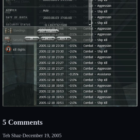
5
Comments
Teh Shaz
·
December 19, 2005