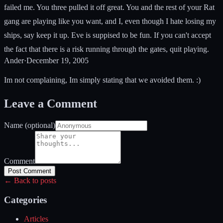
failed me. You three pulled it off great. You and the rest of your Rat
gang are playing like you want, and I, even though I hate losing my
ships, say keep it up. Eve is suppised to be fun. If you can't accept
the fact that there is a risk running through the gates, quit playing.
Ander
·
December 19, 2005
Im not complaining, Im simply stating that we avoided them. :)
Leave a Comment
Name (optional)
Comment
Post Comment
← Back to posts
Categories
Articles