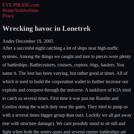
EVE-PIRATE
.com
Home
Archive
Stats
Piracy
Wrecking havoc in Lonetrek
Ander
·
December 19, 2005
After a succesful night catching a lot of ships near high-traffic
systems. Among the things we caught and tore to pieces were plenty
of battleships. Battlecruisers, cruisers, ceptors, frigs, haulers. You
name it. The loot has been varying, but rather good at times. All of
which is used to build the corporation wallet to further increase our
exploits and conquest through the universe. A taskforce of KIA tried
to catch us several times. First time it was just me Raistlin and
Gordon doing the watch duty near the gates. They tried to jump us
with a several times bigger group than ours. Luckily we all got away
(me with structure damage). We cant possibly stand to sit still and
fight when both the sentry-guns and several enemy battleships are