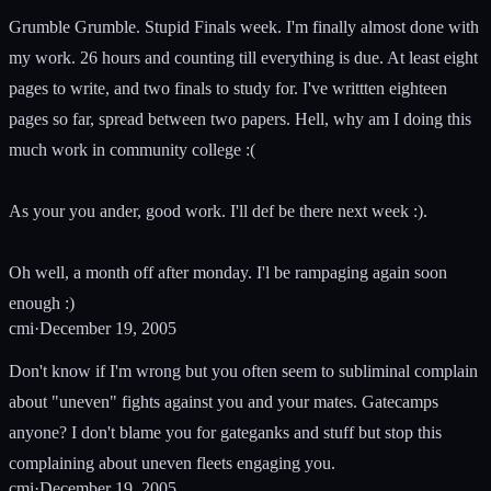
Grumble Grumble. Stupid Finals week. I'm finally almost done with
my work. 26 hours and counting till everything is due. At least eight
pages to write, and two finals to study for. I've writtten eighteen
pages so far, spread between two papers. Hell, why am I doing this
much work in community college :(
As your you ander, good work. I'll def be there next week :).
Oh well, a month off after monday. I'l be rampaging again soon
enough :)
cmi
·
December 19, 2005
Don't know if I'm wrong but you often seem to subliminal complain
about "uneven" fights against you and your mates. Gatecamps
anyone? I don't blame you for gateganks and stuff but stop this
complaining about uneven fleets engaging you.
cmi
·
December 19, 2005