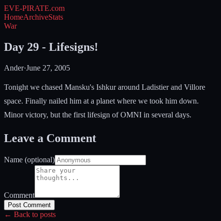
EVE-PIRATE
.com
Home
Archive
Stats
War
Day 29 - Lifesigns!
Ander
·
June 27, 2005
Tonight we chased Mansku's Ishkur around Ladistier and Villore
space. Finally nailed him at a planet where we took him down.
Minor victory, but the first lifesign of OMNI in several days.
Leave a Comment
Name (optional)
Comment
Post Comment
← Back to posts