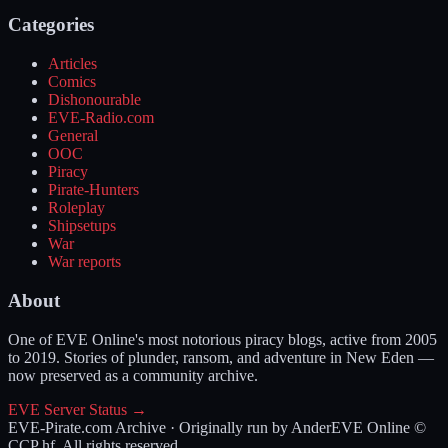
Categories
Articles
Comics
Dishonourable
EVE-Radio.com
General
OOC
Piracy
Pirate-Hunters
Roleplay
Shipsetups
War
War reports
About
One of EVE Online's most notorious piracy blogs, active from 2005
to 2019. Stories of plunder, ransom, and adventure in New Eden —
now preserved as a community archive.
EVE Server Status →
EVE-Pirate.com Archive · Originally run by Ander
EVE Online ©
CCP hf. All rights reserved.