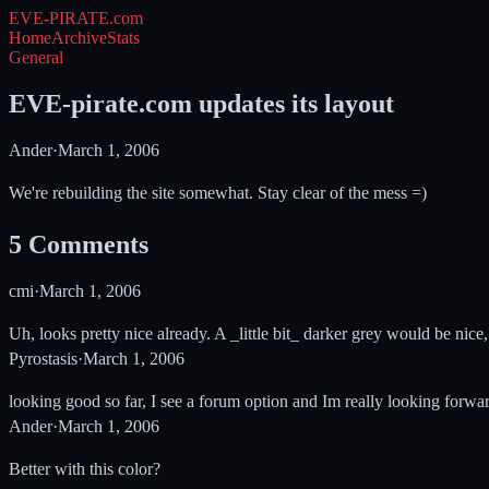
EVE-PIRATE
.com
Home
Archive
Stats
General
EVE-pirate.com updates its layout
Ander
·
March 1, 2006
We're rebuilding the site somewhat. Stay clear of the mess =)
5
Comments
cmi
·
March 1, 2006
Uh, looks pretty nice already. A _little bit_ darker grey would be nice,
Pyrostasis
·
March 1, 2006
looking good so far, I see a forum option and Im really looking forwar
Ander
·
March 1, 2006
Better with this color?