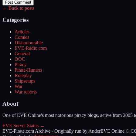
Post Comment
← Back to posts
Categories
Articles
Comics
Dishonourable
EVE-Radio.com
General
OOC
Piracy
Pirate-Hunters
Roleplay
Shipsetups
War
War reports
About
One of EVE Online's most notorious piracy blogs, active from 2005 
EVE Server Status →
EVE-Pirate.com Archive · Originally run by Ander
EVE Online © CCP 