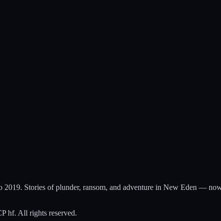
to 2019. Stories of plunder, ransom, and adventure in New Eden — now
hf. All rights reserved.