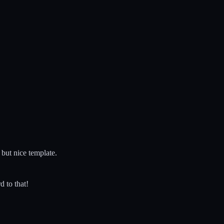
 but nice template.
d to that!