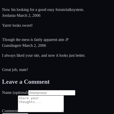
Now Im looking for a good easy forum/talksystem.
Jordania
·
March 2, 2006
Yarrrr looks sweet!
Though the mess is fairly apparent atm :P
Gunslingerr
·
March 2, 2006
I always liked your site, and now it looks just better.
Great job, mate!
Leave a Comment
Name (optional)
Comment