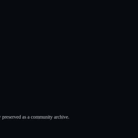
 preserved as a community archive.