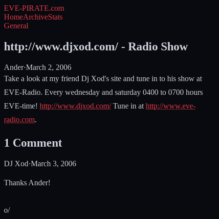
EVE-PIRATE
.com
Home
Archive
Stats
General
http://www.djxod.com/ - Radio Show
Ander
·
March 2, 2006
Take a look at my friend Dj Xod's site and tune in to his show at
EVE-Radio. Every wednesday and saturday 0400 to 0700 hours
EVE-time!
http://www.djxod.com/
Tune in at
http://www.eve-
radio.com
.
1
Comment
DJ Xod
·
March 3, 2006
Thanks Ander!
o/