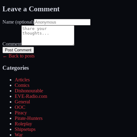
Leave a Comment
Name (optional)
Comment
Post Comment
← Back to posts
Categories
Articles
Comics
Dishonourable
EVE-Radio.com
General
OOC
Piracy
Pirate-Hunters
Roleplay
Shipsetups
War