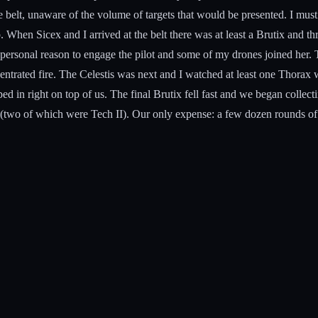
belt, unaware of the volume of targets that would be presented. I must ad
 When Sicex and I arrived at the belt there was at least a Brutix and th
personal reason to engage the pilot and some of my drones joined her. T
centrated fire. The Celestis was next and I watched at least one Thorax 
d in right on top of us. The final Brutix fell fast and we began collect
 (two of which were Tech II). Our only expense: a few dozen rounds of L