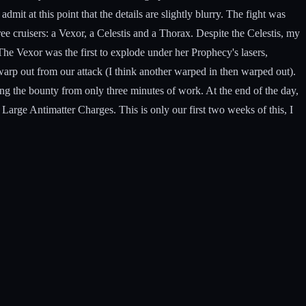
mit at this point that the details are slightly blurry. The fight was
ree cruisers: a Vexor, a Celestis and a Thorax. Despite the Celestis, my
he Vexor was the first to explode under her Prophecy's lasers,
warp out from our attack (I think another warped in then warped out).
ing the bounty from only three minutes of work. At the end of the day,
arge Antimatter Charges. This is only our first two weeks of this, I