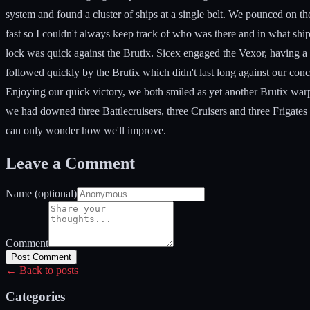
system and found a cluster of ships at a single belt. We pounced on the 
fast so I couldn't always keep track of who was there and in what ship.
lock was quick against the Brutix. Sicex engaged the Vexor, having a 
followed quickly by the Brutix which didn't last long against our con
Enjoying our quick victory, we both smiled as yet another Brutix warpe
we had downed three Battlecruisers, three Cruisers and three Frigates
can only wonder how we'll improve.
Leave a Comment
Name (optional)
Comment
Post Comment
← Back to posts
Categories