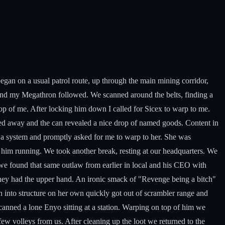
egan on a usual patrol route, up through the main mining corridor,
m and my Megathron followed. We scanned around the belts, finding a
op of me. After locking him down I called for Sicex to warp to me.
mped away and the can revealed a nice drop of named goods. Content in
 a system and promptly asked for me to warp to her. She was
 him running. We took another break, resting at our headquarters. We
s we found that same outlaw from earlier in local and his CEO with
they had the upper hand. An ironic smack of "Revenge being a bitch"
 into structure on her own quickly got out of scrambler range and
canned a lone Enyo sitting at a station. Warping on top of him we
few volleys from us. After cleaning up the loot we returned to the