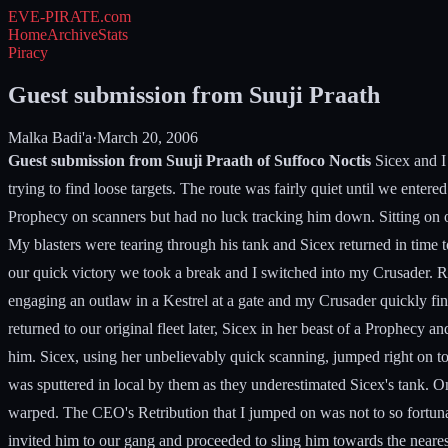
EVE-PIRATE
.com
Home
Archive
Stats
Piracy
Guest submission from Suuji Praath
Malka Badi'a
·
March 20, 2006
Guest submission from Suuji Praath of Suffoco Noctis
Sicex and I 
trying to find loose targets. The route was fairly quiet until we en
Prophecy on scanners but had no luck tracking him down. Sitting on on
My blasters were tearing through his tank and Sicex returned in time 
our quick victory we took a break and I switched into my Crusader. 
engaging an outlaw in a Kestrel at a gate and my Crusader quickly fi
returned to our original fleet later, Sicex in her beast of a Prophec
him. Sicex, using her unbelievably quick scanning, jumped right on t
was sputtered in local by them as they underestimated Sicex's tank. 
warped. The CEO's Retribution that I jumped on was not to so fortuna
invited him to our gang and proceeded to sling him towards the nearest