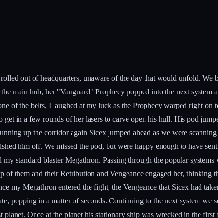
rolled out of headquarters, unaware of the day that would unfold. We b
tered the main hub, her "Vanguard" Prophecy popped into the next syste
e of the belts, I laughed at my luck as the Prophecy warped right on t
to get in a few rounds of her lasers to carve open his hull. His pod ju
Running up the corridor again Sicex jumped ahead as we were scanning
nished him off. We missed the pod, but were happy enough to have sent
y and my standard blaster Megathron. Passing through the popular system
op of them and their Retribution and Vengeance engaged her, thinking 
Once my Megathron entered the fight, the Vengeance that Sicex had taken
te, popping in a matter of seconds. Continuing to the next system we s
 planet. Once at the planet his stationary ship was wrecked in the first 