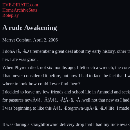
EVE-PIRATE
.com
Home
Archive
Stats
Roleplay
A rude Awakening
Merryt Corshun
·
April 2, 2006
I donÃ¢â‚¬â„¢t remember a great deal about my early history, other 
her. Life was good.
When Phyrem died, not six months ago, I felt such a wrench; the core
I had never considered it before, but now I had to face the fact that
where to look how could I ever find them?
I decided to leave my few friends and school life in Ammold and seek
for pastures newÃ¢â‚¬Â¦Ã¢â‚¬Â¦Ã¢â‚¬Â¦.well not that new as I had to 
I was beginning to like this Ã¢â‚¬Ëœgrown-upÃ¢â‚¬â„¢ life, I made mon
It was during a straightforward delivery drop that I had my rude awak