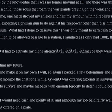
by the knowledge that I was no longer moving at all, and there was thi
s a child, those souls that roam the wastelands preying on the weak and vu
on me, one hit destroyed my shields and half my armour, with no repaire
pecting a civilian gun to do against his firepower other than piss him
psule. What had I done to deserve this? I was only meant to earn cash t
llion to be allowed passage to a station, I laughed as I only had 100k, 
¢d had to activate my clone alreadyÃ¢â‚¬Â¦Ã¢â‚¬Â¦.maybe they were ri
ting my future.
 and make it on my own I will, so again I packed a few belongings and s
ust monitor the chat for a while, GwenO was offering tutorials in survi
n to survive and maybe hit back with enough ferocity to deter, I could co
 would need cash and plenty of it, and although my job paid fairly wel
g offered on a plate.