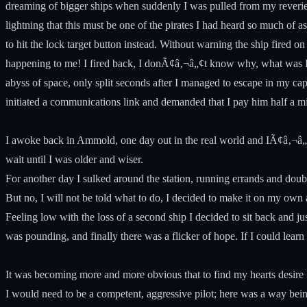
dreaming of bigger ships when suddenly I was pulled from my reverie 
lightning that this must be one of the pirates I had heard so much of a
to hit the lock target button instead. Without warning the ship fired 
happening to me! I fired back, I donÃ¢â‚¬â„¢t know why, what was I ex
abyss of space, only split seconds after I managed to escape in my ca
initiated a communications link and demanded that I pay him half a mi
I awoke back in Ammold, one day out in the real world and IÃ¢â‚¬â„
wait until I was older and wiser.
For another day I sulked around the station, running errands and doub
But no, I will not be told what to do, I decided to make it on my own
Feeling low with the loss of a second ship I decided to sit back and j
was pounding, and finally there was a flicker of hope. If I could lear
It was becoming more and more obvious that to find my hearts desire I
I would need to be a competent, aggressive pilot; here was a way bein