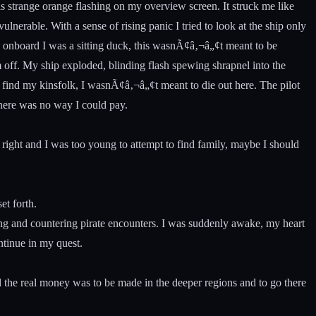
s strange orange flashing on my overview screen. It struck me like
lnerable. With a sense of rising panic I tried to look at the ship only
rs onboard I was a sitting duck, this wasnÃ¢â‚¬â„¢t meant to be
 off. My ship exploded, blinding flash spewing shrapnel into the
o find my kinsfolk, I wasnÃ¢â‚¬â„¢t meant to die out here. The pilot
there was no way I could pay.
ght and I was too young to attempt to find family, maybe I should
et forth.
ving and countering pirate encounters. I was suddenly awake, my heart
ntinue in my quest.
l the real money was to be made in the deeper regions and to go there