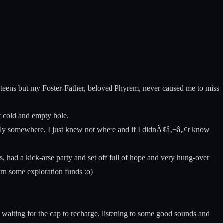
 teens but my Foster-Father, beloved Phyrem, never caused me to miss
t cold and empty hole.
family somewhere, I just knew not where and if I didnÃ¢â‚¬â„¢t know
 had a kick-arse party and set off full of hope and very hung-over
rn some exploration funds :o)
 waiting for the cap to recharge, listening to some good sounds and