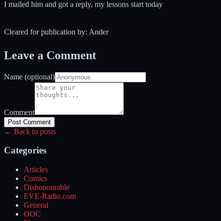
I mailed him and got a reply, my lessons start today
Cleared for publication by: Ander
Leave a Comment
Name (optional)
Comment
Post Comment
← Back to posts
Categories
Articles
Comics
Dishonourable
EVE-Radio.com
General
OOC