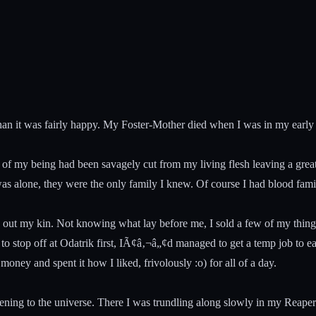
than it was fairly happy. My Foster-Mother died when I was in my early
 of my being had been savagely cut from my living flesh leaving a grea
 I was alone, they were the only family I knew. Of course I had blood 
 out my kin. Not knowing what lay before me, I sold a few of my things,
stop off at Odatrik first, IÃ¢â‚¬â„¢d managed to get a temp job to ea
ey and spent it how I liked, frivolously :o) for all of a day.
ening to the universe. There I was trundling along slowly in my Reaper