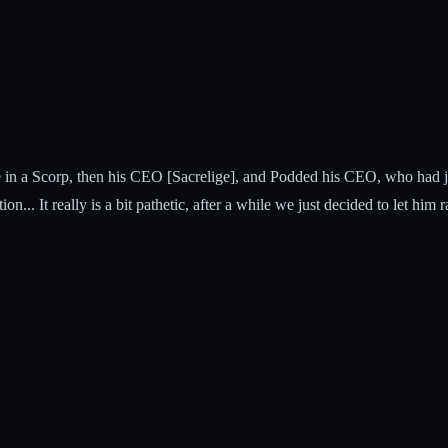
in a Scorp, then his CEO [Sacrelige], and Podded his CEO, who had just
on... It really is a bit pathetic, after a while we just decided to let him ra