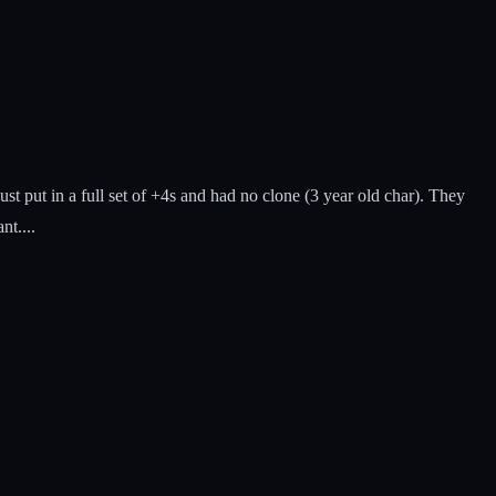
 put in a full set of +4s and had no clone (3 year old char). They
nt....