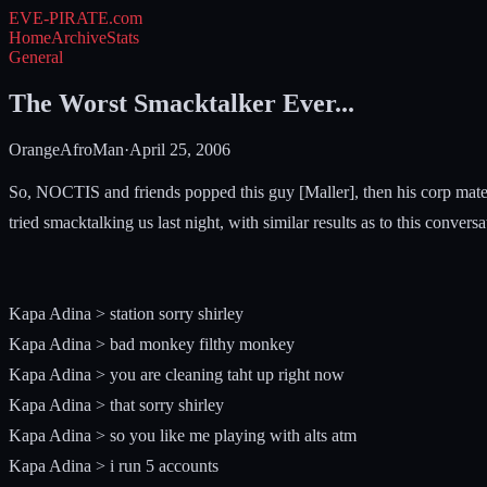
EVE-PIRATE
.com
Home
Archive
Stats
General
The Worst Smacktalker Ever...
OrangeAfroMan
·
April 25, 2006
So, NOCTIS and friends popped this guy [Maller], then his corp mate 
tried smacktalking us last night, with similar results as to this conversati
Kapa Adina > station sorry shirley
Kapa Adina > bad monkey filthy monkey
Kapa Adina > you are cleaning taht up right now
Kapa Adina > that sorry shirley
Kapa Adina > so you like me playing with alts atm
Kapa Adina > i run 5 accounts