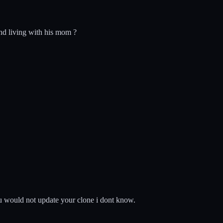
nd living with his mom ?
ou would not update your clone i dont know.