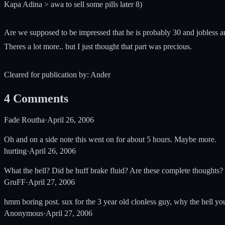
Kapa Adina > awa to sell some pills later 8)
Are we supposed to be impressed that he is probably 30 and jobless a
Theres a lot more.. but I just thought that part was precious.
Cleared for publication by: Ander
4
Comments
Fade Routha
·
April 26, 2006
Oh and on a side note this went on for about 5 hours. Maybe more.
hurting
·
April 26, 2006
What the hell? Did he huff brake fluid? Are these complete thoughts?
GruFF
·
April 27, 2006
hmm boring post. sux for the 3 year old clonless guy, why the hell y
Anonymous
·
April 27, 2006