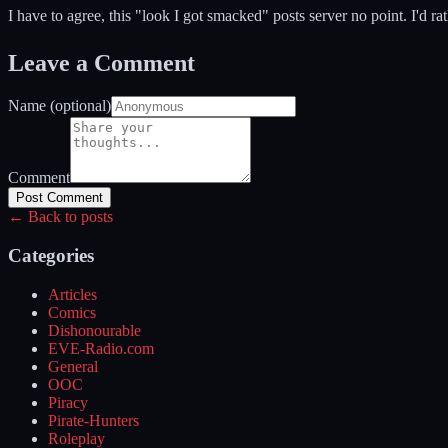
I have to agree, this "look I got smacked" posts server no point. I'd r
Leave a Comment
Name (optional)
Comment
Post Comment
← Back to posts
Categories
Articles
Comics
Dishonourable
EVE-Radio.com
General
OOC
Piracy
Pirate-Hunters
Roleplay