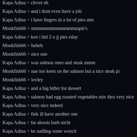
Kapa Adina > clever eh
Kapa Adina > and i dont even have a job
Kapa Adina > i have fingers in a lot of pies atm
Monkfish66 > mmmmmmmmmmmmmpie's
Kapa Adina > ken i hid 2 o jj pies eday
Monkfish66 > heheh
Monkfish66 > nice one
Kapa Adina > was salmon ones and steak mmm
Monkfish66 > nae too keen on the salmon but a nice steak pi
Monkfish66 > lovley
Kapa Adina > and a big bifter for dessert
Kapa Adina > salmon had egg roasted vegetables mix thru very nice
Kapa Adina > very nice indeed
Kapa Adina > fink ill have another one
Kapa Adina > far aboots barb nicht
Kapa Adina > he nailling some wench