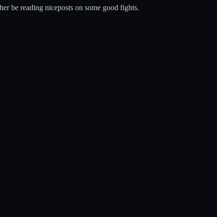
ather be reading niceposts on some good fights.