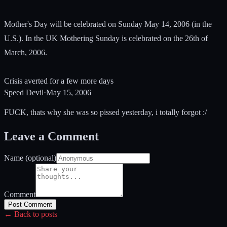
Mother's Day will be celebrated on Sunday May 14, 2006 (in the
U.S.). In the UK Mothering Sunday is celebrated on the 26th of
March, 2006.
Crisis averted for a few more days
Speed Devil
·
May 15, 2006
FUCK, thats why she was so pissed yesterday, i totally forgot :/
Leave a Comment
Name (optional)
Comment
Post Comment
← Back to posts