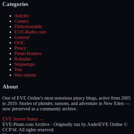
Categories
Articles
Comics
Dishonourable
EVE-Radio.com
General
OOC
Piracy
Pirate-Hunters
Roleplay
Shipsetups
War
War reports
About
One of EVE Online's most notorious piracy blogs, active from 2005
to 2019. Stories of plunder, ransom, and adventure in New Eden —
now preserved as a community archive.
EVE Server Status →
EVE-Pirate.com Archive · Originally run by Ander
EVE Online ©
CCP hf. All rights reserved.