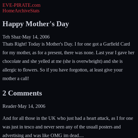
EVE-PIRATE
.com
Home
Archive
Stats
Happy Mother's Day
Teh Shaz
·
May 14, 2006
Thats Right! Today is Mother's Day. I for one got a Garfield Card
for my mother, as for a present, there was none. Last year I gave her
chocolate and she yelled at me (she is overwheight) and she is
allergic to flowers. So if you have forgotton, at least give your
mother a call!
2
Comments
Reader
·
May 14, 2006
And for all those in the UK who just had a heart attack, as I for one
was just in tesco and never seen any of the usuall posters and
advertising and was like OMG im dead....