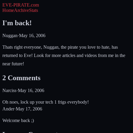
EVE-PIRATE
.com
Home
Archive
Stats
I'm back!
Nuggan
·
May 16, 2006
Thats right everyone, Nuggan, the pirate you love to hate, has
returned to Eve! Look for more articles and videos from me in the
near future!
2
Comments
Narciss
·
May 16, 2006
Oh noes, lock up your tech 1 frigs everybody!
Ander
·
May 17, 2006
Welcome back ;)