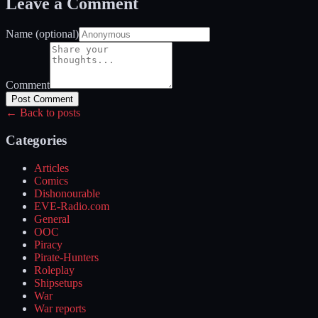
Leave a Comment
Name (optional)
Comment
Post Comment
← Back to posts
Categories
Articles
Comics
Dishonourable
EVE-Radio.com
General
OOC
Piracy
Pirate-Hunters
Roleplay
Shipsetups
War
War reports