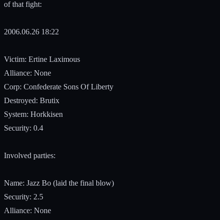
of that fight:
2006.06.26 18:22
Victim: Ertine Laximous
Alliance: None
Corp: Confederate Sons Of Liberty
Destroyed: Brutix
System: Horkkisen
Security: 0.4
Involved parties:
Name: Jazz Bo (laid the final blow)
Security: 2.5
Alliance: None