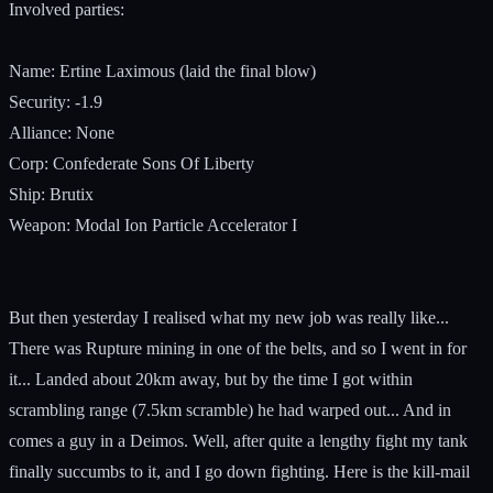
Involved parties:
Name: Ertine Laximous (laid the final blow)
Security: -1.9
Alliance: None
Corp: Confederate Sons Of Liberty
Ship: Brutix
Weapon: Modal Ion Particle Accelerator I
But then yesterday I realised what my new job was really like...
There was Rupture mining in one of the belts, and so I went in for
it... Landed about 20km away, but by the time I got within
scrambling range (7.5km scramble) he had warped out... And in
comes a guy in a Deimos. Well, after quite a lengthy fight my tank
finally succumbs to it, and I go down fighting. Here is the kill-mail