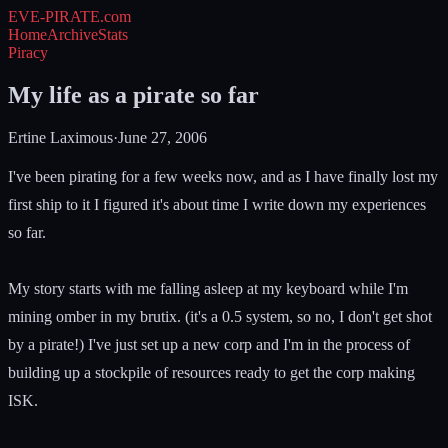
EVE-PIRATE
.com
Home
Archive
Stats
Piracy
My life as a pirate so far
Ertine Laximous
·
June 27, 2006
I've been pirating for a few weeks now, and as I have finally lost my
first ship to it I figured it's about time I write down my experiences
so far.
My story starts with me falling asleep at my keyboard while I'm
mining omber in my brutix. (it's a 0.5 system, so no, I don't get shot
by a pirate!) I've just set up a new corp and I'm in the process of
building up a stockpile of resources ready to get the corp making
ISK.