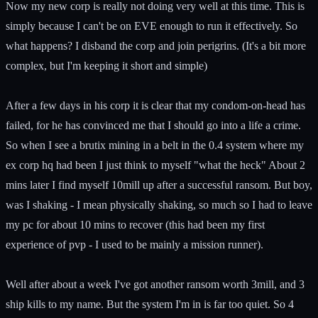
Now my new corp is really not doing very well at this time. This is
simply because I can't be on EVE enough to run it effectively. So
what happens? I disband the corp and join perigrins. (It's a bit more
complex, but I'm keeping it short and simple)
After a few days in his corp it is clear that my condom-on-head has
failed, for he has convinced me that I should go into a life a crime.
So when I see a brutix mining in a belt in the 0.4 system where my
ex corp hq had been I just think to myself "what the heck" About 2
mins later I find myself 10mill up after a successful ransom. But boy,
was I shaking - I mean physically shaking, so much so I had to leave
my pc for about 10 mins to recover (this had been my first
experience of pvp - I used to be mainly a mission runner).
Well after about a week I've got another ransom worth 3mill, and 3
ship kills to my name. But the system I'm in is far too quiet. So 4