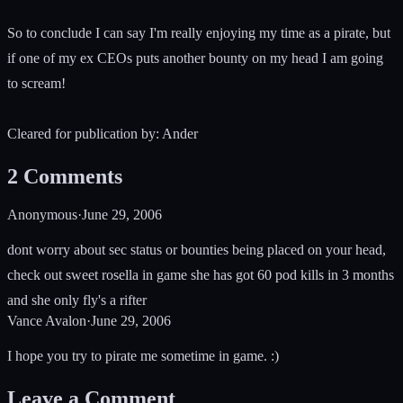
So to conclude I can say I'm really enjoying my time as a pirate, but
if one of my ex CEOs puts another bounty on my head I am going
to scream!
Cleared for publication by: Ander
2
Comments
Anonymous
·
June 29, 2006
dont worry about sec status or bounties being placed on your head,
check out sweet rosella in game she has got 60 pod kills in 3 months
and she only fly's a rifter
Vance Avalon
·
June 29, 2006
I hope you try to pirate me sometime in game. :)
Leave a Comment