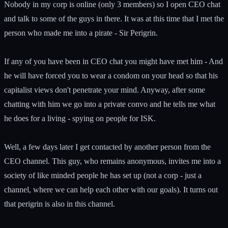
Nobody in my corp is online (only 3 members) so I open CEO chat
and talk to some of the guys in there. It was at this time that I met the
person who made me into a pirate - Sir Perigrin.
If any of you have been in CEO chat you might have met him - And
he will have forced you to wear a condom on your head so that his
capitalist views don't penetrate your mind. Anyway, after some
chatting with him we go into a private convo and he tells me what
he does for a living - spying on people for ISK.
Well, a few days later I get contacted by another person from the
CEO channel. This guy, who remains anonymous, invites me into a
society of like minded people he has set up (not a corp - just a
channel, where we can help each other with our goals). It turns out
that perigrin is also in this channel.