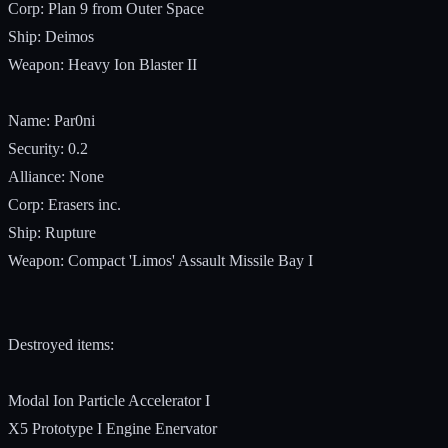
Corp: Plan 9 from Outer Space
Ship: Deimos
Weapon: Heavy Ion Blaster II
Name: Par0ni
Security: 0.2
Alliance: None
Corp: Erasers inc.
Ship: Rupture
Weapon: Compact 'Limos' Assault Missile Bay I
Destroyed items:
Modal Ion Particle Accelerator I
X5 Prototype I Engine Enervator