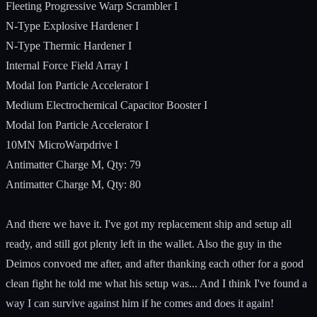
Fleeting Progressive Warp Scrambler I
N-Type Explosive Hardener I
N-Type Thermic Hardener I
Internal Force Field Array I
Modal Ion Particle Accelerator I
Medium Electrochemical Capacitor Booster I
Modal Ion Particle Accelerator I
10MN MicroWarpdrive I
Antimatter Charge M, Qty: 79
Antimatter Charge M, Qty: 80
And there we have it. I've got my replacement ship and setup all
ready, and still got plenty left in the wallet. Also the guy in the
Deimos convoed me after, and after thanking each other for a good
clean fight he told me what his setup was... And I think I've found a
way I can survive against him if he comes and does it again!