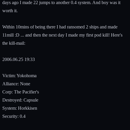
days ago I made 22 jumps to another 0.4 system. And boy was it
worth it.
Within 10mins of being there I had ransomed 2 ships and made
11mill :D ... and then the next day I made my first pod kill! Here's
the kill-mail:
2006.06.25 19:33
Victim: Yokohoma
Alliance: None
Corp: The Pacifier's
Destroyed: Capsule
System: Horkkisen
Security: 0.4