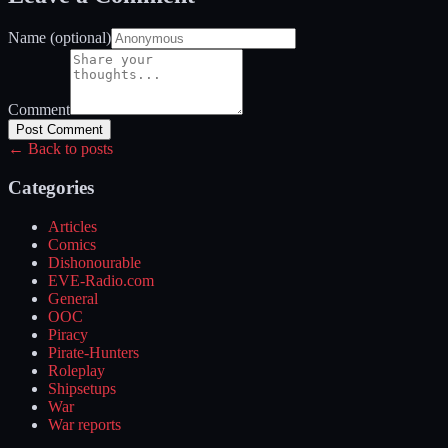
Name (optional)
Comment
Post Comment
← Back to posts
Categories
Articles
Comics
Dishonourable
EVE-Radio.com
General
OOC
Piracy
Pirate-Hunters
Roleplay
Shipsetups
War
War reports