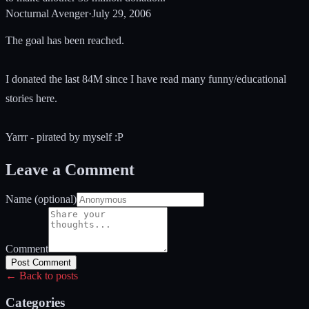
Nocturnal Avenger
·
July 29, 2006
The goal has been reached.
I donated the last 84M since I have read many funny/educational
stories here.
Yarrr - pirated by myself :P
Leave a Comment
Name (optional)
Comment
Post Comment
← Back to posts
Categories