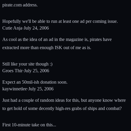
pirate.com address.
Hopefully we'll be able to run at least one ad per coming issue.
Cutie Anja
·
July 24, 2006
As cool as the idea of an ad in the magazine is, pirates have
extracted more than enough ISK out of me as is.
Still like your site though :)
Groes Thir
·
July 25, 2006
Expect an 50mil-ish donation soon.
kaywinnetlee
·
July 25, 2006
Just had a couple of random ideas for this, but anyone know where
to get hold of some decently high-res grabs of ships and combat?
First 10-minute take on this...