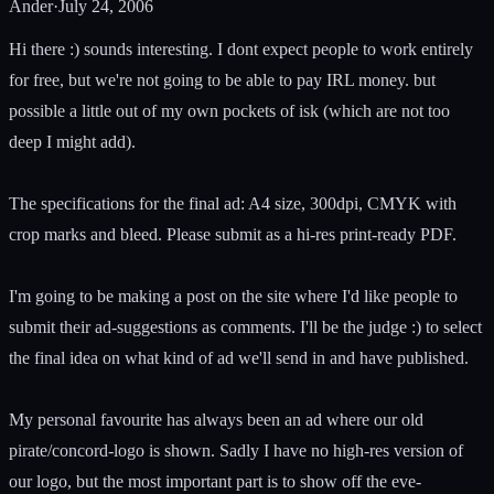
Ander
·
July 24, 2006
Hi there :) sounds interesting. I dont expect people to work entirely
for free, but we're not going to be able to pay IRL money. but
possible a little out of my own pockets of isk (which are not too
deep I might add).
The specifications for the final ad: A4 size, 300dpi, CMYK with
crop marks and bleed. Please submit as a hi-res print-ready PDF.
I'm going to be making a post on the site where I'd like people to
submit their ad-suggestions as comments. I'll be the judge :) to select
the final idea on what kind of ad we'll send in and have published.
My personal favourite has always been an ad where our old
pirate/concord-logo is shown. Sadly I have no high-res version of
our logo, but the most important part is to show off the eve-