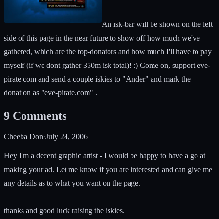
An isk-bar will be shown on the left
side of this page in the near future to show off how much we've
gathered, which are the top-donators and how much I'll have to pay
myself (if we dont gather 350m isk total)! :) Come on, support eve-
pirate.com and send a couple iskies to "Ander" and mark the
donation as "eve-pirate.com" .
9
Comments
Cheeba Don
·
July 24, 2006
Hey I'm a decent graphic artist - I would be happy to have a go at
making your ad. Let me know if you are interested and can give me
any details as to what you want on the page.
thanks and good luck raising the iskies.