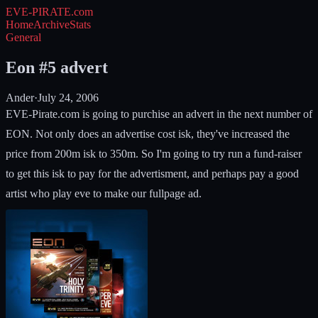
EVE-PIRATE
.com
Home
Archive
Stats
General
Eon #5 advert
Ander
·
July 24, 2006
EVE-Pirate.com is going to purchise an advert in the next number of
EON. Not only does an advertise cost isk, they've increased the
price from 200m isk to 350m. So I'm going to try run a fund-raiser
to get this isk to pay for the advertisment, and perhaps pay a good
artist who play eve to make our fullpage ad.