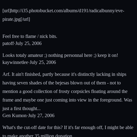
[url]http://i35.photobucket.com/albums/d191/radicalbunny/eve-
pirate.jpg[/url]
Feel free to flame / nick bits.
patoff
·
July 25, 2006
Looks totaly amateur ;) nothing personnal here ;) keep it on!
kaywinnetlee
·
July 25, 2006
Arf. It ain't finished, partly because it's distinctly lacking in ships
having seven shades of the bejesas blown out of them - not to
mention a good collection of frosty corpsicles floating around the
frame and maybe one just coming into view in the foreground. Was
just a first thought...
Gen Kumon
·
July 27, 2006
What's the cut-off date for this? If it's far enough off, I might be able
to make another 35 million donation.