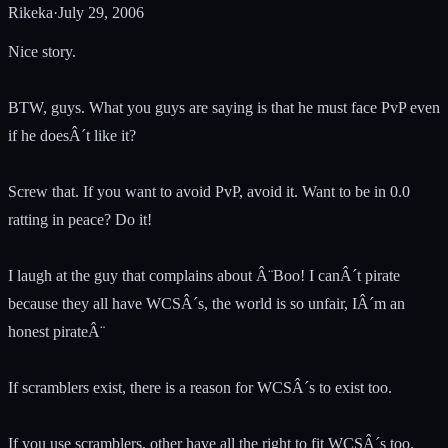
Rikeka
·
July 29, 2006
Nice story.
BTW, guys. What you guys are saying is that he must face PvP even
if he doesÂ´t like it?
Screw that. If you want to avoid PvP, avoid it. Want to be in 0.0
ratting in peace? Do it!
I laugh at the guy that complains about Â¨Boo! I canÂ´t pirate
because they all have WCSÂ´s, the world is so unfair, IÂ´m an
honest pirateÂ¨
If scramblers exist, there is a reason for WCSÂ´s to exist too.
If you use scramblers, other have all the right to fit WCSÂ´s too.