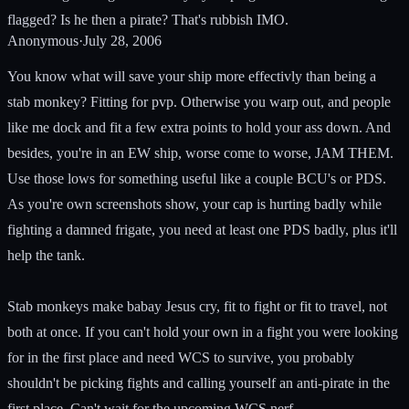
flagged? Is he then a pirate? That's rubbish IMO.
Anonymous
·
July 28, 2006
You know what will save your ship more effectivly than being a
stab monkey? Fitting for pvp. Otherwise you warp out, and people
like me dock and fit a few extra points to hold your ass down. And
besides, you're in an EW ship, worse come to worse, JAM THEM.
Use those lows for something useful like a couple BCU's or PDS.
As you're own screenshots show, your cap is hurting badly while
fighting a damned frigate, you need at least one PDS badly, plus it'll
help the tank.
Stab monkeys make babay Jesus cry, fit to fight or fit to travel, not
both at once. If you can't hold your own in a fight you were looking
for in the first place and need WCS to survive, you probably
shouldn't be picking fights and calling yourself an anti-pirate in the
first place. Can't wait for the upcoming WCS nerf...