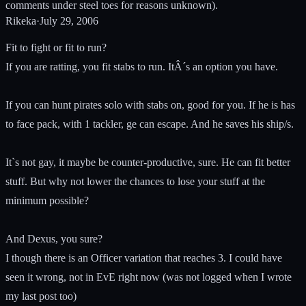
comments under steel toes for reasons unknown).
Rikeka
·
July 29, 2006
Fit to fight or fit to run?
If you are ratting, you fit stabs to run. ItÂ´s an option you have.
If you can hunt pirates solo with stabs on, good for you. If he is has
to face pack, with 1 tackler, ge can escape. And he saves his ship/s.
It`s not gay, it maybe be counter-productive, sure. He can fit better
stuff. But why not lower the chances to lose your stuff at the
minimum possible?
And Dexus, you sure?
I though there is an Officer variation that reaches 3. I could have
seen it wrong, not in EvE right now (was not logged when I wrote
my last post too)