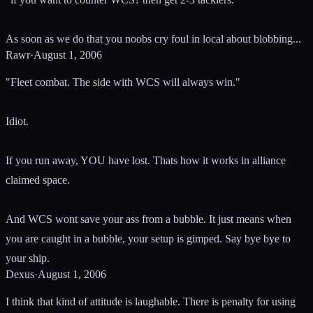
As soon as we do that you noobs cry foul in local about blobbing...
Rawr
·
August 1, 2006
"Fleet combat. The side with WCS will always win."
Idiot.
If you run away, YOU have lost. Thats how it works in alliance
claimed space.
And WCS wont save your ass from a bubble. It just means when
you are caught in a bubble, your setup is gimped. Say bye bye to
your ship.
Dexus
·
August 1, 2006
I think that kind of attitude is laughable. There is penalty for using