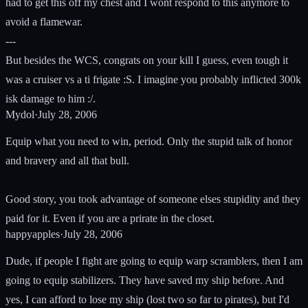
had to get this off my chest and I wont respond to this anymore to
avoid a flamewar.
---
But besides the WCS, congrats on your kill I guess, even tough it
was a cruiser vs a ti frigate :S. I imagine you probably inflicted 300k
isk damage to him :/.
Mydol
·
July 28, 2006
Equip what you need to win, period. Only the stupid talk of honor
and bravery and all that bull.
Good story, you took advantage of someone elses stupidity and they
paid for it. Even if you are a prirate in the closet.
happyapples
·
July 28, 2006
Dude, if people I fight are going to equip warp scramblers, then I am
going to equip stabilizers. They have saved my ship before. And
yes, I can afford to lose my ship (lost two so far to pirates), but I'd