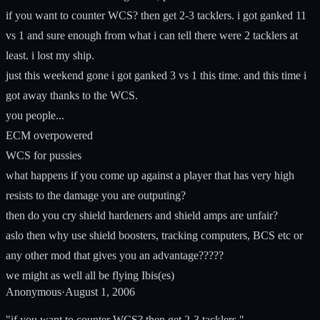
if you want to counter WCS? then get 2-3 tacklers. i got ganked 11
vs 1 and sure enough from what i can tell there were 2 tacklers at
least. i lost my ship.
just this weekend gone i got ganked 3 vs 1 this time. and this time i
got away thanks to the WCS.
you people...
ECM overpowered
WCS for pussies
what happens if you come up against a player that has very high
resists to the damage you are outputing?
then do you cry shield hardeners and shield amps are unfair?
aslo then why use shield boosters, tracking computers, BCS etc or
any other mod that gives you an advantage?????
we might as well all be flying Ibis(es)
Anonymous
·
August 1, 2006
"if you want to counter WCS? then get 2-3 tacklers."