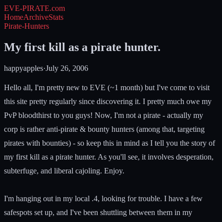
EVE-PIRATE
.com
Home
Archive
Stats
Pirate-Hunters
My first kill as a pirate hunter.
happyapples
·
July 26, 2006
Hello all, I'm pretty new to EVE (~1 month) but I've come to visit
this site pretty regularly since discovering it. I pretty much owe my
PvP bloodthirst to you guys! Now, I'm not a pirate - actually my
corp is rather anti-pirate & bounty hunters (among that, targeting
pirates with bounties) - so keep this in mind as I tell you the story of
my first kill as a pirate hunter. As you'll see, it involves desperation,
subterfuge, and liberal cajoling. Enjoy.
I'm hanging out in my local .4, looking for trouble. I have a few
safespots set up, and I've been shuttling between them in my