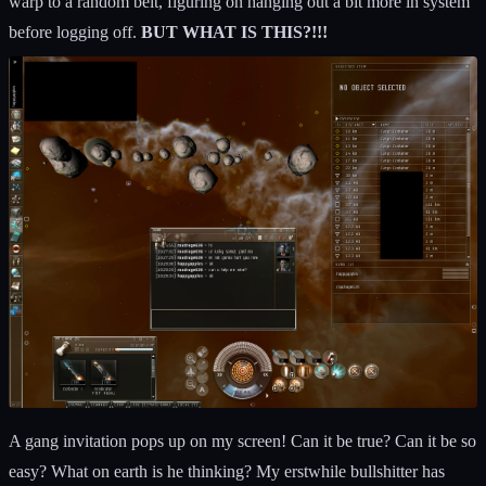
warp to a random belt, figuring on hanging out a bit more in system
before logging off.
BUT WHAT IS THIS?!!!
A gang invitation pops up on my screen! Can it be true? Can it be so
easy? What on earth is he thinking? My erstwhile bullshitter has