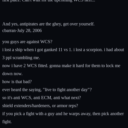
And yes, antipirates are the ghey, get over yourself.
cbarran
·
July 28, 2006
you guys are against WCS?
i lost a ship when i got ganked 11 vs 1. i lost a scorpion. i had about
3 ppl scrambling me.
now i have 2 WCS fitted. gonna make it hard for them to lock me
down now.
how is that bad?
ever heard the saying, "live to fight another day"?
so it's anti WCS, anti ECM, anti what next?
shield extenders/hardeners, or armor reps?
if you pick a fight with a guy and he warps away, then pick another
fight.