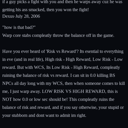
if a guy picks a fight with you and then he warps away cuz he was
getting his ass smacked, then you won the fight!
Dexus
·
July 28, 2006
"how is that bad?"
Warp core stabs compleatly throw the balance off in the game.
Have you ever heard of 'Risk vs Reward'? Its esential to everything
in eve (and in real life), High risk - High Reward, Low Risk - Low
reward. But with WCS, Its Low Risk - High Reward, compleatly
ruining the balance of risk vs reward. I can sit in 0.0 killing BS
NPCs all day long with my WCS, then when someone comes to kill
me, I just warp away. LOW RISK VS HIGH REWARD, this is
NOT how 0.0 or low sec should be! This compleatly ruins the
balance of risk and reward, and if you say otherwise, your stupid or
your stubborn and dont want to admit im right.