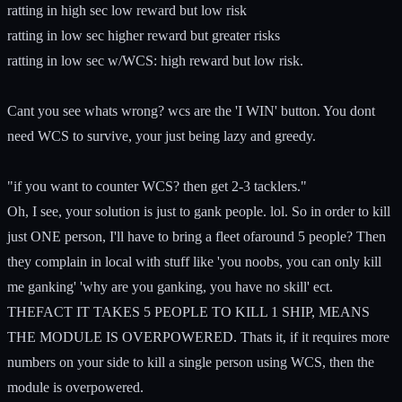
ratting in high sec low reward but low risk
ratting in low sec higher reward but greater risks
ratting in low sec w/WCS: high reward but low risk.
Cant you see whats wrong? wcs are the 'I WIN' button. You dont
need WCS to survive, your just being lazy and greedy.
"if you want to counter WCS? then get 2-3 tacklers."
Oh, I see, your solution is just to gank people. lol. So in order to kill
just ONE person, I'll have to bring a fleet ofaround 5 people? Then
they complain in local with stuff like 'you noobs, you can only kill
me ganking' 'why are you ganking, you have no skill' ect.
THEFACT IT TAKES 5 PEOPLE TO KILL 1 SHIP, MEANS
THE MODULE IS OVERPOWERED. Thats it, if it requires more
numbers on your side to kill a single person using WCS, then the
module is overpowered.