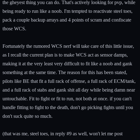
the gheyest thing you can do. That's actively looking for pvp, while
being ready to run like a noob. I'm tempted to reactivate steel toes,
pack a couple backup arrays and 4 points of scram and confiscate
those WCS.
Fortunately the rumored WCS nerf will take care of this little issue,
as I recall the current plan is to make WCS act as sensor damps,
making it at the very least very difficult to fit like a noob and gank
something at the same time. The reason for this has been stated,
pilots like BE that fit a full rack of offense, a full rack of ECM/tank,
and a full rack of stabs and gank shit all day while being damn near
untouchable. Fit to fight or fit to run, not both at once. if you can't
handle fitting to fight to the death, don't go picking fights until you
don't suck quite so much.
(that was me, steel toes, in reply #9 as well, won't let me post