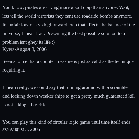
You know, pirates are crying more about crap than anyone. Wait,
lets tell the world terrorists they cant use roadside bombs anymore.
Its unfair low risk vs high reward crap that affects the balance of the
universe, I mean Iraq. Presenting the best possible solution to a
problem isnt ghey its life :)
Kyera
·
August 3, 2006
Seems to me that a counter-measure is just as valid as the technique
requiring it.
I mean really, we could say that running around with a scrambler
and locking down weaker ships to get a pretty much guaranteed kill
is not taking a big risk.
You can play this kind of circular logic game until time itself ends.
szf
·
August 3, 2006