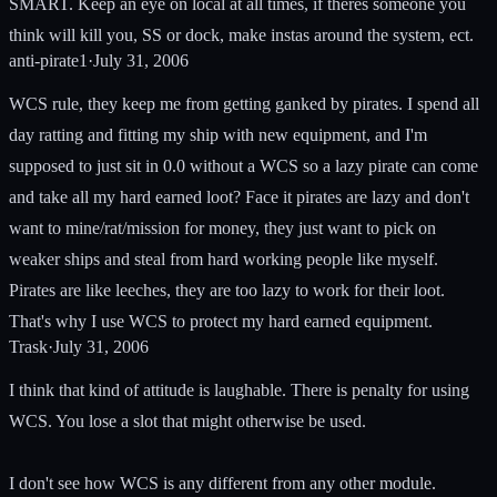
SMART. Keep an eye on local at all times, if theres someone you
think will kill you, SS or dock, make instas around the system, ect.
anti-pirate1
·
July 31, 2006
WCS rule, they keep me from getting ganked by pirates. I spend all
day ratting and fitting my ship with new equipment, and I'm
supposed to just sit in 0.0 without a WCS so a lazy pirate can come
and take all my hard earned loot? Face it pirates are lazy and don't
want to mine/rat/mission for money, they just want to pick on
weaker ships and steal from hard working people like myself.
Pirates are like leeches, they are too lazy to work for their loot.
That's why I use WCS to protect my hard earned equipment.
Trask
·
July 31, 2006
I think that kind of attitude is laughable. There is penalty for using
WCS. You lose a slot that might otherwise be used.
I don't see how WCS is any different from any other module.