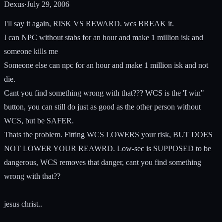
Dexus
·
July 29, 2006
I'll say it again, RISK VS REWARD. wcs BREAK it.
I can NPC without stabs for an hour and make 1 million isk and
someone kills me
Someone else can npc for an hour and make 1 million isk and not
die.
Cant you find something wrong with that??? WCS is the 'I win"
button, you can still do just as good as the other person without
WCS, but be SAFER.
Thats the problem. Fitting WCS LOWERS your risk, BUT DOES
NOT LOWER YOUR REAWRD. Low-sec is SUPPOSED to be
dangerous, WCS removes that danger, cant you find something
wrong with that??
jesus christ..