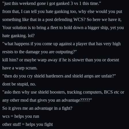
"just this weekend gone i got ganked 3 vs 1 this time."
from that, I can tell you hate ganking too, why else would you put
something like that in a post defending WCS? So here we have it,
Your solution is to bring a fleet to hold down a bigger ship, yet you
hate ganking. lol?
"what happens if you come up against a player that has very high
resists to the damage you are outputing?"
kill him? or maybe warp away if he is slower than you or doesnt
have a warp scram.
"then do you cry shield hardeners and shield amps are unfair?"
dont be stupid, no.
"aslo then why use shield boosters, tracking computers, BCS etc or
any other mod that gives you an advantage?????"
So it gives me an advantage in a fight?
wcs = helps you run
other stuff = helps you fight