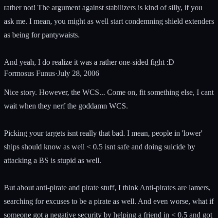
rather not! The argument against stabilizers is kind of silly, if you
ask me. I mean, you might as well start condemning shield extenders
as being for pantywaists.
And yeah, I do realize it was a rather one-sided fight :D
Formosus Funus
·
July 28, 2006
Nice story. However, the WCS... Come on, fit something else, I cant
wait when they nerf the goddamn WCS.
Picking your targets isnt really that bad. I mean, people in 'lower'
ships should know as well < 0.5 isnt safe and doing suicide by
attacking a BS is stupid as well.
But about anti-pirate and pirate stuff, I think Anti-pirates are lamers,
searching for excuses to be a pirate as well. And even worse, what if
someone got a negative security by helping a friend in < 0.5 and got