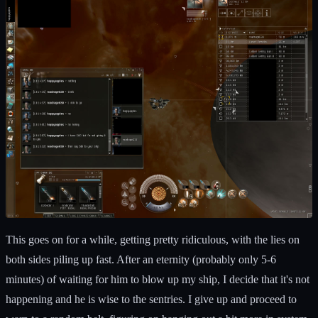
This goes on for a while, getting pretty ridiculous, with the lies on
both sides piling up fast. After an eternity (probably only 5-6
minutes) of waiting for him to blow up my ship, I decide that it's not
happening and he is wise to the sentries. I give up and proceed to