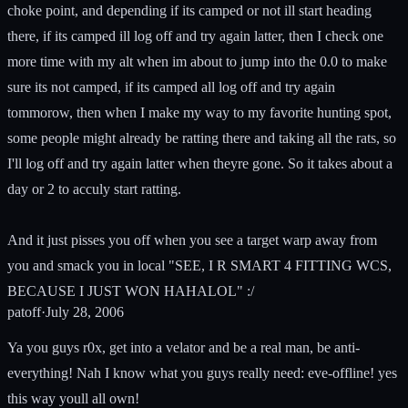
choke point, and depending if its camped or not ill start heading
there, if its camped ill log off and try again latter, then I check one
more time with my alt when im about to jump into the 0.0 to make
sure its not camped, if its camped all log off and try again
tommorow, then when I make my way to my favorite hunting spot,
some people might already be ratting there and taking all the rats, so
I'll log off and try again latter when theyre gone. So it takes about a
day or 2 to acculy start ratting.
And it just pisses you off when you see a target warp away from
you and smack you in local "SEE, I R SMART 4 FITTING WCS,
BECAUSE I JUST WON HAHALOL" :/
patoff
·
July 28, 2006
Ya you guys r0x, get into a velator and be a real man, be anti-
everything! Nah I know what you guys really need: eve-offline! yes
this way youll all own!