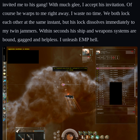
invited me to his gang! With much glee, I accept his invitation. Of
course he warps to me right away. I waste no time. We both lock
each other at the same instant, but his lock dissolves immediately to
my twin jammers. Within seconds his ship and weapons systems are
bound, gagged and helpless. I unleash EMP hell.