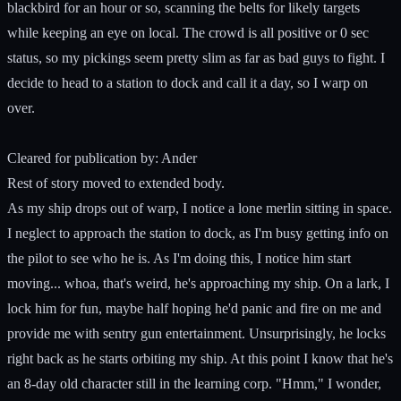
blackbird for an hour or so, scanning the belts for likely targets
while keeping an eye on local. The crowd is all positive or 0 sec
status, so my pickings seem pretty slim as far as bad guys to fight. I
decide to head to a station to dock and call it a day, so I warp on
over.
Cleared for publication by: Ander
Rest of story moved to extended body.
As my ship drops out of warp, I notice a lone merlin sitting in space.
I neglect to approach the station to dock, as I'm busy getting info on
the pilot to see who he is. As I'm doing this, I notice him start
moving... whoa, that's weird, he's approaching my ship. On a lark, I
lock him for fun, maybe half hoping he'd panic and fire on me and
provide me with sentry gun entertainment. Unsurprisingly, he locks
right back as he starts orbiting my ship. At this point I know that he's
an 8-day old character still in the learning corp. "Hmm," I wonder,