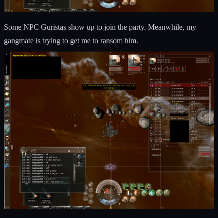
Some NPC Guristas show up to join the party. Meanwhile, my
gangmate is trying to get me to ransom him.