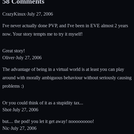
58
Comments
CrazyKinux
·
July 27, 2006
I've never actually done PVP, and I've been in EVE almost 2 years
now. Your story tempts me to try it myself!
Great story!
Oliver
·
July 27, 2006
The advantage of being in a virtual world is at least you can play
around with morally ambiguous behaviour without seriously causing
problems :)
Or you could think of it as a stupidity tax...
Shot
·
July 27, 2006
but.... the pod! you let it get away! nooooooooo!
Nic
·
July 27, 2006