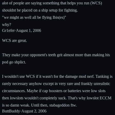
alot of people are saying something that helps you run (WCS)
shouldnt be placed on a ship setup for fighting.
"we might as well all be flying Ibis(es)"
why?
Gr1efer
·
August 1, 2006
WCS are great.
They make your opponent's teeth grit almost more than making his
pod go shplict.
I wouldn't use WCS if it wasn't for the damage mod nerf. Tanking is
rarely necessary anyhow except in very rare and frankly unrealistic
circumstances. Maybe if cap boosters or batteries were low slots
then lowslots wouldn't completely suck. That's why lowslot ECCM
is so damn weak. Until then, stabageddon ftw.
ButtBuddy
·
August 2, 2006