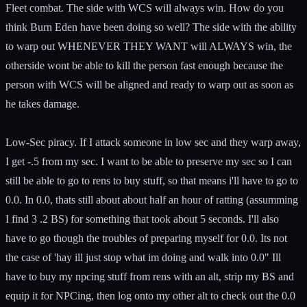
Fleet combat. The side with WCS will always win. How do you
think Burn Eden have been doing so well? The side with the ability
to warp out WHENEVER THEY WANT will ALWAYS win, the
otherside wont be able to kill the person fast enough because the
person with WCS will be aligned and ready to warp out as soon as
he takes damage.
Low-Sec piracy. If I attack someone in low sec and they warp away,
I get -.5 from my sec. I want to be able to preserve my sec so I can
still be able to go to rens to buy stuff, so that means i'll have to go to
0.0. In 0.0, thats still about about half an hour of ratting (assumming
I find 3 .2 BS) for something that took about 5 seconds. I'll also
have to go though the troubles of preparing myself for 0.0. Its not
the case of 'hay ill just stop what im doing and walk into 0.0" Ill
have to buy my npcing stuff from rens with an alt, strip my BS and
equip it for NPCing, then log onto my other alt to check out the 0.0