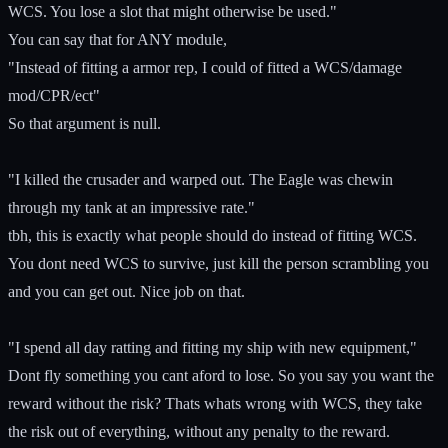
WCS. You lose a slot that might otherwise be used."
You can say that for ANY module,
"Instead of fitting a armor rep, I could of fitted a WCS/damage
mod/CPR/ect"
So that argument is null.
"I killed the crusader and warped out. The Eagle was chewin
through my tank at an impressive rate."
tbh, this is exactly what people should do instead of fitting WCS.
You dont need WCS to survive, just kill the person scrambling you
and you can get out. Nice job on that.
"I spend all day ratting and fitting my ship with new equipment,"
Dont fly something you cant aford to lose. So you say you want the
reward without the risk? Thats whats wrong with WCS, they take
the risk out of everything, without any penalty to the reward.