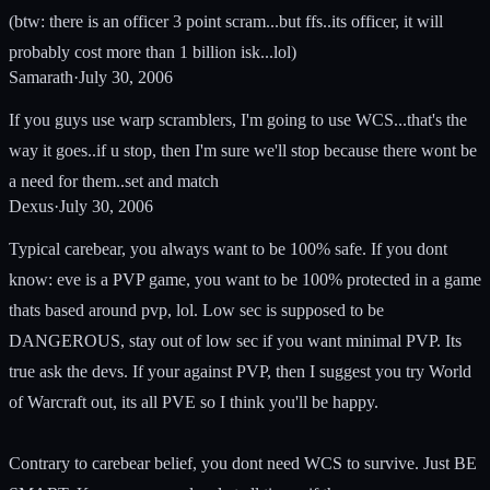
(btw: there is an officer 3 point scram...but ffs..its officer, it will
probably cost more than 1 billion isk...lol)
Samarath
·
July 30, 2006
If you guys use warp scramblers, I'm going to use WCS...that's the
way it goes..if u stop, then I'm sure we'll stop because there wont be
a need for them..set and match
Dexus
·
July 30, 2006
Typical carebear, you always want to be 100% safe. If you dont
know: eve is a PVP game, you want to be 100% protected in a game
thats based around pvp, lol. Low sec is supposed to be
DANGEROUS, stay out of low sec if you want minimal PVP. Its
true ask the devs. If your against PVP, then I suggest you try World
of Warcraft out, its all PVE so I think you'll be happy.
Contrary to carebear belief, you dont need WCS to survive. Just BE