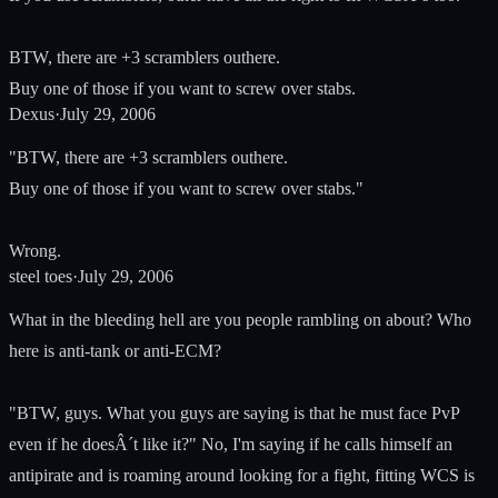
BTW, there are +3 scramblers outhere.
Buy one of those if you want to screw over stabs.
Dexus
·
July 29, 2006
"BTW, there are +3 scramblers outhere.
Buy one of those if you want to screw over stabs."
Wrong.
steel toes
·
July 29, 2006
What in the bleeding hell are you people rambling on about? Who
here is anti-tank or anti-ECM?
"BTW, guys. What you guys are saying is that he must face PvP
even if he doesÂ´t like it?" No, I'm saying if he calls himself an
antipirate and is roaming around looking for a fight, fitting WCS is