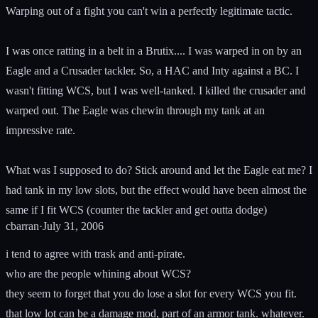
Warping out of a fight you can't win a perfectly legitimate tactic.
I was once ratting in a belt in a Brutix.... I was warped in on by an
Eagle and a Crusader tackler. So, a HAC and Inty against a BC. I
wasn't fitting WCS, but I was well-tanked. I killed the crusader and
warped out. The Eagle was chewin through my tank at an
impressive rate.
What was I supposed to do? Stick around and let the Eagle eat me? I
had tank in my low slots, but the effect would have been almost the
same if I fit WCS (counter the tackler and get outta dodge)
cbarran
·
July 31, 2006
i tend to agree with trask and anti-pirate.
who are the people whining about WCS?
they seem to forget that you do lose a slot for every WCS you fit.
that low lot can be a damage mod, part of an armor tank. whatever.