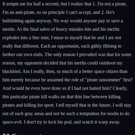
It tempts me for half a second, but I realize that 1. I'm not a pirate,
I'm an anti-pirate, so on principle I can't accept, and 2. He's
bullshitting again anyway. No way would anyone pay to save a
merlin. As the final salvo of heavy missiles hits and his merlin
explodes into a fine mist, I muse to myself that he and I are not
really that different. Each an opportunist, each glibly fibbing to
further our own ends. The only reason I prevailed was that for some
reason, my opponent decided that his merlin could outshoot my
blackbird. Am I really, then, so much of a better space citizen than
him merely because he assumed the role of "pirate ransommer" first?
And would he even have done so if I had not baited him? Clearly,
this particular pirate kill walks on that thin line between killing
pirates and killing for sport. I tell myself that in the future, I will stay
out of such gray areas and not be such a temptation for noobs to do
space-evil. I don't try to lock his pod, and watch it warp away.