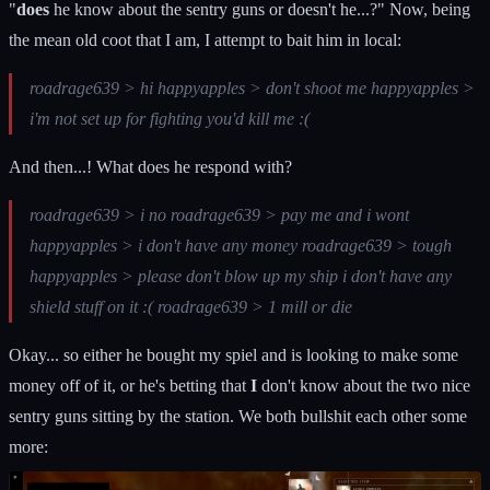
"
does
he know about the sentry guns or doesn't he...?" Now, being
the mean old coot that I am, I attempt to bait him in local:
roadrage639 > hi happyapples > don't shoot me happyapples >
i'm not set up for fighting you'd kill me :(
And then...! What does he respond with?
roadrage639 > i no roadrage639 > pay me and i wont
happyapples > i don't have any money roadrage639 > tough
happyapples > please don't blow up my ship i don't have any
shield stuff on it :( roadrage639 > 1 mill or die
Okay... so either he bought my spiel and is looking to make some
money off of it, or he's betting that
I
don't know about the two nice
sentry guns sitting by the station. We both bullshit each other some
more: