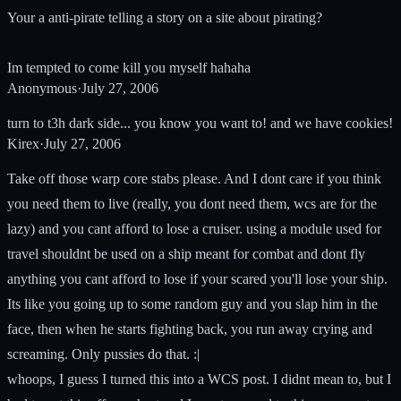
Your a anti-pirate telling a story on a site about pirating?
Im tempted to come kill you myself hahaha
Anonymous
·
July 27, 2006
turn to t3h dark side... you know you want to! and we have cookies!
Kirex
·
July 27, 2006
Take off those warp core stabs please. And I dont care if you think
you need them to live (really, you dont need them, wcs are for the
lazy) and you cant afford to lose a cruiser. using a module used for
travel shouldnt be used on a ship meant for combat and dont fly
anything you cant afford to lose if your scared you'll lose your ship.
Its like you going up to some random guy and you slap him in the
face, then when he starts fighting back, you run away crying and
screaming. Only pussies do that. :|
whoops, I guess I turned this into a WCS post. I didnt mean to, but I