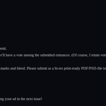
bmit.
ll have a vote among the submitted entrances. (Of course, I retain veto
marks and bleed. Please submit as a hi-res print-ready PDF/PSD-file to
ng your ad in the next issue!