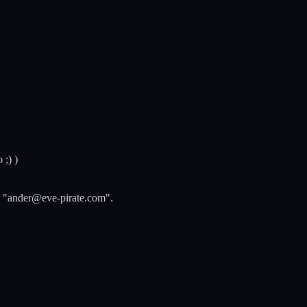
 ;) )
 "
ander@eve-pirate.com
".