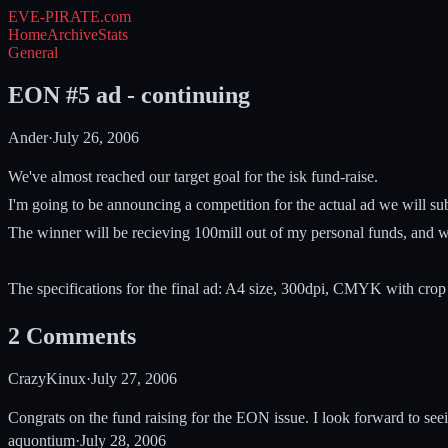
EVE-PIRATE
.com
Home
Archive
Stats
General
EON #5 ad - continuing
Ander
·
July 26, 2006
We've almost reached our target goal for the isk fund-raise.
I'm going to be announcing a competition for the actual ad we will su
The winner will be recieving 100mill out of my personal funds, and we'
The specifications for the final ad: A4 size, 300dpi, CMYK with crop 
2
Comments
CrazyKinux
·
July 27, 2006
Congrats on the fund raising for the EON issue. I look forward to seei
aquontium
·
July 28, 2006