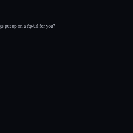
 put up on a ftp/url for you?