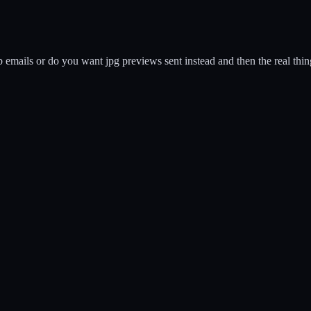
ails or do you want jpg previews sent instead and then the real things