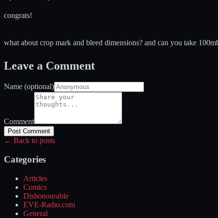
congrats!
what about crop mark and bleed dimensions? and can you take 100mb em
Leave a Comment
Name (optional)
Comment
Post Comment
← Back to posts
Categories
Articles
Comics
Dishonourable
EVE-Radio.com
General