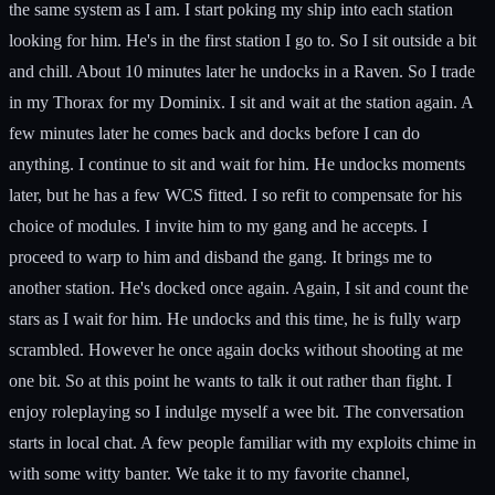
the same system as I am. I start poking my ship into each station
looking for him. He's in the first station I go to. So I sit outside a bit
and chill. About 10 minutes later he undocks in a Raven. So I trade
in my Thorax for my Dominix. I sit and wait at the station again. A
few minutes later he comes back and docks before I can do
anything. I continue to sit and wait for him. He undocks moments
later, but he has a few WCS fitted. I so refit to compensate for his
choice of modules. I invite him to my gang and he accepts. I
proceed to warp to him and disband the gang. It brings me to
another station. He's docked once again. Again, I sit and count the
stars as I wait for him. He undocks and this time, he is fully warp
scrambled. However he once again docks without shooting at me
one bit. So at this point he wants to talk it out rather than fight. I
enjoy roleplaying so I indulge myself a wee bit. The conversation
starts in local chat. A few people familiar with my exploits chime in
with some witty banter. We take it to my favorite channel,