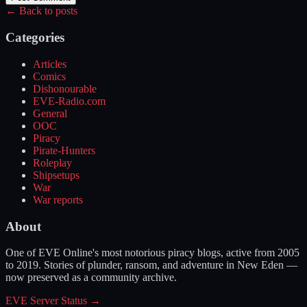
← Back to posts
Categories
Articles
Comics
Dishonourable
EVE-Radio.com
General
OOC
Piracy
Pirate-Hunters
Roleplay
Shipsetups
War
War reports
About
One of EVE Online's most notorious piracy blogs, active from 2005
to 2019. Stories of plunder, ransom, and adventure in New Eden —
now preserved as a community archive.
EVE Server Status →