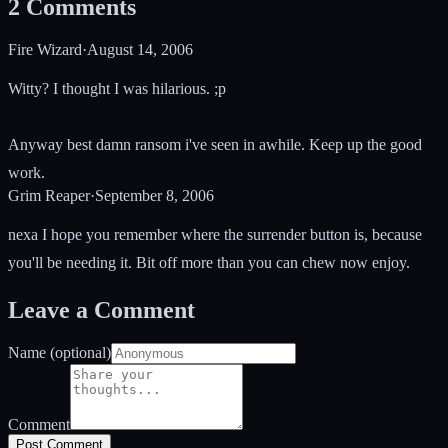
2
Comments
Fire Wizard
·
August 14, 2006
Witty? I thought I was hilarious. ;p
Anyway best damn ransom i've seen in awhile. Keep up the good
work.
Grim Reaper
·
September 8, 2006
nexa I hope you remember where the surrender button is, because
you'll be needing it. Bit off more than you can chew now enjoy.
Leave a Comment
Name (optional)
Comment
Post Comment