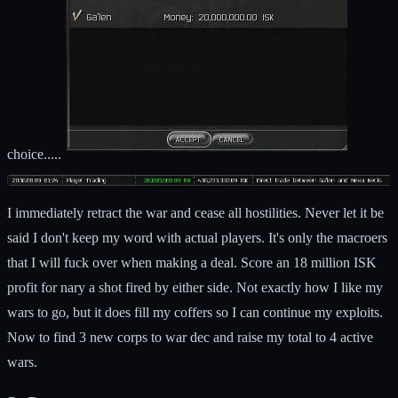
choice.....
I immediately retract the war and cease all hostilities. Never let it be
said I don't keep my word with actual players. It's only the macroers
that I will fuck over when making a deal. Score an 18 million ISK
profit for nary a shot fired by either side. Not exactly how I like my
wars to go, but it does fill my coffers so I can continue my exploits.
Now to find 3 new corps to war dec and raise my total to 4 active
wars.