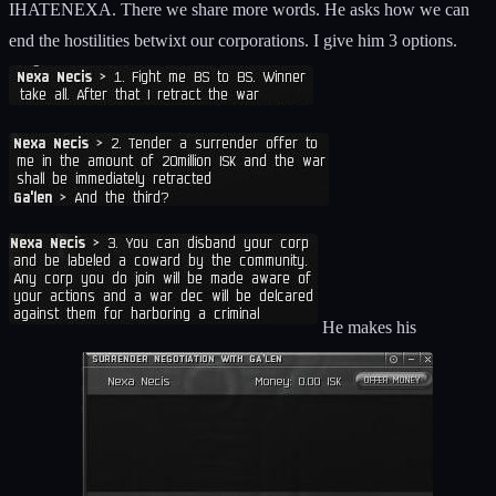
IHATENEXA. There we share more words. He asks how we can
end the hostilities betwixt our corporations. I give him 3 options.
He makes his