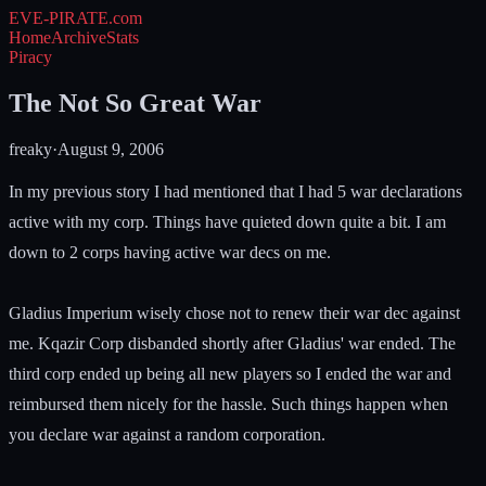
EVE-PIRATE
.com
Home
Archive
Stats
Piracy
The Not So Great War
freaky
·
August 9, 2006
In my previous story I had mentioned that I had 5 war declarations
active with my corp. Things have quieted down quite a bit. I am
down to 2 corps having active war decs on me.
Gladius Imperium wisely chose not to renew their war dec against
me. Kqazir Corp disbanded shortly after Gladius' war ended. The
third corp ended up being all new players so I ended the war and
reimbursed them nicely for the hassle. Such things happen when
you declare war against a random corporation.