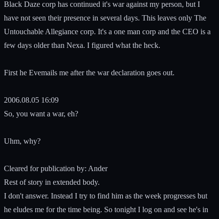
Black Daze corp has continued it's war against my person, but I
have not seen their presence in several days. This leaves only The
Untouchable Allegiance corp. It's a one man corp and the CEO is a
few days older than Nexa. I figured what the heck.
First he Evemails me after the war declaration goes out.
2006.08.05 16:09
So, you want a war, eh?
Uhm, why?
Cleared for publication by: Ander
Rest of story in extended body.
I don't answer. Instead I try to find him as the week progresses but
he eludes me for the time being. So tonight I log on and see he's in