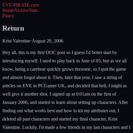
EVE-PIRATE
.com
Home
Archive
Stats
Piracy
Return
Krist Valentine
·
August 20, 2006
Hey all, this is my first OOC post so I guess I'd better start by
introducing myself. I used to play back in June of 05, but as we all
know, being a carebear quickly grows tiresome, so I quit the game
and almost forgot about it. Then, later that year, I saw a string of
articles on EVE in PCGamer UK, and decided that hell, I might as
well give it another shot. I signed up at 0:01am on the first of
January 2006, and started to learn about setting up characters. After
finding out what works best and how to kit my attributes out, I
deleted all past characters and started my final character, Krist
Valentine. Luckily, I'd made a few friends in my last characters and I