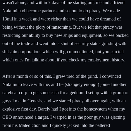
wasn't alone, and within 7 days of me starting out, me and a friend
Nakumi had become partners and set out to do piracy. We made
13mil in a week and were richer than we could have dreamed of
being without the glory of ransoming. But we felt that piracy was
restricting our ability to buy new ships and equipment, so we backed
out of the trade and went into a stint of security status grinding with
shitstain corporations which will go unmentioned, but you can tell
which ones I'm talking about if you check my employment history.
After a month or so of this, I grew tired of the grind. I convinced
Nakumi to leave with me, and he (strangely enough) joined another
carebear corp to get some cash for a geddon. I set up with a group of
guys I met in Genesis, and we started piracy all over again, with an
explosive first day. Barely had I got into the homesystem when my
CEO announced a target. I warped in as the poor guy was ejecting
from his Malediction and I quickly jacked into the battered