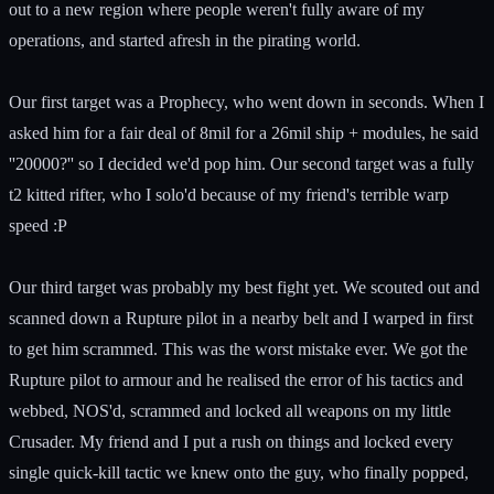
out to a new region where people weren't fully aware of my
operations, and started afresh in the pirating world.
Our first target was a Prophecy, who went down in seconds. When I
asked him for a fair deal of 8mil for a 26mil ship + modules, he said
''20000?'' so I decided we'd pop him. Our second target was a fully
t2 kitted rifter, who I solo'd because of my friend's terrible warp
speed :P
Our third target was probably my best fight yet. We scouted out and
scanned down a Rupture pilot in a nearby belt and I warped in first
to get him scrammed. This was the worst mistake ever. We got the
Rupture pilot to armour and he realised the error of his tactics and
webbed, NOS'd, scrammed and locked all weapons on my little
Crusader. My friend and I put a rush on things and locked every
single quick-kill tactic we knew onto the guy, who finally popped,