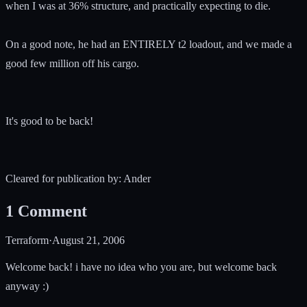
when I was at 36% structure, and practically expecting to die.
On a good note, he had an ENTIRELY t2 loadout, and we made a
good few million off his cargo.
It's good to be back!
Cleared for publication by: Ander
1
Comment
Terraform
·
August 21, 2006
Welcome back! i have no idea who you are, but welcome back
anyway :)