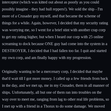
interceptor (which was kitted out about as poorly as you could
possibly imagine - they had hull reppers!). We sold the ship - I'm
more of a Crusader guy myself, and that became the scheme of
things for a while. Again, however, I decided that my security rating
was worrying me, so I went for a brief stint with another crap corp
to get my rating higher, but when I heard our corp with 25 online
screaming to dock because ONE guy had come into the system in a
DESTROYER, I decided that I had fallen too far. I quit and started
my own corp, and am finally happy with my progression.
Originally wanting to be a mercenary corp, I decided that maybe
that'd wait till I got more money. I called up a few friends from back
in the day, and we met up, me in my Crusader, them in all manner of
ships. Unfortunately, all but one of them ran into troubles on the
way over to meet me, ranging from lag to other real life problems, so
I met up with a friend in a Thorax to do some damage. We moved