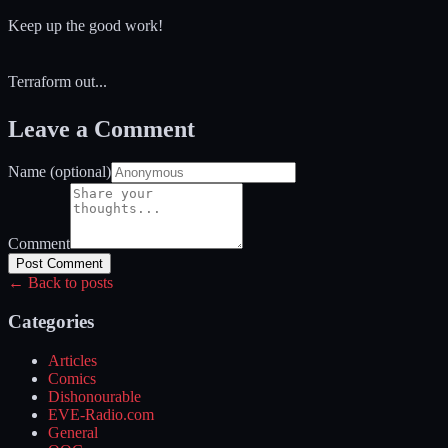
Keep up the good work!
Terraform out...
Leave a Comment
Name (optional)
Comment
Post Comment
← Back to posts
Categories
Articles
Comics
Dishonourable
EVE-Radio.com
General