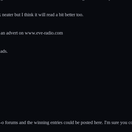
k neater but I think it will read a bit better too.
ut an advert on www.eve-radio.com
 ads.
-o forums and the winning entries could be posted here. I'm sure you c