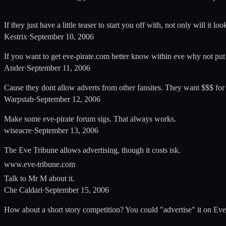
If they just have a little teaser to start you off with, not only will it loo
Kestrix
·
September 10, 2006
If you want to get eve-pirate.com better know within eve why not p
Ander
·
September 11, 2006
Cause they dont allow adverts from other fansites. They want $$$ for
Warpstab
·
September 12, 2006
Make some eve-pirate forum sigs. That always works.
wiseacre
·
September 13, 2006
The Eve Tribune allows advertising, though it costs isk.
www.eve-tribune.com
Talk to Mr M about it.
Che Caldari
·
September 15, 2006
How about a short story competition? You could "advertise" it on Eve