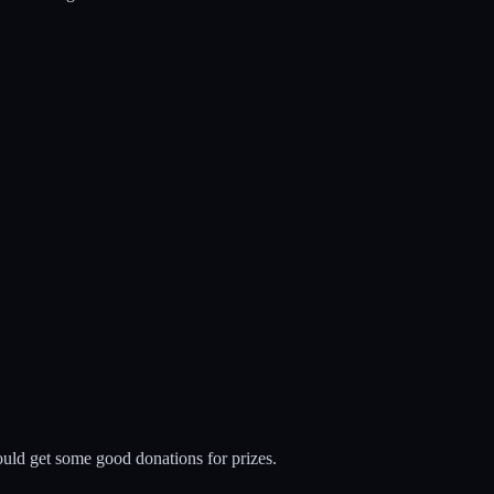
ould get some good donations for prizes.