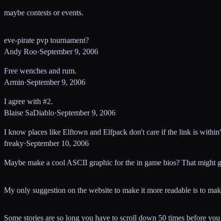
maybe contests or events.
eve-pirate pvp tournament?
Andy Roo
·
September 9, 2006
Free wenches and rum.
Armin
·
September 9, 2006
I agree with #2.
Blaise SaDiablo
·
September 9, 2006
I know places like Elftown and Elfpack don't care if the link is with
freaky
·
September 10, 2006
Maybe make a cool ASCII graphic for the in game bios? That might ge
My only suggestion on the website to make it more readable is to ma
Some stories are so long you have to scroll down 50 times before you g