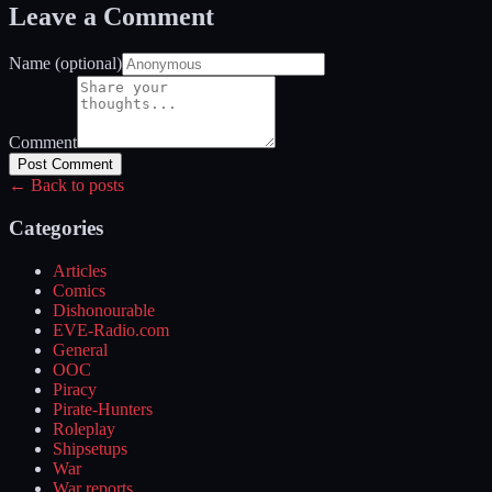
Leave a Comment
Name (optional)
Comment
Post Comment
← Back to posts
Categories
Articles
Comics
Dishonourable
EVE-Radio.com
General
OOC
Piracy
Pirate-Hunters
Roleplay
Shipsetups
War
War reports