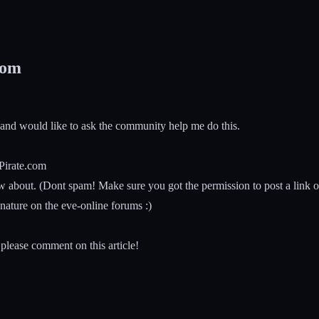
com
 and would like to ask the community help me do this.
-Pirate.com
bout. (Dont spam! Make sure you got the permission to post a link or 
ature on the eve-online forums :)
please comment on this article!