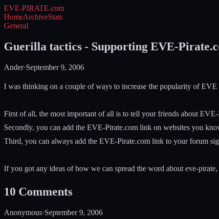
EVE-PIRATE
.com
Home
Archive
Stats
General
Guerilla tactics - Supporting EVE-Pirate.
Ander
·
September 9, 2006
I was thinking on a couple of ways to increase the popularity of EVE
First of all, the most important of all is to tell your friends about EVE
Secondly, you can add the EVE-Pirate.com link on websites you know a
Third, you can always add the EVE-Pirate.com link to your forum sign
If you got any ideas of how we can spread the word about eve-pirate, 
10
Comments
Anonymous
·
September 9, 2006