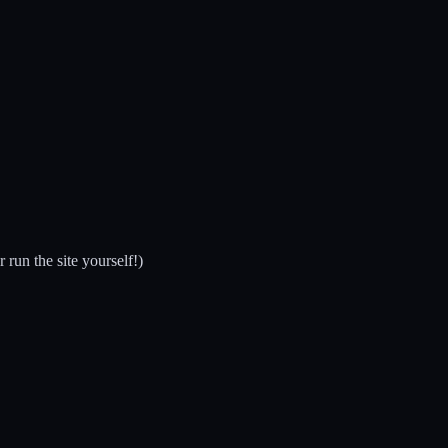
run the site yourself!)