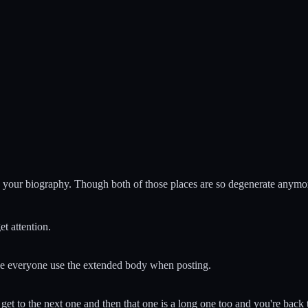
in' your biography. Though both of those places are so degenerate anymo
t attention.
ke everyone use the extended body when posting.
et to the next one and then that one is a long one too and you're back t