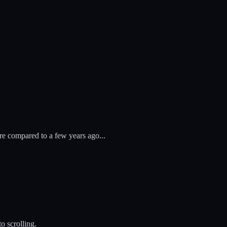
re compared to a few years ago...
o scrolling.