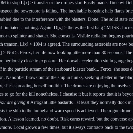
M to stop L[x] > transfer or the drones start Easily made. Time will t
 suspect the powercore is failing. The inevitable boosting halo flares br
garbled due to the interference with the blasters. Done. The solid state co
initiated - nothing. Again. D[x] > theres the first halg 5M ISK. Incredul
mor to splinter and shatter. She consents. Visible radiation begins pourin
th treason. L[x] > 10M is agreed. The surrounding asteroids are now bei
[x] > Not 5. Ferox, her life now looking little more than 30 seconds. The
ure perilously close to exposure. Her dorsal acceleration strain gauge be
off in the particle stream of the starboard blaster bank... Ferox, she see
ion. Nanofiber blows out of the ship in hunks, seeking shelter in the black
erox, she's spreading herself too thin. The drones are enjoying themsel
 to go for the kill nonetheless. I chastise it but it reports that it is 
ou are giving it
Arrogant little bastards - at least they normally dock in
ts the ship to the tunnel and warp speed is achieved. The rogue drone 
on. A lesson learned, no doubt. Risk earns reward, but the converse app
nymore. Local grows a few times, but it always contracts back to the tw