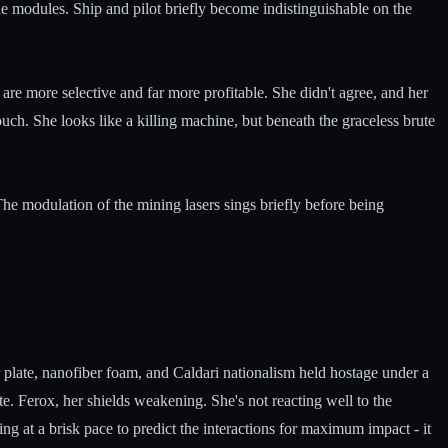
the modules. Ship and pilot briefly become indistinguishable on the
s are more selective and far more profitable. She didn't agree, and her
touch. She looks like a killing machine, but beneath the graceless brute
 The modulation of the mining lasers sings briefly before being
 plate, nanofiber foam, and Caldari nationalism held hostage under a
e. Ferox, her shields weakening. She's not reacting well to the
g at a brisk pace to predict the interactions for maximum impact - it