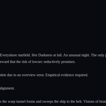
e Everyshore starfield. Her Darkness at lull. An unusual night. The only
reward that the risk of lowsec seductively promises.
plete due to an overview error. Empirical evidence required.
 alignment.
s the warp tunnel forms and sweeps the ship to the belt. Visions of br