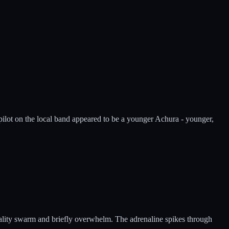
 pilot on the local band appeared to be a younger Achura - younger,
utality swarm and briefly overwhelm. The adrenaline spikes through