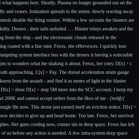
ell what happens here. Shortly. Plasma no longer grounded out on the
iefly and ceases. Ionization spreads to the armor, slowly reacting away
ntrols disable the firing routine. Within a few seconds the blasters are
ity. Drones - their sails unfurled . . . Blaster relays awaken and the
g from the ship - and the electrostatic clouds released in the
ng coated with a fine mist. Ferox, she effervesces. I quickly lose
 targeting system interface bus with the drones is having a noticeable
gins to wonders what the shaking is about. Ferox, her cries: D[x] > i
s death approaching. L[x] > Pay. The dorsal acceleration strain gauge
ness from the assault - and find it as motes of light in the blaster
ves. D[x] > done D[x] > stop 5M more into the SCC account. I keep my
beyond 200K and cannot accept orders from the likes of me -
[notify]
 single file now. This drone just earned itself an eviction notice. D[x] >
now decides to give up and head home. Too late. Ferox, her survival
lies. Her guns cooling now, cruiser sits in deep space. Ferox has left
o of us before any action is needed. A few intra-system deep space