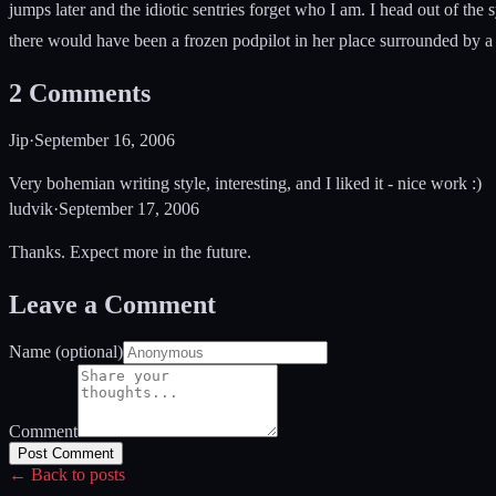
jumps later and the idiotic sentries forget who I am. I head out of the
there would have been a frozen podpilot in her place surrounded by a 
2
Comments
Jip
·
September 16, 2006
Very bohemian writing style, interesting, and I liked it - nice work :)
ludvik
·
September 17, 2006
Thanks. Expect more in the future.
Leave a Comment
Name (optional)
Comment
Post Comment
← Back to posts