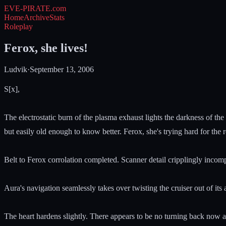
EVE-PIRATE
.com
Home
Archive
Stats
Roleplay
Ferox, she lives!
Ludvik
·
September 13, 2006
S[x],
The electrostatic burn of the plasma exhaust lights the darkness of th
but easily old enough to know better. Ferox, she's trying hard for the 
Belt to Ferox corrolation completed. Scanner detail cripplingly incom
Aura's navigation seamlessly takes over twisting the cruiser out of its
The heart hardens slightly. There appears to be no turning back now a