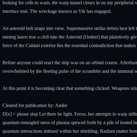
looking for cells to warn, the warp tunnel closes in on my peripheral v
interface end. The wreckage known as Vik has engaged.
An asteroid belt snaps into view. Supermassive stellar debris best left 
mining lasers tear a cleft into the Asteroid [Omber] that plaintively gi
force of the Caldari exterior lies the essential contradiction that makes
Before anyone could react the ship was on an orbital course. Afterburne
overwhelmed by the fleeting pulse of the scrambler and the immoral so
At this point it is becoming clear that something clicked. Weapons relay
Cleared for publication by: Ander
D[x] > please stop Let there be light. Ferox, her attempts to warp st
quantum entangled mess of plasma spewed forth by a pile of looted bud
quantum interactions imbued within her shielding. Radiant matter bomb