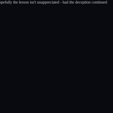
opefully the lesson isn't unappreciated - had the deception continued