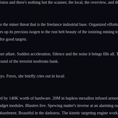
ision and there's nothing but the scanner, the local, the overview, and 
to the miner threat that is the freelance industrial base. Organized effort
ves up its precious isogen to the rust belt beauty of the ionizing mining 
 for good targets.
r aflare. Sudden acceleration. Silence and the noise it brings fills all.
und of the terrorist nosferatu bank.
s. Ferox, she briefly cries out in local:
ifled by 140K worth of hardware. 20M in hapless mexallon infused armor
get modules. Blasters live. Spewing matter's inverse at an alarming rat
ardment. Beautiful in the darkness. The kinetic targeting engine workin