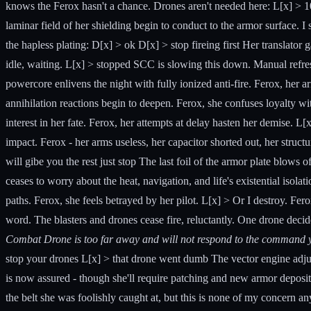
knows the Ferox hasn't a chance. Drones aren't needed here: L[x] > 10
laminar field of her shielding begin to conduct to the armor surface. I
the hapless plating: D[x] > ok D[x] > stop fireing first Her translator 
idle, waiting. L[x] > stopped SCC is slowing this down. Manual refresh 
powercore enlivens the night with fully ionized anti-fire. Ferox, her ar
annihilation reactions begin to deepen. Ferox, she confuses loyalty wi
interest in her fate. Ferox, her attempts at delay hasten her demise. L
impact. Ferox - her arms useless, her capacitor shorted out, her struct
will gibe you the rest just stop The last foil of the armor plate blows 
ceases to worry about the heat, navigation, and life's existential isolat
paths. Ferox, she feels betrayed by her pilot. L[x] > Or I destroy. F
word. The blasters and drones cease fire, reluctantly. One drone decides
Combat Drone is too far away and will not respond to the command y
stop your drones L[x] > that drone went dumb The vector engine adjus
is now assured - though she'll require patching and new armor depositi
the belt she was foolishly caught at, but this is none of my concern a