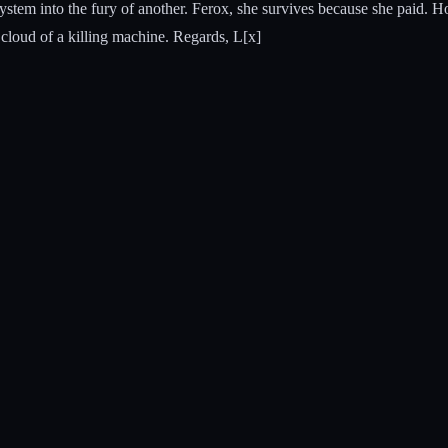
 system into the fury of another. Ferox, she survives because she paid. H
cloud of a killing machine. Regards, L[x]