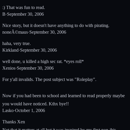
:) That was fun to read.
B
·
September 30, 2006
Nice story, but it doesn't have anything to do with pirating.
noneÃ©maus
·
September 30, 2006
haha, very true.
Kirkland
·
September 30, 2006
well done, u killed a high sec rat. *eyes roll*
Xenios
·
September 30, 2006
For y'all invalids. The post subject was "Roleplay".
Now if you had been to school and learned to read properly maybe
you would have noticed. Kthx bye!!
Lasko
·
October 1, 2006
Thanks Xen
Not that it matters at all but it was inspired by my first non-ibis