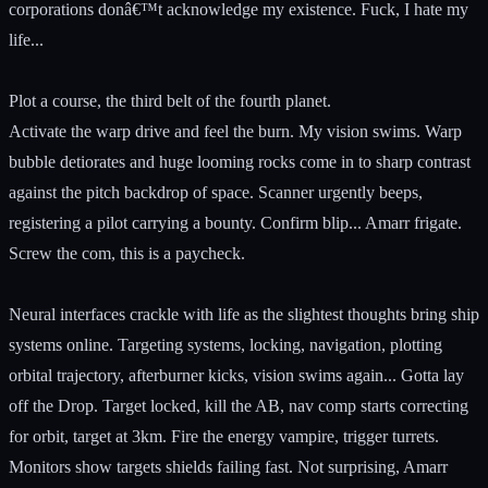
corporations donâ€™t acknowledge my existence. Fuck, I hate my
life...
Plot a course, the third belt of the fourth planet.
Activate the warp drive and feel the burn. My vision swims. Warp
bubble detiorates and huge looming rocks come in to sharp contrast
against the pitch backdrop of space. Scanner urgently beeps,
registering a pilot carrying a bounty. Confirm blip... Amarr frigate.
Screw the com, this is a paycheck.
Neural interfaces crackle with life as the slightest thoughts bring ship
systems online. Targeting systems, locking, navigation, plotting
orbital trajectory, afterburner kicks, vision swims again... Gotta lay
off the Drop. Target locked, kill the AB, nav comp starts correcting
for orbit, target at 3km. Fire the energy vampire, trigger turrets.
Monitors show targets shields failing fast. Not surprising, Amarr