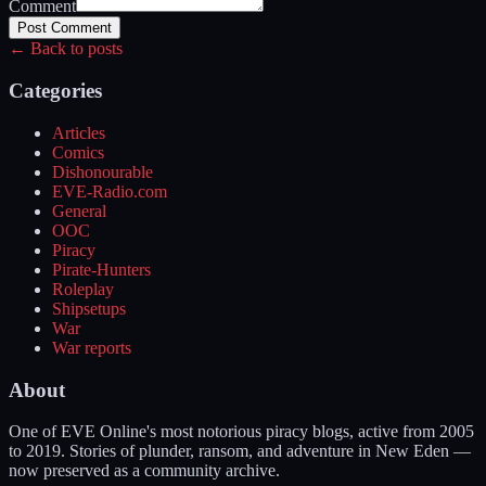
Comment
Post Comment
← Back to posts
Categories
Articles
Comics
Dishonourable
EVE-Radio.com
General
OOC
Piracy
Pirate-Hunters
Roleplay
Shipsetups
War
War reports
About
One of EVE Online's most notorious piracy blogs, active from 2005
to 2019. Stories of plunder, ransom, and adventure in New Eden —
now preserved as a community archive.