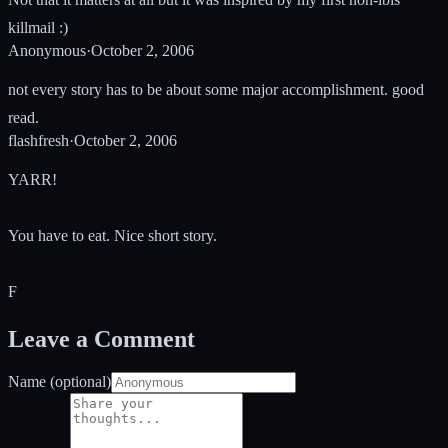
killmail :)
Anonymous
·
October 2, 2006
not every story has to be about some major accomplishment. good
read.
flashfresh
·
October 2, 2006
YARR!
You have to eat. Nice short story.
F
Leave a Comment
Name (optional)