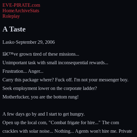
EVE-PIRATE
.com
Home
Archive
Stats
Roleplay
A Taste
Lasko
·
September 29, 2006
Iâ€™ve grown tired of these missions...
Unimportant task with small inconsequential rewards...
Frustration... Anger...
Carry this package where? Fuck off. I'm not your messenger boy.
Seek employment lower on the corporate ladder?
Motherfucker, you are the bottom rung!
A few days go by and I start to get hungry.
Open up the local com, "Combat frigate for hire..." The com
crackles with solar noise... Nothing... Agents won't hire me. Private