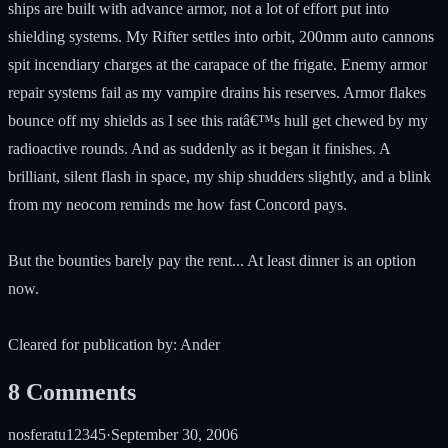
ships are built with advance armor, not a lot of effort put into
shielding systems. My Rifter settles into orbit, 200mm auto cannons
spit incendiary charges at the carapace of the frigate. Enemy armor
repair systems fail as my vampire drains his reserves. Armor flakes
bounce off my shields as I see this ratâ€™s hull get chewed by my
radioactive rounds. And as suddenly as it began it finishes. A
brilliant, silent flash in space, my ship shudders slightly, and a blink
from my neocom reminds me how fast Concord pays.
But the bounties barely pay the rent... At least dinner is an option
now.
Cleared for publication by: Ander
8
Comments
nosferatu12345
·
September 30, 2006