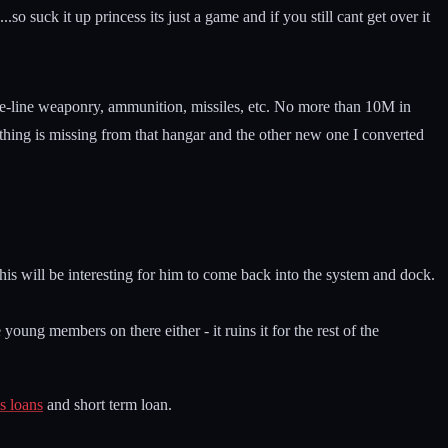
..so suck it up princess its just a game and if you still cant get over it
 base-line weaponry, ammunition, missiles, etc. No more than 10M in
ything is missing from that hangar and the other new one I converted
his will be interesting for him to come back into the system and dock.
oung members on there either - it ruins it for the rest of the
s loans
and short term loan.