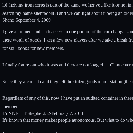
lol theiving from corps is part of the game wether you like it or not im s
search my name silentbob888 and we can fight about it being an older
Shane
·
September 4, 2009
I give all miners and such access to one portion of the corp hangar - 
there worth of goods. I get a few new players after we take a break f
for skill books for new members.
I finally figure out who it was and they are not logged in. Characht
Since they are in Jita and they left the stolen goods in our station (
Regardless of any of this, now I have put an audited container in there
members.
LYNNETTEShepherd32
·
February 7, 2011
It's known that money makes people autonomous. But what to do whe