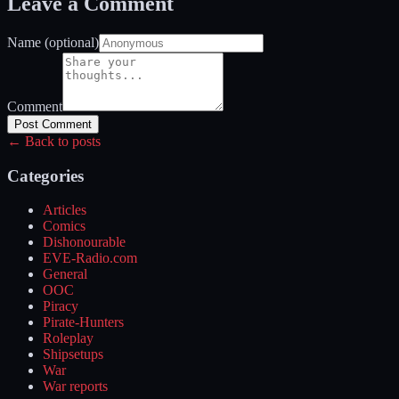
Leave a Comment
Name (optional)
Comment
Post Comment
← Back to posts
Categories
Articles
Comics
Dishonourable
EVE-Radio.com
General
OOC
Piracy
Pirate-Hunters
Roleplay
Shipsetups
War
War reports