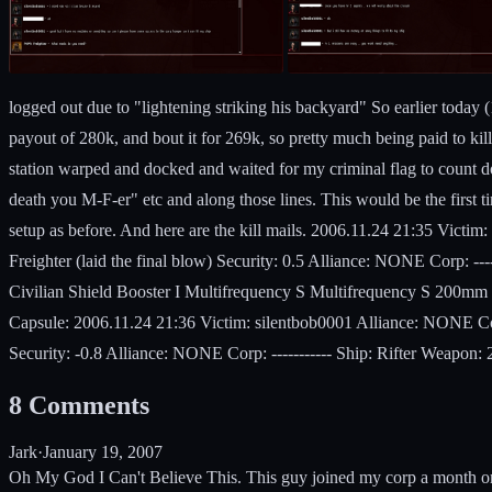
logged out due to "lightening striking his backyard" So earlier today
payout of 280k, and bout it for 269k, so pretty much being paid to kil
station warped and docked and waited for my criminal flag to count do
death you M-F-er" etc and along those lines. This would be the first t
setup as before. And here are the kill mails. 2006.11.24 21:35 Vict
Freighter (laid the final blow) Security: 0.5 Alliance: NONE Corp: 
Civilian Shield Booster I Multifrequency S Multifrequency S 200mm 
Capsule: 2006.11.24 21:36 Victim: silentbob0001 Alliance: NONE Cor
Security: -0.8 Alliance: NONE Corp: ----------- Ship: Rifter Weapon
8
Comments
Jark
·
January 19, 2007
Oh My God I Can't Believe This. This guy joined my corp a month or 