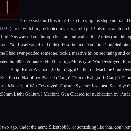
So I asked our Director if I can blow up his ship and pod. He
 (11/25) I met with him, he looted my can, and I put 2 pts of scramb on
l him. Anyways. I ate through his pod and waited the 2 mins (no kidding
wn. But I was stupid and didn't do so in time. And after I podded him, 
ime I had ever podded someone, took a massive hit on sec rating and coul
im: silentbob0001 Alliance: NONE Corp: Ministry of War Destroyed: Pu
---------- Ship: Rifter Weapon: 200mm Light Gallium I Machine Gun De
Reinforced Nanofiber Plates I (Cargo) 150mm Railgun I (Cargo) 75mm 
p: Ministry of War Destroyed: Capsule System: Josameto Security: 0.6
: 200mm Light Gallium I Machine Gun Cleared for publication by: Ande
two ago, under the name Silentbob01 or something like that, don't reme