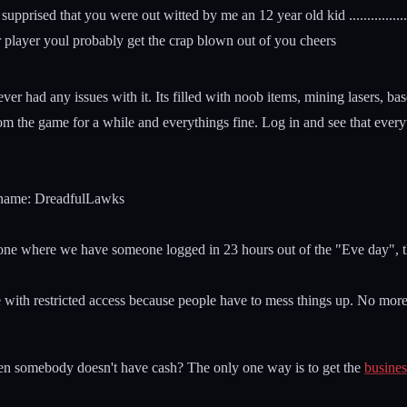
upprised that you were out witted by me an 12 year old kid .................
 player youl probably get the crap blown out of you cheers
never had any issues with it. Its filled with noob items, mining lasers,
rom the game for a while and everythings fine. Log in and see that ever
er name: DreadfulLawks
the one where we have someone logged in 23 hours out of the "Eve day", t
 with restricted access because people have to mess things up. No more y
n somebody doesn't have cash? The only one way is to get the
busines