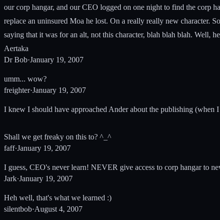
our corp hangar, and our CEO logged on one night to find the corp h
replace an uninsured Moa he lost. On a really really new character. So,
saying that it was for an alt, not this character, blah blah blah. Wel
Aertaka
Dr Bob
·
January 19, 2007
umm... wow?
freighter
·
January 19, 2007
I knew I should have approached Ander about the publishing (when I 
Shall we get freaky on this to? ^_^
faff
·
January 19, 2007
I guess, CEO's never learn! NEVER give access to corp hangar to new 
Jark
·
January 19, 2007
Heh well, that's what we learned :)
silentbob
·
August 4, 2007