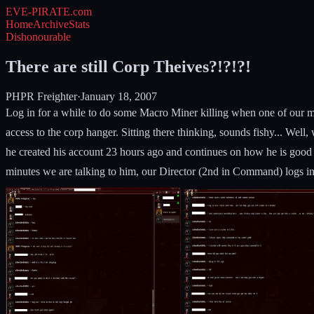
EVE-PIRATE
.com
Home
Archive
Stats
Dishonourable
There are still Corp Theives?!?!?!
PHPR Freighter
·
January 18, 2007
Log in for a while to do some Macro Miner killing when one of our m
access to the corp hanger. Sitting there thinking, sounds fishy... Well
he created his account 23 hours ago and continues on how he is good 
minutes we are talking to him, our Director (2nd in Command) logs in.