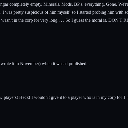
angar completely empty. Minerals, Mods, BP's, everything. Gone. We're 
 I was pretty suspicious of him myself, so I started probing him with so
l, he wasn't in the corp for very long . . . So I guess the moral is, D
wrote it in November) when it wasn't published...
players! Heck! I wouldn't give it to a player who is in my corp for 1 