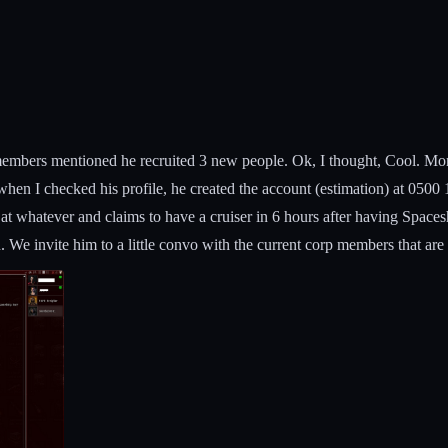
embers mentioned he recruited 3 new people. Ok, I thought, Cool. Mor
, when I checked his profile, he created the account (estimation) at 050
at whatever and claims to have a cruiser in 6 hours after having Spac
 We invite him to a little convo with the current corp members that ar