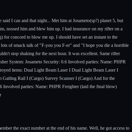
 said I can and that night... Met him at Josameto(sp?) planet 5, but
 him, nossed him and blew him up. I had insurance on my rifter on a
) for concord to blow me up. I should have set an instant to the
lots of smack talk of "F-you you F-er" and "I hope you die a horrible
dn't stop shaking for the next hour. It was excellent. Same rifter
nisher System: Josameto Security: 0.6 Involved parties: Name: PHPR
stroyed items: Dual Light Beam Laser I Dual Light Beam Laser I
Gatling Rail I (Cargo) Survey Scanner I (Cargo) And for the
 Involved parties: Name: PHPR Freighter (laid the final blow)
r
mber the exact number at the end of his name. Well, he got access to