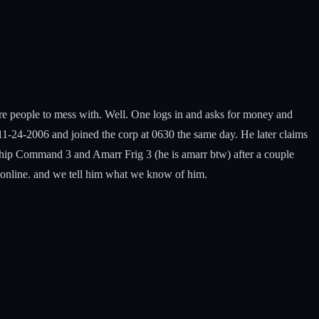
e people to mess with. Well. One logs in and asks for money and
0 11-24-2006 and joined the corp at 0630 the same day. He later claims
eship Command 3 and Amarr Frig 3 (he is amarr btw) after a couple
e online. and we tell him what we know of him.