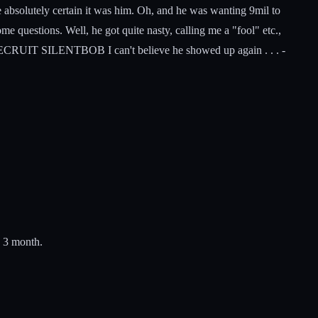
absolutely certain it was him. Oh, and he was wanting 9mil to
me questions. Well, he got quite nasty, calling me a "fool" etc.,
ON'T RECRUIT SILENTBOB I can't believe he showed up again . . . -
- 3 month.