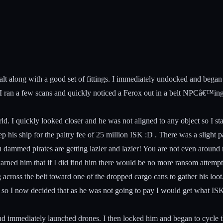
alt along with a good set of fittings. I immediately undocked and beg
so I ran a few scans and quickly noticed a Ferox out in a belt NPCâ€™ing
rld. I quickly looked closer and he was not aligned to any object so I s
ep his ship for the paltry fee of 25 million ISK :D . There was a slight
dammed pirates are getting lazier and lazier! You are not even around
 warned him that if I did find him there would be no more ransom attempt
g across the belt toward one of the dropped cargo cans to gather his loo
es so I now decided that as he was not going to pay I would get what IS
and immediately launched drones. I then locked him and began to cyc