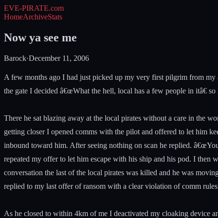
EVE-PIRATE
.com
Home
Archive
Stats
Now ya see me
Barock
·
December 11, 2006
A few months ago I had just picked up my very first pilgrim from my 
the gate I decided â€œWhat the hell, local has a few people in itâ€ 
There he sat blazing away at the local pirates without a care in the wo
getting closer I opened comms with the pilot and offered to let him ke
inbound toward him. After seeing nothing on scan he replied. â€œYou 
repeated my offer to let him escape with his ship and his pod. I then
conversation the last of the local pirates was killed and he was movin
replied to my last offer of ransom with a clear violation of comm rul
As he closed to within 4km of me I deactivated my cloaking device 