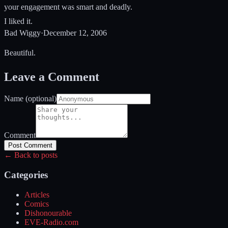
your engagement was smart and deadly.
I liked it.
Bad Wiggy
·
December 12, 2006
Beautiful.
Leave a Comment
Name (optional)
Comment
Post Comment
← Back to posts
Categories
Articles
Comics
Dishonourable
EVE-Radio.com