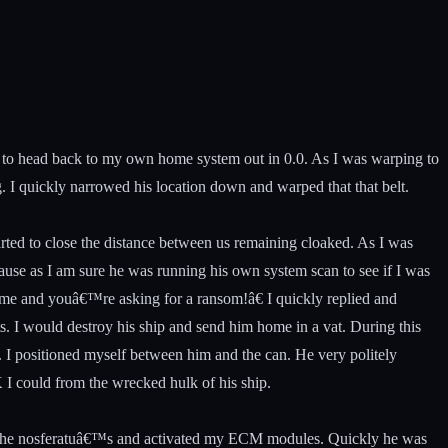
an to head back to my own home system out in 0.0. As I was warping to
. I quickly narrowed his location down and warped that that belt.
tarted to close the distance between us remaining cloaked. As I was
 pause as I am sure he was running his own system scan to see if I was
 me and youâ€™re asking for a ransom!â€ I quickly replied and
s. I would destroy his ship and send him home in a vat. During this
t. I positioned myself between him and the can. He very politely
K I could from the wrecked hulk of his ship.
le the nosferatuâ€™s and activated my ECM modules. Quickly he was