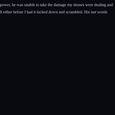
r power, he was unable to take the damage my drones were dealing and
lt either before I had it locked down and scrambled. His last words