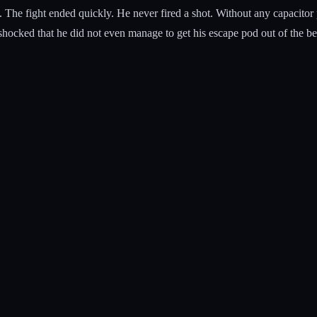
 The fight ended quickly. He never fired a shot. Without any capacito
shocked that he did not even manage to get his escape pod out of the be