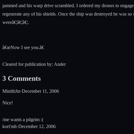
jammed and his warp drive scrambled. I ordered my drones to engage.
regenerate any of his shields. Once the ship was destroyed he was so 
wereâ€¦â€¦â€¦.
â€œNow I see you.â€
Cleared for publication by: Ander
3
Comments
MinithJin
·
December 11, 2006
Nice!
/me wants a pilgrim :(
kori'mh
·
December 12, 2006