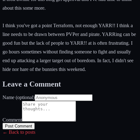
about this some more.
I think you've got a point Terraform, not enough YARR!! I think a
line needs to be drawn between PVPer and pirate. YARRing can be
good fun but the lack of people to YARR!! at is often frustrating. I
go hours sometimes without finding someone to fight and usually
end up attacking a larger target out of boredom. In fact, I didn't see
hide nor hare of the bunnies this weekend.
Leave a Comment
Name (optional)
Comment
Post Comment
← Back to posts