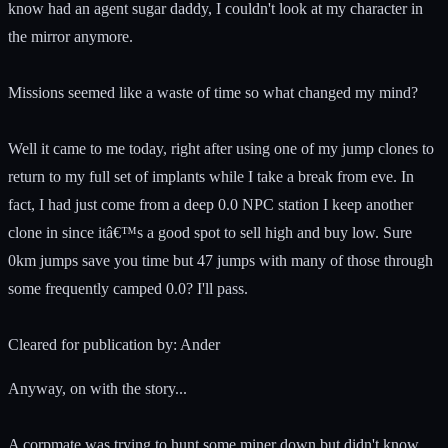
know had an agent sugar daddy, I couldn't look at my character in
the mirror anymore.
Missions seemed like a waste of time so what changed my mind?
Well it came to me today, right after using one of my jump clones to
return to my full set of implants while I take a break from eve. In
fact, I had just come from a deep 0.0 NPC station I keep another
clone in since itâ€™s a good spot to sell high and buy low. Sure
0km jumps save you time but 47 jumps with many of those through
some frequently camped 0.0? I'll pass.
Cleared for publication by: Ander
Anyway, on with the story...
A corpmate was trying to hunt some miner down but didn't know