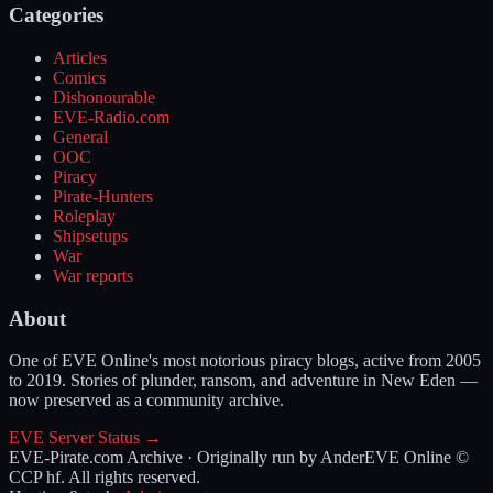
Categories
Articles
Comics
Dishonourable
EVE-Radio.com
General
OOC
Piracy
Pirate-Hunters
Roleplay
Shipsetups
War
War reports
About
One of EVE Online's most notorious piracy blogs, active from 2005
to 2019. Stories of plunder, ransom, and adventure in New Eden —
now preserved as a community archive.
EVE Server Status →
EVE-Pirate.com Archive · Originally run by Ander
EVE Online ©
CCP hf. All rights reserved.