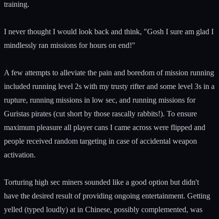
training.
I never thought I would look back and think, "Gosh I sure am glad I
mindlessly ran missions for hours on end!"
A few attempts to alleviate the pain and boredom of mission running
included running level 2s with my trusty rifter and some level 3s in a
rupture, running missions in low sec, and running missions for
Guristas pirates (cut short by those rascally rabbits!). To ensure
maximum pleasure all player cans I came across were flipped and
people received random targeting in case of accidental weapon
activation.
Torturing high sec miners sounded like a good option but didn't
have the desired result of providing ongoing entertainment. Getting
yelled (typed loudly) at in Chinese, possibly complemented, was