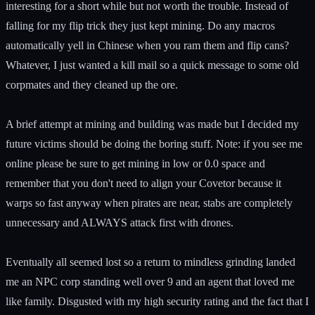
interesting for a short while but not worth the trouble. Instead of
falling for my flip trick they just kept mining. Do any macros
automatically yell in Chinese when you ram them and flip cans?
Whatever, I just wanted a kill mail so a quick message to some old
corpmates and they cleaned up the ore.
A brief attempt at mining and building was made but I decided my
future victims should be doing the boring stuff. Note: if you see me
online please be sure to get mining in low or 0.0 space and
remember that you don't need to align your Covetor because it
warps so fast anyway when pirates are near, stabs are completely
unnecessary and ALWAYS attack first with drones.
Eventually all seemed lost so a return to mindless grinding landed
me an NPC corp standing well over 9 and an agent that loved me
like family. Disgusted with my high security rating and the fact that I