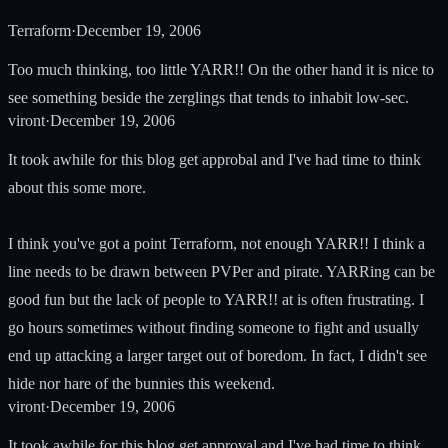
Terraform
·
December 19, 2006
Too much thinking, too little YARR!! On the other hand it is nice to
see something beside the zerglings that tends to inhabit low-sec.
viront
·
December 19, 2006
It took awhile for this blog get approbal and I've had time to think
about this some more.
I think you've got a point Terraform, not enough YARR!! I think a
line needs to be drawn between PVPer and pirate. YARRing can be
good fun but the lack of people to YARR!! at is often frustrating. I
go hours sometimes without finding someone to fight and usually
end up attacking a larger target out of boredom. In fact, I didn't see
hide nor hare of the bunnies this weekend.
viront
·
December 19, 2006
It took awhile for this blog get approval and I've had time to think