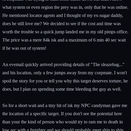
what system or even region the prey was in, only that he was online.
He mentioned locator agents and I thought of my ex-sugar daddy,
does he still love me? We decided to see if the cost and time was
worth the trouble so a quick jump landed me in my old pimps office.
The price was a mere 84k isk and a maximum of 6 min 40 sec wait
if he was out of system!
An evemail quickly arrived providing details of "The sleazebag..."
and his location, only a few jumps away from my corpmate. I won't
spoil the story for you or tell you why this target deserves torture, he
does, but I plan on spending some time bleeding the guy as well.
So for a short wait and a tiny bit of isk my NPC candyman gave me
the location of a specific target. If you don't see the potential here
than your the kind of person who would try to ram me to death in
low sec with a freighter and we should probably meet ship to ship