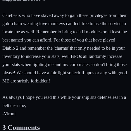
Carebears who have slaved away to gain these privileges from their
gold-chain wearing love monkeys can feel free to use the service to
locate me as well. Remember to bring tech II modules or at least the
best named you can afford. For those of you that have played
Diablo 2 and remember the 'charms' that only needed to be in your
inventory to increase your stats, well BPOs all randomly increase
your stats when fighting me and my corp mates so don't bring those
please! We should have a fair fight so tech II bpos or any with good
ME are strictly forbidden!
As always I hope you read this while your ship sits defenseless in a
belt near me,
-Viront
3
Comments