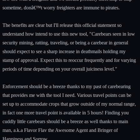
sometime, donâ€™t worry freighters are immune to pirates.
The benefits are clear but I'll release this official statement so
understand how intend to use this new tool, "Carebears seen in low
security mining, ratting, traveling, or being a carebear in general
should expect to see a sharp increase in deathmails holding my
stamp of approval. Expect this to reoccur frequently and for varying
periods of time depending on your overall juiciness level."
Enforcement should be a breeze thanks to my past of carebearing
that provides me with the tool I need. Various travel points can be
set up to accommodate crops that grow outside of my normal range,
in fact one more travel point is available in 5 hours! Finding you
cuddly little carebears should be a breeze as well thanks to main
man, a.k.a Flavor Flav the Awesome Agent and Bringer of
Happiness and Sorrow.