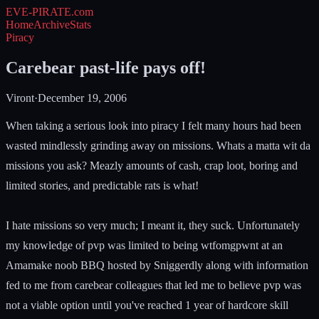
EVE-PIRATE
.com
Home
Archive
Stats
Piracy
Carebear past-life pays off!
Viront
·
December 19, 2006
When taking a serious look into piracy I felt many hours had been
wasted mindlessly grinding away on missions. Whats a matta wit da
missions you ask? Meazly amounts of cash, crap loot, boring and
limited stories, and predictable rats is what!
I hate missions so very much; I meant it, they suck. Unfortunately
my knowledge of pvp was limited to being wtfomgpwnt at an
Amamake noob BBQ hosted by Sniggerdly along with information
fed to me from carebear colleagues that led me to believe pvp was
not a viable option until you've reached 1 year of hardcore skill