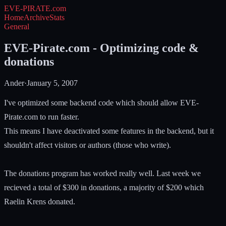
EVE-PIRATE
.com
Home
Archive
Stats
General
EVE-Pirate.com - Optimizing code &
donations
Ander
·
January 5, 2007
I've optimized some backend code which should allow EVE-
Pirate.com to run faster.
This means I have deactivated some features in the backend, but it
shouldn't affect visitors or authors (those who write).
The donations program has worked really well. Last week we
recieved a total of $300 in donations, a majority of $200 which
Raelin Krens donated.