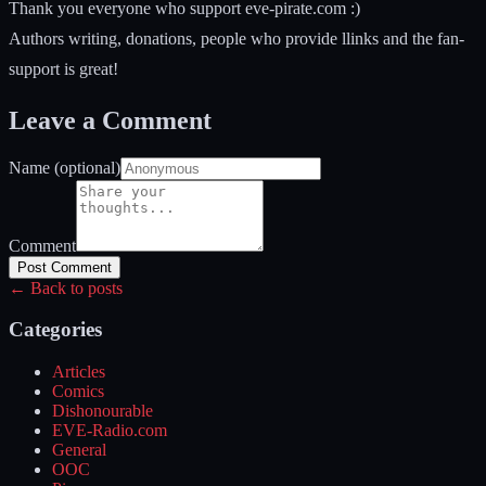
Thank you everyone who support eve-pirate.com :)
Authors writing, donations, people who provide llinks and the fan-
support is great!
Leave a Comment
Name (optional)
Comment
Post Comment
← Back to posts
Categories
Articles
Comics
Dishonourable
EVE-Radio.com
General
OOC