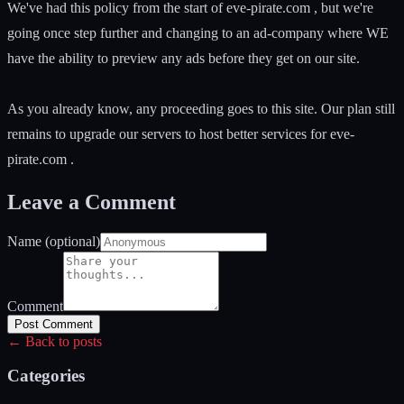
We've had this policy from the start of eve-pirate.com , but we're
going once step further and changing to an ad-company where WE
have the ability to preview any ads before they get on our site.
As you already know, any proceeding goes to this site. Our plan still
remains to upgrade our servers to host better services for eve-
pirate.com .
Leave a Comment
Name (optional)
Comment
Post Comment
← Back to posts
Categories