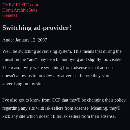
EVE-PIRATE
.com
Home
Archive
Stats
General
Switching ad-provider!
Ander
·
January 12, 2007
We'll be switching advertising system. This means that during the
transition the "ads" may be a bit annoying and slightly too visible.
The reason why we're switching from adsense is that adsense
doesn't allow us to preview any advertiser before they start
advertising on my site.
I've also got to know from CCP that they'll be changing their policy
regarding any site with isk-sellers from adsense. Meaning, they'll
kick any site which doesn't filter isk sellers from their adsense.