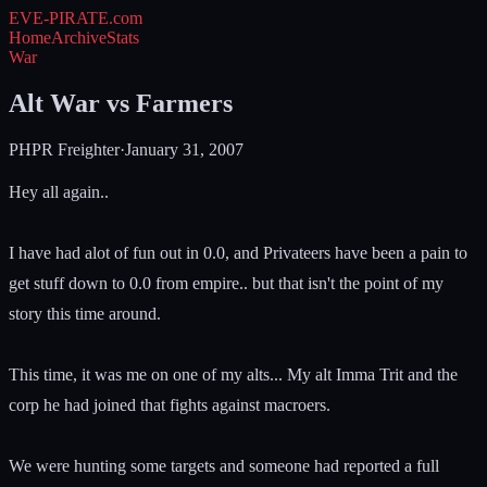
EVE-PIRATE
.com
Home
Archive
Stats
War
Alt War vs Farmers
PHPR Freighter
·
January 31, 2007
Hey all again..
I have had alot of fun out in 0.0, and Privateers have been a pain to
get stuff down to 0.0 from empire.. but that isn't the point of my
story this time around.
This time, it was me on one of my alts... My alt Imma Trit and the
corp he had joined that fights against macroers.
We were hunting some targets and someone had reported a full