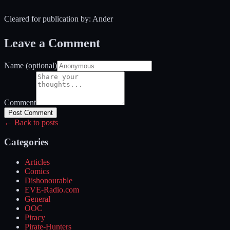
Cleared for publication by: Ander
Leave a Comment
Name (optional)
Comment
Post Comment
← Back to posts
Categories
Articles
Comics
Dishonourable
EVE-Radio.com
General
OOC
Piracy
Pirate-Hunters