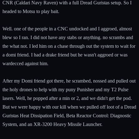
CNR (Caldari Navy Raven) with a full Dread Guristas setup. So I
headed to Motsu to play bait.
Well. one of the people in a CNC undocked and I aggroed, almost
blew so I ran. I did not have any stabs or anything. no scrambs and
the what not. I led him on a chase through out the system to wait for
a domi friend. I had a drake friend but he wasn't aggroed or was
wardecced against him.
After my Domi friend got there, he scrambed, nossed and pulled out
the holy drones to help with my puny Punisher and my T2 Pulse
lasers. Well, he popped after a min or 2, and we didn't get the pod.
But we were happy with our kill when we pulled off loot of a Dread
Guristas Heat Dissipation Field, Beta Reactor Control: Diagnostic
System, and an XR-3200 Heavy Missile Launcher.