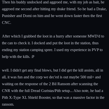
Then his buddy undocked and aggroed me, with my job as bait, he
aggroed me second after hitting my drake friend. So he had a Drake,
Punisher and Domi on him and he went down faster then the first
CNC.
After which I grabbed the loot in a hurry after someone MWD'd to
the can to check it. I docked and put the loot in the station, thus
ending my station camping spree. I used my experience in PVP to
help with the kills. :P
well. I didn't get any final blows, but I did get the kill assists, all in
all, it was fun and the corp we dec'ed is out maybe 500 mil+ and
waiting on the response of the 2 Bil Ransom after scanning the
CNR with the full Dread Guristas/Pith setup... Also note, he had a
Pith X-Type XL Shield Booster, so that was a massive factor in the
ransom.