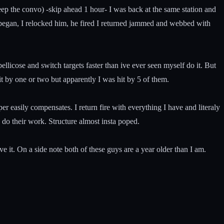
ep the convo) -skip ahead 1 hour- I was back at the same station and
it began, I relocked him, he fired I returned jammed and webbed with
licose and switch targets faster than ive ever seen myself do it. But
t by one or two but apparently I was hit by 5 of them.
 easily compensates. I return fire with everything I have and literaly
 do their work. Structure almost insta poped.
e it. On a side note both of these guys are a year older than I am.