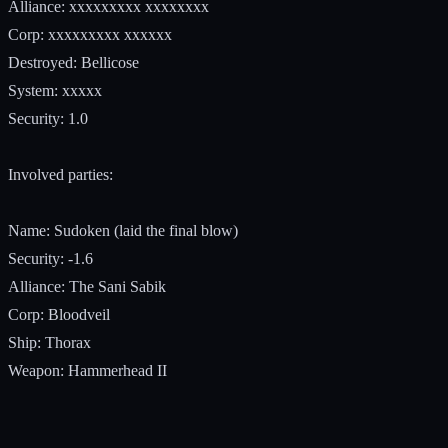
Alliance: xxxxxxxxx xxxxxxxx
Corp: xxxxxxxxx xxxxxx
Destroyed: Bellicose
System: xxxxx
Security: 1.0
Involved parties:
Name: Sudoken (laid the final blow)
Security: -1.6
Alliance: The Sani Sabik
Corp: Bloodveil
Ship: Thorax
Weapon: Hammerhead II