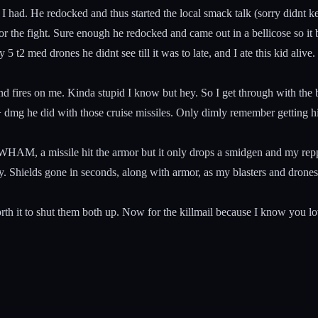
had. He redocked and thus started the local smack talk (sorry didnt ke
 for the fight. Sure enough he redocked and came out in a bellicose so 
t2 med drones he didnt see till it was to late, and I ate this kid alive.
fires on me. Kinda stupid I know but hey. So I get through with the bel
 dmg he did with those cruise missiles. Only dimly remember getting hi
HAM, a missile hit the armor but it only drops a smidgen and my repper
y. Shields gone in seconds, along with armor, as my blasters and drones
rth it to shut them both up. Now for the killmail because I know you lov