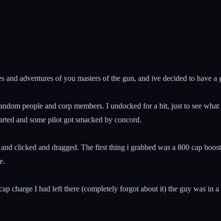
es and adventures of you masters of the gun, and ive decided to have a go
ng to random people and corp members. I undocked for a bit, just to see
started and some pilot got smacked by concord.
and clicked and dragged. The first thing i grabbed was a 800 cap boost
e.
cap charge I had left there (completely forgot about it) the guy was in a