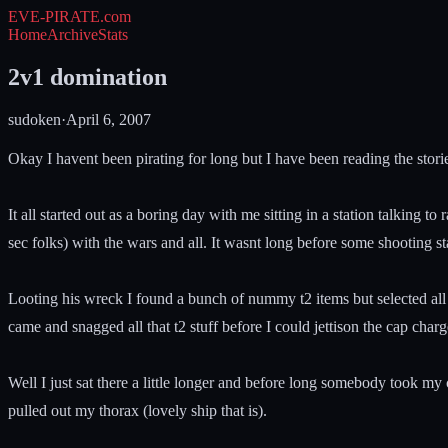
EVE-PIRATE
.com
Home
Archive
Stats
2v1 domination
sudoken
·
April 6, 2007
Okay I havent been pirating for long but I have been reading the stori
It all started out as a boring day with me sitting in a station talki
sec folks) with the wars and all. It wasnt long before some shooting 
Looting his wreck I found a bunch of nummy t2 items but selected all 
came and snagged all that t2 stuff before I could jettison the cap charg
Well I just sat there a little longer and before long somebody took my 
pulled out my thorax (lovely ship that is).