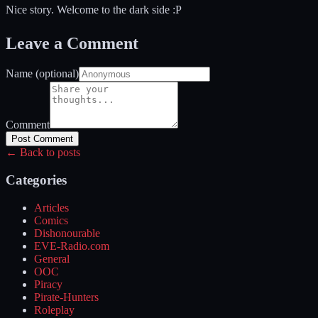
Nice story. Welcome to the dark side :P
Leave a Comment
Name (optional)
Comment
Post Comment
← Back to posts
Categories
Articles
Comics
Dishonourable
EVE-Radio.com
General
OOC
Piracy
Pirate-Hunters
Roleplay