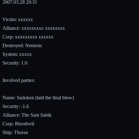
2007.03.28 20:31
Victim: xxxxxx
Alliance: xxxxxxxxx xxxxxxxx
Corp: xxxxxxxxx xxxxxx
Destroyed: Nemesis
System: xxxxx
Security: 1.0
Involved parties:
Name: Sudoken (laid the final blow)
Security: -1.6
Alliance: The Sani Sabik
Corp: Bloodveil
Ship: Thorax