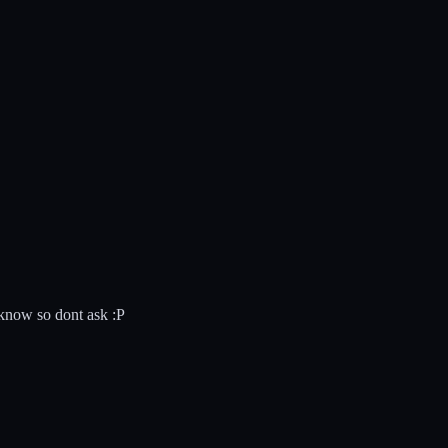
 know so dont ask :P