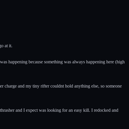
 at it.
 what was happening because something was always happening here (high
er charge and my tiny rifter couldnt hold anything else, so someone
 thrasher and I expect was looking for an easy kill. I redocked and