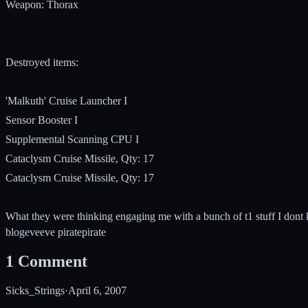
Weapon: Thorax
Destroyed items:
'Malkuth' Cruise Launcher I
Sensor Booster I
Supplemental Scanning CPU I
Cataclysm Cruise Missile, Qty: 17
Cataclysm Cruise Missile, Qty: 17
What they were thinking engaging me with a bunch of t1 stuff I dont
blog
eve
eve pirate
pirate
1
Comment
Sicks_Strings
·
April 6, 2007