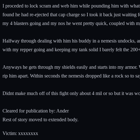
I proceded to lock scram and web him while pounding him with what I 
found he had re-ejected that cap charge so I took it back just waiting
my 4 blasters going and my nos he went pretty quick, coupled with my 5 
Halfway through dealing with him his buddy in a nemesis undocks, and 
with my repper going and keeping my tank solid I barely felt the 200+
Anyways he gets through my shields easily and starts into my armor. W
rip him apart. Within seconds the nemesis dropped like a rock so to sa
Didnt make much off of this fight only about 4 mil or so but it was wo
Cleared for publication by: Ander
Rest of story moved to extended body.
Victim: xxxxxxxx