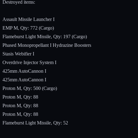
Destroyed items:
Assault Missile Launcher I
EMP M, Qty: 772 (Cargo)
Flameburst Light Missile, Qty: 197 (Cargo)
Phased Monopropellant I Hydrazine Boosters
Stasis Webifier I
Overdrive Injector System I
425mm AutoCannon I
425mm AutoCannon I
Proton M, Qty: 500 (Cargo)
Proton M, Qty: 88
Proton M, Qty: 88
Proton M, Qty: 88
Flameburst Light Missile, Qty: 52