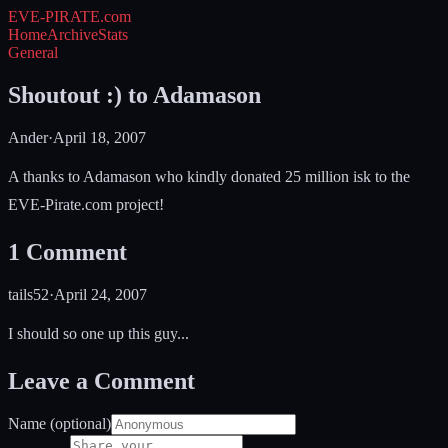
EVE-PIRATE
.com
Home
Archive
Stats
General
Shoutout :) to Adamason
Ander
·
April 18, 2007
A thanks to Adamason who kindly donated 25 million isk to the
EVE-Pirate.com project!
1
Comment
tails52
·
April 24, 2007
I should so one up this guy...
Leave a Comment
Name (optional)