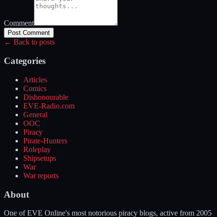
Comment
Post Comment
← Back to posts
Categories
Articles
Comics
Dishonourable
EVE-Radio.com
General
OOC
Piracy
Pirate-Hunters
Roleplay
Shipsetups
War
War reports
About
One of EVE Online's most notorious piracy blogs, active from 2005